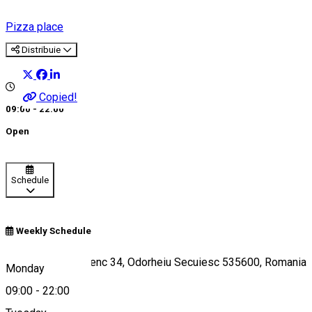
Pizza place
Distribuie
Copied!
09:00 - 22:00
Open
Schedule
Weekly Schedule
Strada Kornis Ferenc 34, Odorheiu Secuiesc 535600, Romania
Monday
09:00
-
22:00