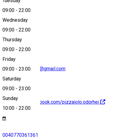
Tuesday
Map
09:00
-
22:00
Wednesday
09:00
-
22:00
0040770361361
Thursday
09:00
-
22:00
Friday
pizzaiolo.odorhei@gmail.com
09:00
-
23:00
Saturday
09:00
-
23:00
Sunday
https://www.facebook.com/pizzaiolo.odorhei
10:00
-
22:00
0040770361361