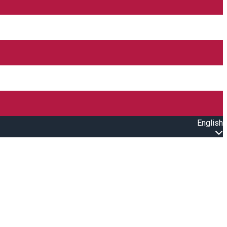
English