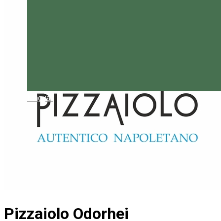
Magyar
Pizzaiolo Odorhei