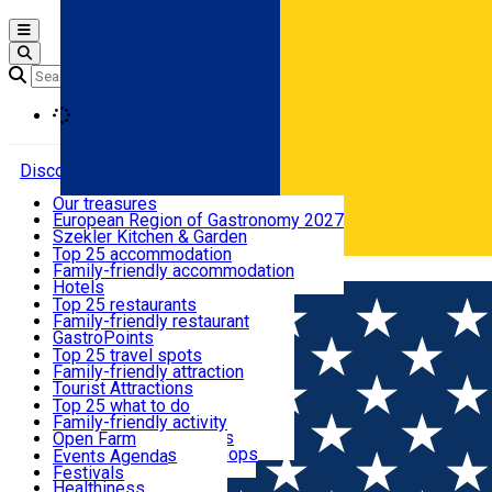
Open main menu
Loading
Discover
Our treasures
European Region of Gastronomy 2027
Where to sleep
Szekler Kitchen & Garden
Audio Guide
Top 25 accommodation
Legendary Harghita
Family-friendly accommodation
Română
What to eat & drink
Try it
Hotels
Motels
Top 25 restaurants
Guesthouses
Family-friendly restaurant
What to see
Hostels
GastroPoints
Vilas
Szekler Product
Top 25 travel spots
Cottages
Mountain product
Family-friendly attraction
What to do
Apartments
Restaurants, Pizza Places
Tourist Attractions
Rooms for rent
Fast Food
Culture
Top 25 what to do
Camping
Coffee Places
Sacred
Family-friendly activity
Events
Glamping
Confectionery, Creperie
Traditions and Customs
Open Farm
All accommodation
Ice Cream Shop
Demonstration Workshops
Thematic routes
Events Agenda
All restaurants
Wildlife
Festivals
Useful info
Healthiness