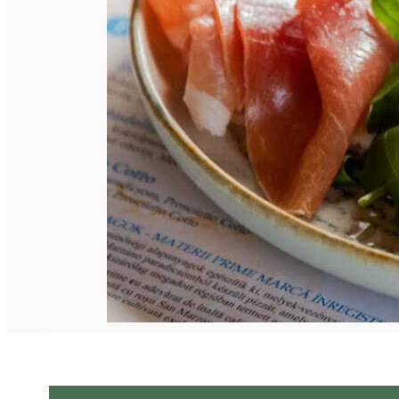
English