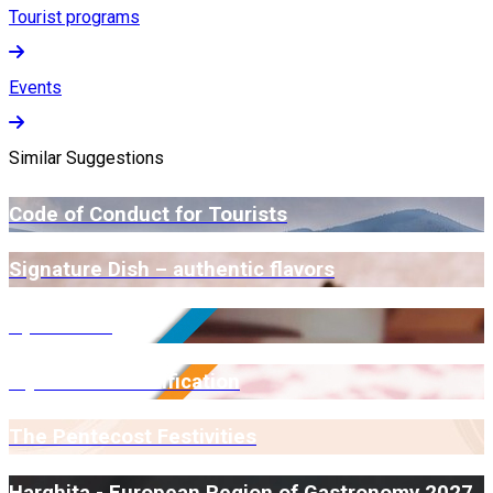
Tourist programs
Events
Similar Suggestions
Code of Conduct for Tourists
Signature Dish – authentic flavors
Open Farm
Myrmidone Certification
The Pentecost Festivities