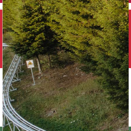
English