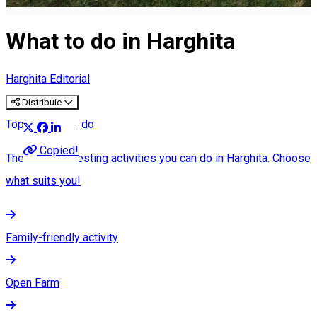
What to do in Harghita
Harghita Editorial
Distribuie
Top 25 what to do
Copied!
The most interesting activities you can do in Harghita. Choose
what suits you!
Family-friendly activity
Open Farm