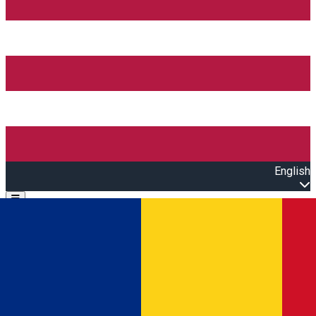
English
Open main menu