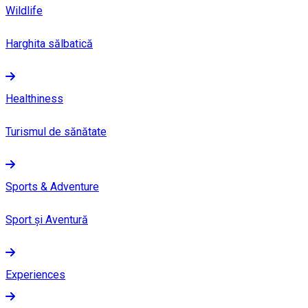
Wildlife
Harghita sălbatică
Healthiness
Turismul de sănătate
Sports & Adventure
Sport și Aventură
Experiences