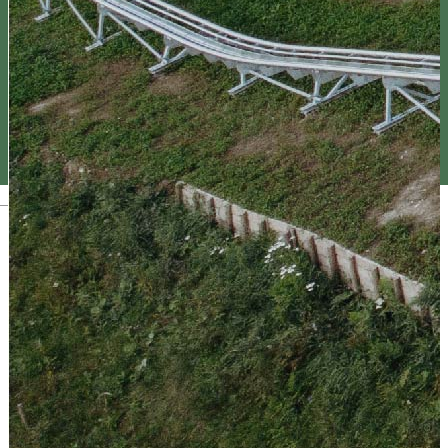
Magyar