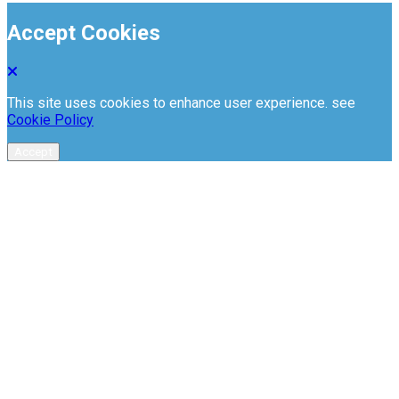
Accept Cookies
This site uses cookies to enhance user experience. see
Cookie Policy
Accept