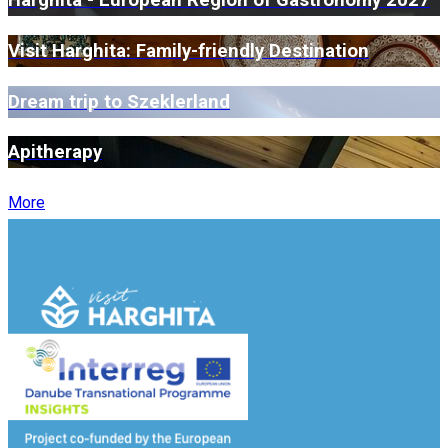
Harghita - European Region of Gastronomy 2027
Visit Harghita: Family-friendly Destination
Dream trip to Szeklerland
Apitherapy
More