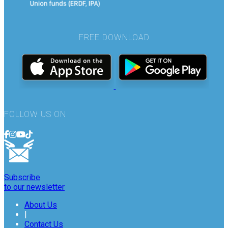
FREE DOWNLOAD
FOLLOW US ON
Subscribe
to our newsletter
About Us
|
Contact Us