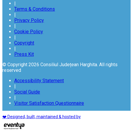
|
Terms & Conditions
|
Privacy Policy
|
Cookie Policy
|
Copyright
|
Press Kit
© Copyright 2026 Consiliul Județean Harghita. All rights
reserved
Accessibility Statement
|
Social Guide
|
Visitor Satisfaction Questionnaire
❤️ Designed, built, maintained & hosted by