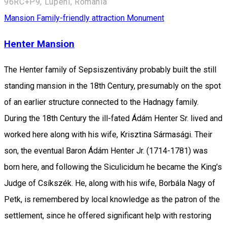
96RC+P9, Lupeni, Romania
Mansion
Family-friendly attraction
Monument
Henter Mansion
The Henter family of Sepsiszentivány probably built the still
standing mansion in the 18th Century, presumably on the spot
of an earlier structure connected to the Hadnagy family.
During the 18th Century the ill-fated Ádám Henter Sr. lived and
worked here along with his wife, Krisztina Sármasági. Their
son, the eventual Baron Ádám Henter Jr. (1714-1781) was
born here, and following the Siculicidum he became the King’s
Judge of Csíkszék. He, along with his wife, Borbála Nagy of
Petk, is remembered by local knowledge as the patron of the
settlement, since he offered significant help with restoring