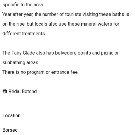
specific to the area.
Year after year, the number of tourists visiting these baths is
on the rise, but locals also use these mineral waters for
different treatments.
The Fairy Glade also has belvedere points and picnic or
sunbathing areas.
There is no program or entrance fee.
📷 Rédai Botond
Location
Borsec