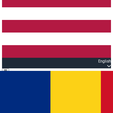
English
Open main menu