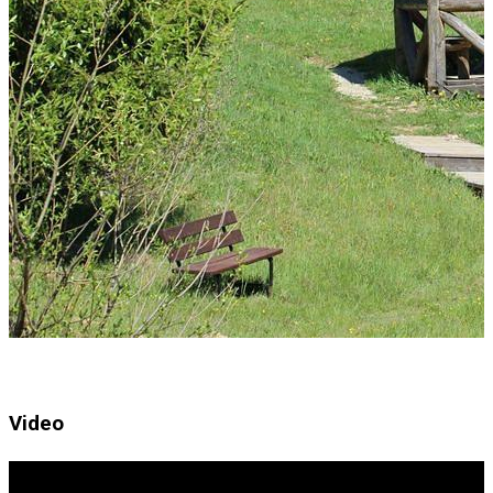
Video