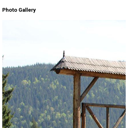
Photo Gallery