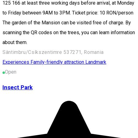
125 166 at least three working days before arrival, at Monday
to Friday between 9AM to 3PM. Ticket price: 10 RON/person
The garden of the Mansion can be visited free of charge. By
scanning the QR codes on the trees, you can learn information
about them.
Sântimbru/Csíkszentimre 537271, Romania
Experiences
Family-friendly attraction
Landmark
Open
Insect Park