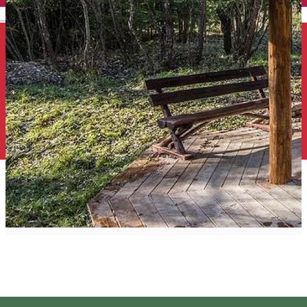
English