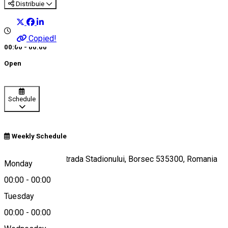
Distribuie
Copied!
00:00 - 00:00
Open
Schedule
Weekly Schedule
Poiana Zânelor, Strada Stadionului, Borsec 535300, Romania
Monday
00:00
-
00:00
Tuesday
Map
00:00
-
00:00
About