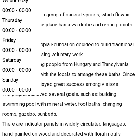
Wednesday
00:00
-
00:00
The Fairy Glade is a group of mineral springs, which flow in
Thursday
open-air pools. The place has a wardrobe and resting points.
00:00
-
00:00
Friday
In 2009, the Ars Topia Foundation decided to build traditional
00:00
-
00:00
baths in Borsec, using voluntary work.
Saturday
For ten days, young people from Hungary and Transylvania
00:00
-
00:00
worked together with the locals to arrange these baths. Since
Sunday
then, the baths enjoyed great success among visitors.
00:00
-
00:00
The project achieved several goals, such as: building
swimming pool with mineral water, foot baths, changing
rooms, gazebo, sunbeds.
There are indicator panels in widely circulated languages,
hand-painted on wood and decorated with floral motifs