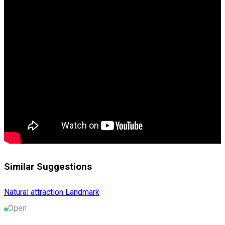
Similar Suggestions
Natural attraction
Landmark
Open