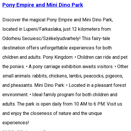
Pony Empire and Mini Dino Park
Discover the magical Pony Empire and Mini Dino Park,
located in Lupeni/Farkaslaka, just 12 kilometers from
Odorheiu Secuiesc/Székelyudvarhely! This fairy-tale
destination offers unforgettable experiences for both
children and adults. Pony Kingdom: • Children can ride and pet
the ponies. • A pony carriage exhibition awaits visitors. • Other
small animals: rabbits, chickens, lambs, peacocks, pigeons,
and pheasants. Mini Dino Park: • Located in a pleasant forest
environment. • Ideal family program for both children and
adults. The park is open daily from 10 AM to 6 PM. Visit us
and enjoy the closeness of nature and the unique
experiences!