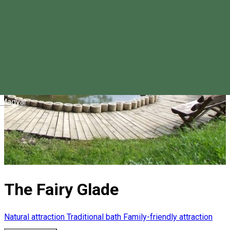
Magyar
The Fairy Glade
Natural attraction
Traditional bath
Family-friendly attraction