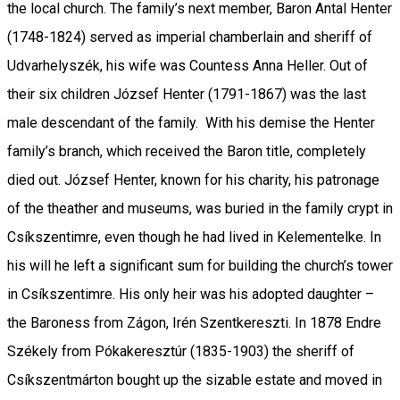
the local church. The family’s next member, Baron Antal Henter
(1748-1824) served as imperial chamberlain and sheriff of
Udvarhelyszék, his wife was Countess Anna Heller. Out of
their six children József Henter (1791-1867) was the last
male descendant of the family. With his demise the Henter
family’s branch, which received the Baron title, completely
died out. József Henter, known for his charity, his patronage
of the theather and museums, was buried in the family crypt in
Csíkszentimre, even though he had lived in Kelementelke. In
his will he left a significant sum for building the church’s tower
in Csíkszentimre. His only heir was his adopted daughter –
the Baroness from Zágon, Irén Szentkereszti. In 1878 Endre
Székely from Pókakeresztúr (1835-1903) the sheriff of
Csíkszentmárton bought up the sizable estate and moved in