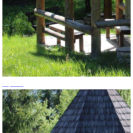
+3 photos