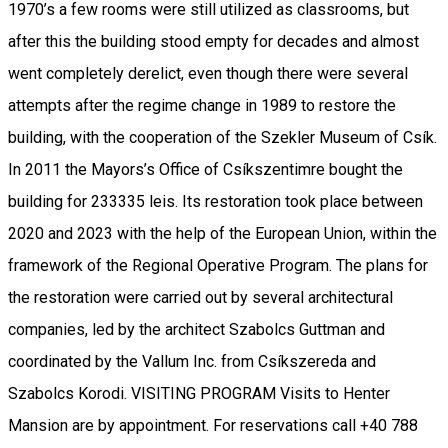
1970’s a few rooms were still utilized as classrooms, but
after this the building stood empty for decades and almost
went completely derelict, even though there were several
attempts after the regime change in 1989 to restore the
building, with the cooperation of the Szekler Museum of Csík.
In 2011 the Mayors’s Office of Csíkszentimre bought the
building for 233335 leis. Its restoration took place between
2020 and 2023 with the help of the European Union, within the
framework of the Regional Operative Program. The plans for
the restoration were carried out by several architectural
companies, led by the architect Szabolcs Guttman and
coordinated by the Vallum Inc. from Csíkszereda and
Szabolcs Korodi. VISITING PROGRAM Visits to Henter
Mansion are by appointment. For reservations call +40 788