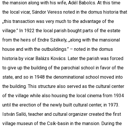
the mansion along with his wife, Adél Babolcs. At this time
the local vicar, Sándor Veress noted in the domus historia that
„this transaction was very much to the advantage of the
village.” In 1922 the local parish bought parts of the estate
from the heirs of Endre Székely, „along with the mansional
house and with the outbuildings.” – noted in the domus
historia by vicar Balázs Kovács. Later the parish was forced
to give up the building of the parochial school in favor of the
state, and so in 1948 the denominational school moved into
the building. This structure also served as the cultural center
of the village while also housing the local cinema from 1934
until the erection of the newly built cultural center, in 1973.
István Salló, teacher and cultural organizer created the first
village museun of the Csík-basin in the mansion. During the