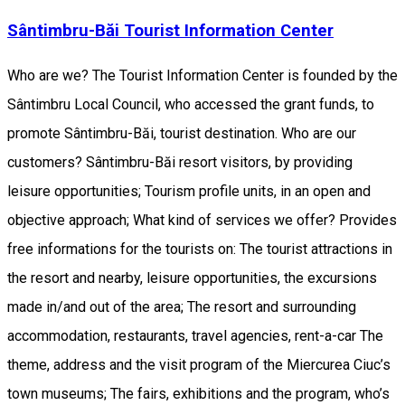
Sântimbru-Băi Tourist Information Center
Who are we? The Tourist Information Center is founded by the
Sântimbru Local Council, who accessed the grant funds, to
promote Sântimbru-Băi, tourist destination. Who are our
customers? Sântimbru-Băi resort visitors, by providing
leisure opportunities; Tourism profile units, in an open and
objective approach; What kind of services we offer? Provides
free informations for the tourists on: The tourist attractions in
the resort and nearby, leisure opportunities, the excursions
made in/and out of the area; The resort and surrounding
accommodation, restaurants, travel agencies, rent-a-car The
theme, address and the visit program of the Miercurea Ciuc’s
town museums; The fairs, exhibitions and the program, who’s