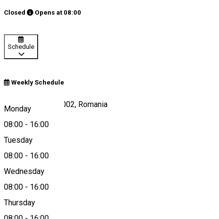
Closed
Opens at
08:00
Schedule
Weekly Schedule
Harghita-Băi 530002, Romania
Monday
08:00
-
16:00
Tuesday
Map
08:00
-
16:00
Wednesday
08:00
-
16:00
0745639784
Thursday
08:00
-
16:00