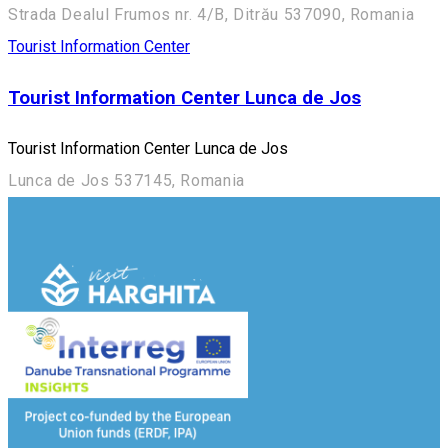
Strada Dealul Frumos nr. 4/B, Ditrău 537090, Romania
Tourist Information Center
Tourist Information Center Lunca de Jos
Tourist Information Center Lunca de Jos
Lunca de Jos 537145, Romania