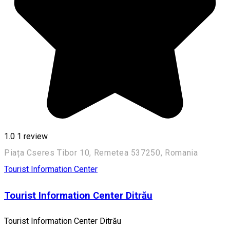
1.0
1 review
Piața Cseres Tibor 10, Remetea 537250, Romania
Tourist Information Center
Tourist Information Center Ditrău
Tourist Information Center Ditrău