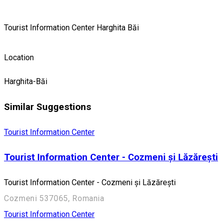
Tourist Information Center Harghita Băi
Location
Harghita-Băi
Similar Suggestions
Tourist Information Center
Tourist Information Center - Cozmeni și Lăzărești
Tourist Information Center - Cozmeni și Lăzărești
Cozmeni 537065, Romania
Tourist Information Center