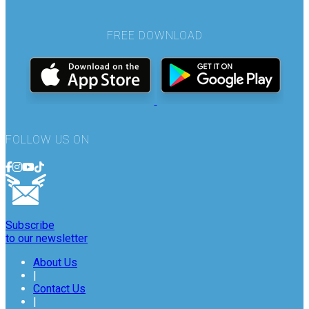
FREE DOWNLOAD
FOLLOW US ON
Subscribe
to our newsletter
About Us
|
Contact Us
|