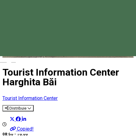
Magyar
Tourist Information Center
Harghita Băi
Tourist Information Center
Distribuie
Copied!
08:00 - 16:00