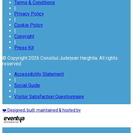
Terms & Conditions
|
Privacy Policy
|
Cookie Policy
|
Copyright
|
Press Kit
© Copyright 2026 Consiliul Județean Harghita. All rights
reserved
Accessibility Statement
|
Social Guide
|
Visitor Satisfaction Questionnaire
❤️ Designed, built, maintained & hosted by