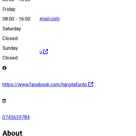
Friday
hargitafurdoert@gmail.com
08:00
-
16:00
Saturday
Closed
Sunday
http://hargitabai.eu
Closed
https://www.facebook.com/hargitafurdo
0745639784
About