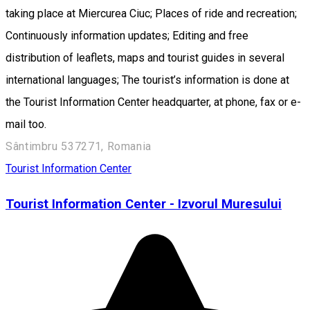
taking place at Miercurea Ciuc; Places of ride and recreation;
Continuously information updates; Editing and free
distribution of leaflets, maps and tourist guides in several
international languages; The tourist’s information is done at
the Tourist Information Center headquarter, at phone, fax or e-
mail too.
Sântimbru 537271, Romania
Tourist Information Center
Tourist Information Center - Izvorul Muresului