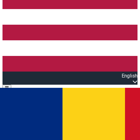
English
Open main menu