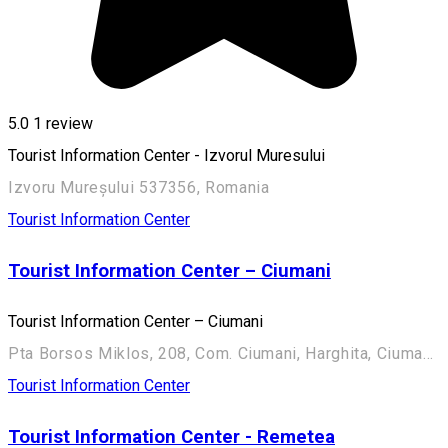
5.0
1 review
Tourist Information Center - Izvorul Muresului
Izvoru Mureșului 537356, Romania
Tourist Information Center
Tourist Information Center – Ciumani
Tourist Information Center – Ciumani
Pta Borsos Miklos, 208, Com. Ciumani, Harghita, Ciumani 537050, Romania
Tourist Information Center
Tourist Information Center - Remetea