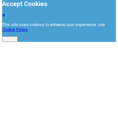
Accept Cookies
This site uses cookies to enhance user experience. see
Cookie Policy
Accept