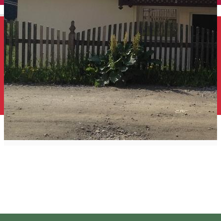
English