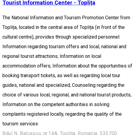
Tourist Information Center - Toplița
The National Information and Tourism Promotion Center from
Toplița, located in the central area of Toplița (in front of the
cultural centre), provides through specialized personnel:
Information regarding tourism offers and local, national and
regional tourist attractions; Information on local
accommodation offers; Information about the opportunities of
booking transport tickets, as well as regarding local tour
guides, national and specialized; Counseling regarding the
choice of various local, regional, and national tourist products;
Information on the competent authorities in solving
complaints registered locally, regarding the quality of the
tourism services
Bdul N. Balcescu, nr.14A, Toplita, Romania, 535700