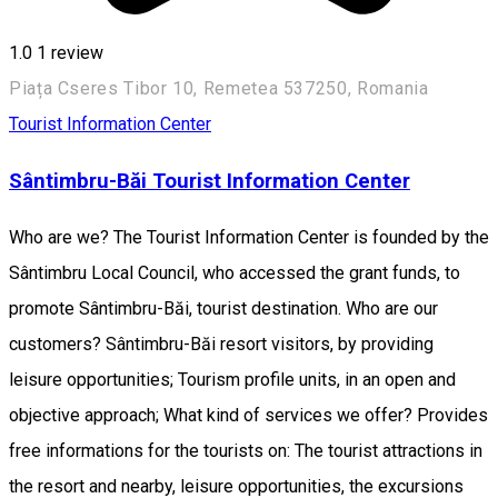
1.0
1 review
Piața Cseres Tibor 10, Remetea 537250, Romania
Tourist Information Center
Sântimbru-Băi Tourist Information Center
Who are we? The Tourist Information Center is founded by the
Sântimbru Local Council, who accessed the grant funds, to
promote Sântimbru-Băi, tourist destination. Who are our
customers? Sântimbru-Băi resort visitors, by providing
leisure opportunities; Tourism profile units, in an open and
objective approach; What kind of services we offer? Provides
free informations for the tourists on: The tourist attractions in
the resort and nearby, leisure opportunities, the excursions