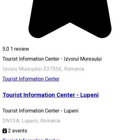
5.0
1 review
Tourist Information Center - Izvorul Muresului
Izvoru Mureșului 537356, Romania
Tourist Information Center
Tourist Information Center - Lupeni
Tourist Information Center - Lupeni
DN13A, Lupeni, Romania
2
events