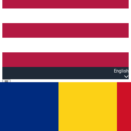
English
Open main menu