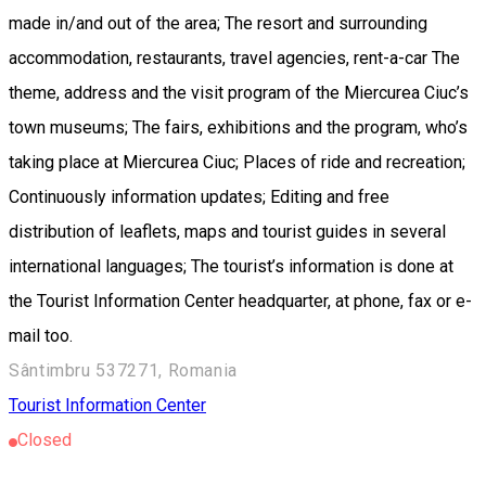
made in/and out of the area; The resort and surrounding
accommodation, restaurants, travel agencies, rent-a-car The
theme, address and the visit program of the Miercurea Ciuc’s
town museums; The fairs, exhibitions and the program, who’s
taking place at Miercurea Ciuc; Places of ride and recreation;
Continuously information updates; Editing and free
distribution of leaflets, maps and tourist guides in several
international languages; The tourist’s information is done at
the Tourist Information Center headquarter, at phone, fax or e-
mail too.
Sântimbru 537271, Romania
Tourist Information Center
Closed