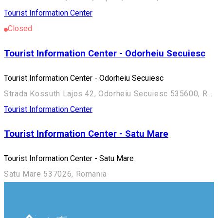
Tourist Information Center
Closed
Tourist Information Center - Odorheiu Secuiesc
Tourist Information Center - Odorheiu Secuiesc
Strada Kossuth Lajos 42, Odorheiu Secuiesc 535600, Romania
Tourist Information Center
Tourist Information Center - Satu Mare
Tourist Information Center - Satu Mare
Satu Mare 537026, Romania