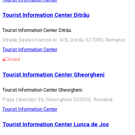
Tourist Information Center Ditrău
Tourist Information Center Ditrău
Strada Dealul Frumos nr. 4/B, Ditrău 537090, Romania
Tourist Information Center
Closed
Tourist Information Center Gheorgheni
Tourist Information Center Gheorgheni
Piaţa Libertății 26, Gheorgheni 535500, Romania
Tourist Information Center
Tourist Information Center Lunca de Jos