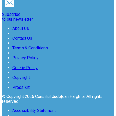
Subscribe
to our newsletter
About Us
|
Contact Us
|
Terms & Conditions
|
Privacy Policy
|
Cookie Policy
|
Copyright
|
Press Kit
© Copyright 2026 Consiliul Județean Harghita. All rights
reserved
Accessibility Statement
|