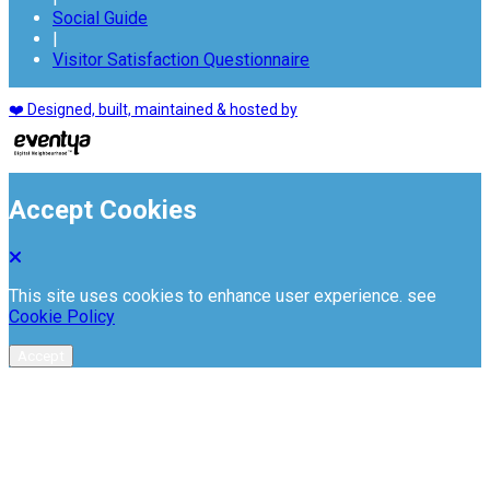
Social Guide
|
Visitor Satisfaction Questionnaire
❤️ Designed, built, maintained & hosted by
Accept Cookies
This site uses cookies to enhance user experience. see
Cookie Policy
Accept