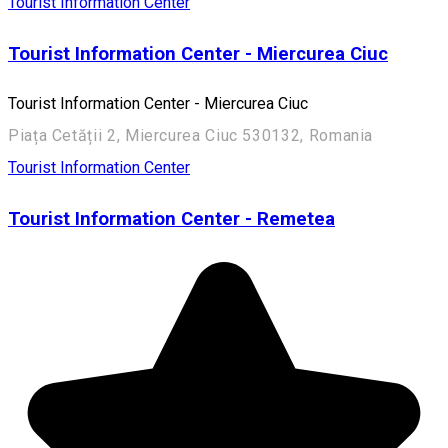
Tourist Information Center
Tourist Information Center - Miercurea Ciuc
Tourist Information Center - Miercurea Ciuc
Piața Cetății 2, Miercurea Ciuc 530132, Romania
Tourist Information Center
Tourist Information Center - Remetea