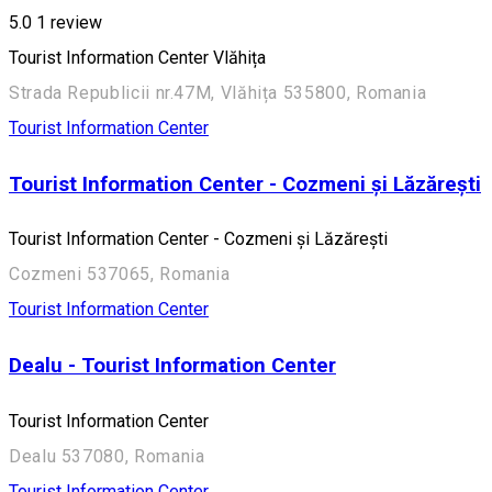
5.0
1 review
Tourist Information Center Vlăhița
Strada Republicii nr.47M, Vlăhița 535800, Romania
Tourist Information Center
Tourist Information Center - Cozmeni și Lăzărești
Tourist Information Center - Cozmeni și Lăzărești
Cozmeni 537065, Romania
Tourist Information Center
Dealu - Tourist Information Center
Tourist Information Center
Dealu 537080, Romania
Tourist Information Center