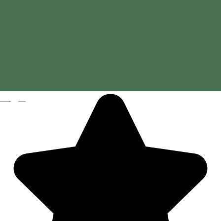
Magyar