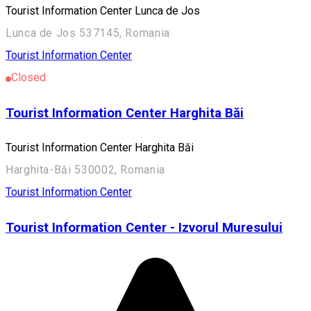
Tourist Information Center Lunca de Jos
Lunca de Jos 537145, Romania
Tourist Information Center
Closed
Tourist Information Center Harghita Băi
Tourist Information Center Harghita Băi
Harghita-Băi 530002, Romania
Tourist Information Center
Tourist Information Center - Izvorul Muresului