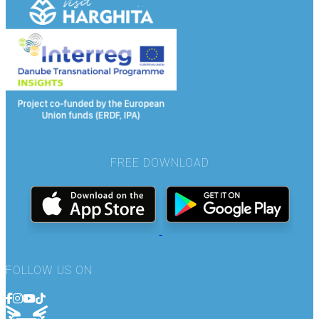
FREE DOWNLOAD
FOLLOW US ON