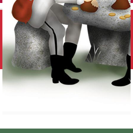
English