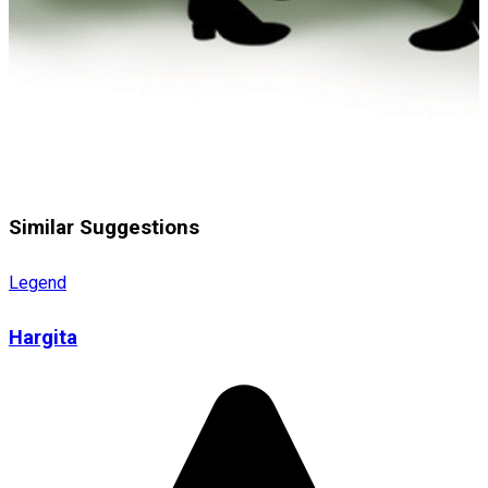
Similar Suggestions
Legend
Hargita