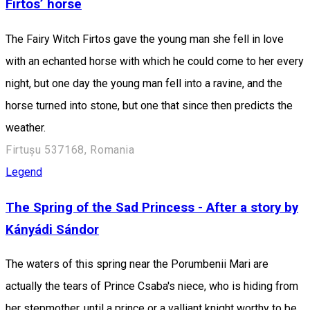
Firtos’ horse
The Fairy Witch Firtos gave the young man she fell in love
with an echanted horse with which he could come to her every
night, but one day the young man fell into a ravine, and the
horse turned into stone, but one that since then predicts the
weather.
Firtușu 537168, Romania
Legend
The Spring of the Sad Princess - After a story by
Kányádi Sándor
The waters of this spring near the Porumbenii Mari are
actually the tears of Prince Csaba's niece, who is hiding from
her stepmother, until a prince or a valliant knight worthy to be