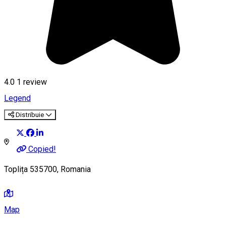
4.0
1 review
Legend
Distribuie
Copied!
Toplița 535700, Romania
Map