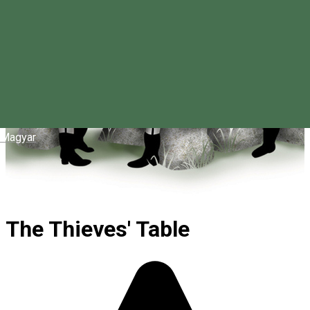
Magyar
The Thieves' Table