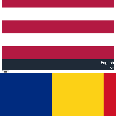
English
Open main menu