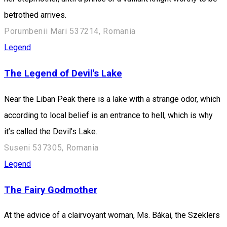
betrothed arrives.
Porumbenii Mari 537214, Romania
Legend
The Legend of Devil's Lake
Near the Liban Peak there is a lake with a strange odor, which
according to local belief is an entrance to hell, which is why
it’s called the Devil's Lake.
Suseni 537305, Romania
Legend
The Fairy Godmother
At the advice of a clairvoyant woman, Ms. Bákai, the Szeklers