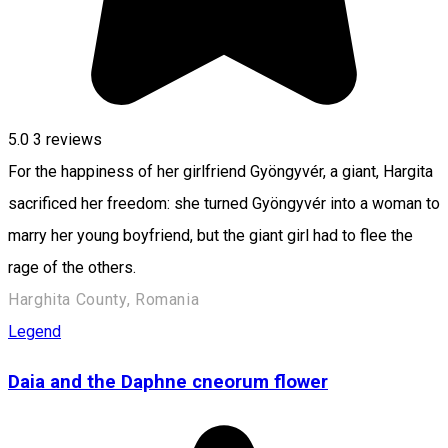
5.0
3
reviews
For the happiness of her girlfriend Gyöngyvér, a giant, Hargita
sacrificed her freedom: she turned Gyöngyvér into a woman to
marry her young boyfriend, but the giant girl had to flee the
rage of the others.
Harghita County, Romania
Legend
Daia and the Daphne cneorum flower