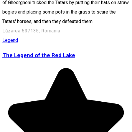
of Gheorgheni tricked the Tatars by putting their hats on straw
bogies and placing some pots in the grass to scare the
Tatars' horses, and then they defeated them.
Lăzarea 537135, Romania
Legend
The Legend of the Red Lake