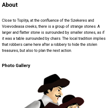
About
Close to Toplița, at the confluence of the Szekeres and
Voievodeasa creeks, there is a group of strange stones. A
larger and flatter stone is surrounded by smaller stones, as if
it was a table surrounded by chairs. The local tradition implies
that robbers came here after a robbery to hide the stolen
treasures, but also to plan the next action.
Photo Gallery