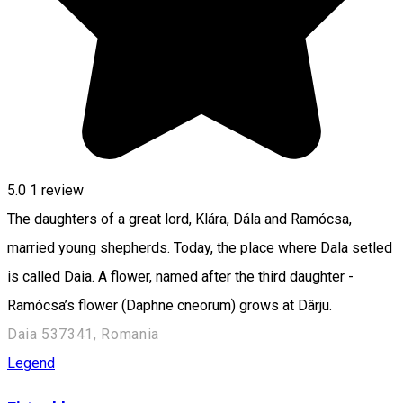
5.0
1 review
The daughters of a great lord, Klára, Dála and Ramócsa,
married young shepherds. Today, the place where Dala setled
is called Daia. A flower, named after the third daughter -
Ramócsa’s flower (Daphne cneorum) grows at Dârju.
Daia 537341, Romania
Legend