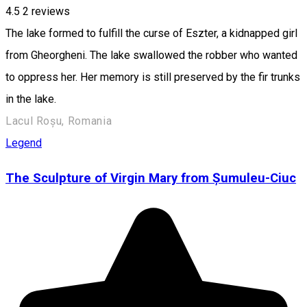
4.5
2
reviews
The lake formed to fulfill the curse of Eszter, a kidnapped girl
from Gheorgheni. The lake swallowed the robber who wanted
to oppress her. Her memory is still preserved by the fir trunks
in the lake.
Lacul Roșu, Romania
Legend
The Sculpture of Virgin Mary from Șumuleu-Ciuc