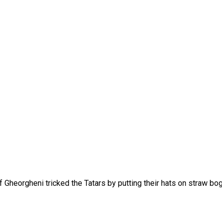
f Gheorgheni tricked the Tatars by putting their hats on straw bo