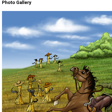
Photo Gallery