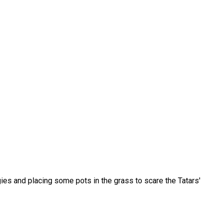
gies and placing some pots in the grass to scare the Tatars'