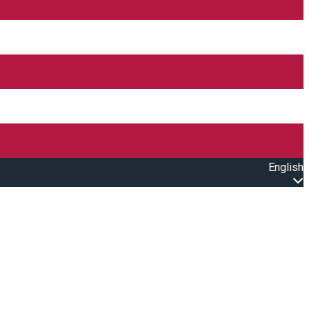
English