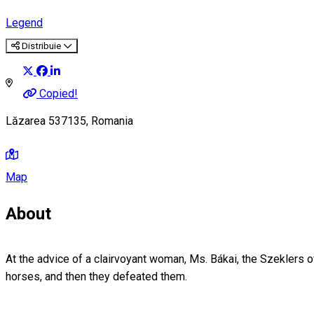
Legend
Distribuie
Copied!
Lăzarea 537135, Romania
Map
About
At the advice of a clairvoyant woman, Ms. Bákai, the Szeklers o
horses, and then they defeated them.