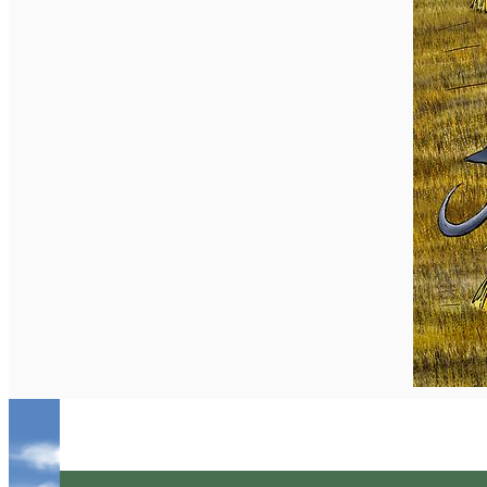
English