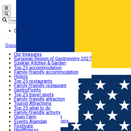
Open main menu
Loading
Discover
Our treasures
European Region of Gastronomy 2027
Where to sleep
Szekler Kitchen & Garden
Audio Guide
Top 25 accommodation
Legendary Harghita
Family-friendly accommodation
Română
What to eat & drink
Try it
Hotels
Motels
Top 25 restaurants
Guesthouses
Family-friendly restaurant
What to see
Hostels
GastroPoints
Vilas
Szekler Product
Top 25 travel spots
Cottages
Mountain product
Family-friendly attraction
What to do
Apartments
Restaurants, Pizza Places
Tourist Attractions
Rooms for rent
Fast Food
Culture
Top 25 what to do
Camping
Coffee Places
Sacred
Family-friendly activity
Events
Glamping
Confectionery, Creperie
Traditions and Customs
Open Farm
All accommodation
Ice Cream Shop
Demonstration Workshops
Thematic routes
Events Agenda
All restaurants
Wildlife
Festivals
Useful info
Healthiness