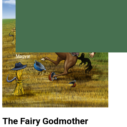
Magyar
The Fairy Godmother