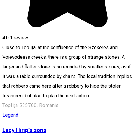
4.0
1 review
Close to Toplița, at the confluence of the Szekeres and
Voievodeasa creeks, there is a group of strange stones. A
larger and flatter stone is surrounded by smaller stones, as if
it was a table surrounded by chairs. The local tradition implies
that robbers came here after a robbery to hide the stolen
treasures, but also to plan the next action.
Toplița 535700, Romania
Legend
Lady Hirip’s sons