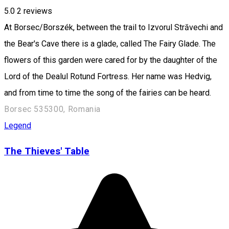
5.0
2
reviews
At Borsec/Borszék, between the trail to Izvorul Străvechi and
the Bear's Cave there is a glade, called The Fairy Glade. The
flowers of this garden were cared for by the daughter of the
Lord of the Dealul Rotund Fortress. Her name was Hedvig,
and from time to time the song of the fairies can be heard.
Borsec 535300, Romania
Legend
The Thieves' Table