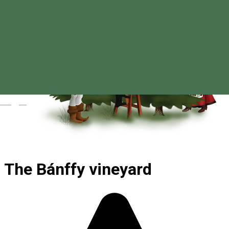
Magyar
The Bánffy vineyard