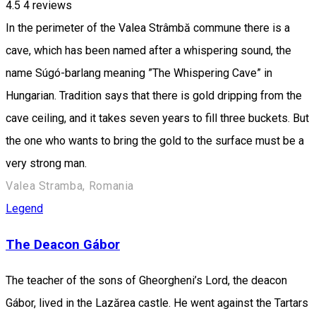
4.5
4
reviews
In the perimeter of the Valea Strâmbă commune there is a
cave, which has been named after a whispering sound, the
name Súgó-barlang meaning ”The Whispering Cave” in
Hungarian. Tradition says that there is gold dripping from the
cave ceiling, and it takes seven years to fill three buckets. But
the one who wants to bring the gold to the surface must be a
very strong man.
Valea Stramba, Romania
Legend
The Deacon Gábor
The teacher of the sons of Gheorgheni’s Lord, the deacon
Gábor, lived in the Lazărea castle. He went against the Tartars