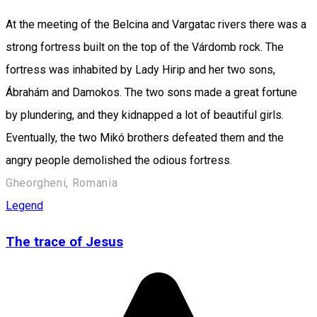
At the meeting of the Belcina and Vargatac rivers there was a
strong fortress built on the top of the Várdomb rock. The
fortress was inhabited by Lady Hirip and her two sons,
Ábrahám and Damokos. The two sons made a great fortune
by plundering, and they kidnapped a lot of beautiful girls.
Eventually, the two Mikó brothers defeated them and the
angry people demolished the odious fortress.
Gheorgheni, Romania
Legend
The trace of Jesus