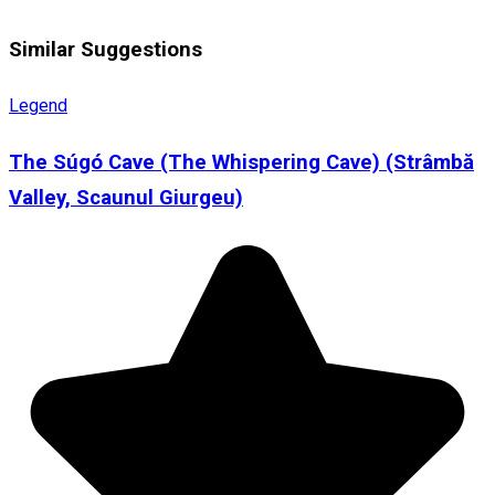
Similar Suggestions
Legend
The Súgó Cave (The Whispering Cave) (Strâmbă
Valley, Scaunul Giurgeu)