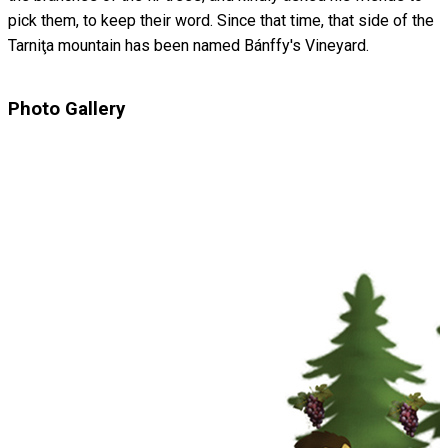
pick them, to keep their word. Since that time, that side of the
Tarniţa mountain has been named Bánffy's Vineyard.
Photo Gallery