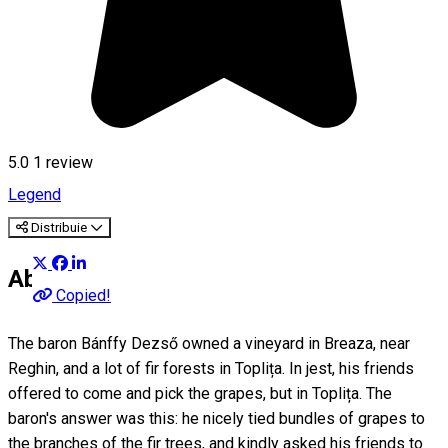
5.0
1 review
Legend
Distribuie
About
Copied!
The baron Bánffy Dezső owned a vineyard in Breaza, near
Reghin, and a lot of fir forests in Toplița. In jest, his friends
offered to come and pick the grapes, but in Toplița. The
baron's answer was this: he nicely tied bundles of grapes to
the branches of the fir trees, and kindly asked his friends to