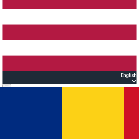
English
Open main menu