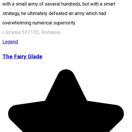
with a small army of several hundreds, but with a smart
strategy, he ultimately defeated an army which had
overwhelming numerical superiority.
Lăzarea 537135, Romania
Legend
The Fairy Glade