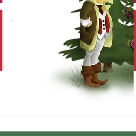
English