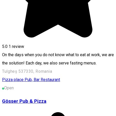
5.0
1 review
On the days when you do not know what to eat at work, we are
the solution! Each day, we also serve fasting menus.
Tulgheș 537330, Romania
Pizza place
Pub, Bar
Restaurant
Open
Gösser Pub & Pizza