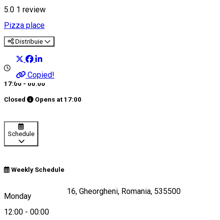
5.0
1 review
Pizza place
Distribuie
Copied!
17:00 - 00:00
Closed
Opens at
17:00
Schedule
Weekly Schedule
Piata Libertatii Nr. 16, Gheorgheni, Romania, 535500
Monday
12:00
-
00:00