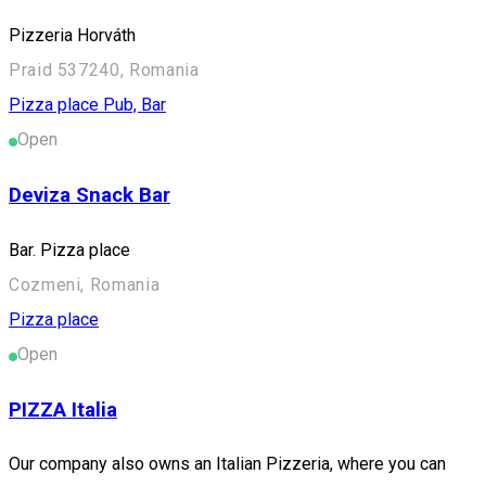
Pizzeria Horváth
Praid 537240, Romania
Pizza place
Pub, Bar
Open
Deviza Snack Bar
Bar. Pizza place
Cozmeni, Romania
Pizza place
Open
PIZZA Italia
Our company also owns an Italian Pizzeria, where you can