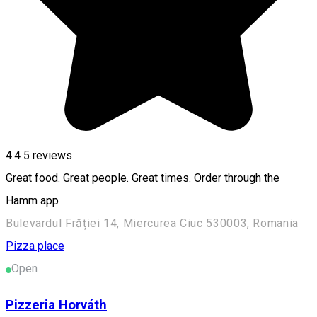
4.4
5
reviews
Great food. Great people. Great times. Order through the
Hamm app
Bulevardul Frăției 14, Miercurea Ciuc 530003, Romania
Pizza place
Open
Pizzeria Horváth