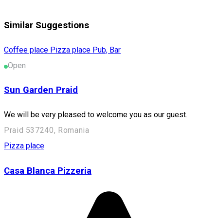
Similar Suggestions
Coffee place
Pizza place
Pub, Bar
Open
Sun Garden Praid
We will be very pleased to welcome you as our guest.
Praid 537240, Romania
Pizza place
Casa Blanca Pizzeria