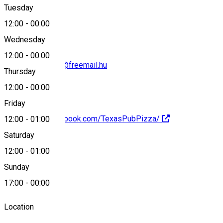
Tuesday
Map
12:00
-
00:00
Wednesday
12:00
-
00:00
texas-pub-pizza@freemail.hu
Thursday
12:00
-
00:00
Friday
https://www.facebook.com/TexasPubPizza/
12:00
-
01:00
Saturday
About
12:00
-
01:00
Sunday
Pizzeria
17:00
-
00:00
Location