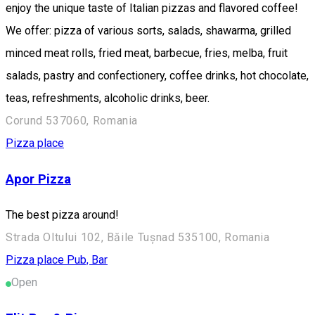
enjoy the unique taste of Italian pizzas and flavored coffee!
We offer: pizza of various sorts, salads, shawarma, grilled
minced meat rolls, fried meat, barbecue, fries, melba, fruit
salads, pastry and confectionery, coffee drinks, hot chocolate,
teas, refreshments, alcoholic drinks, beer.
Corund 537060, Romania
Pizza place
Apor Pizza
The best pizza around!
Strada Oltului 102, Băile Tușnad 535100, Romania
Pizza place
Pub, Bar
Open