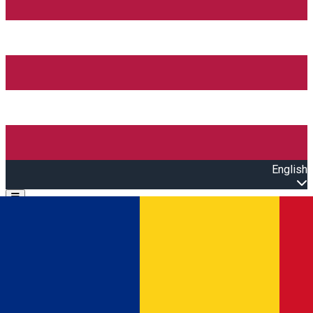
English
Open main menu