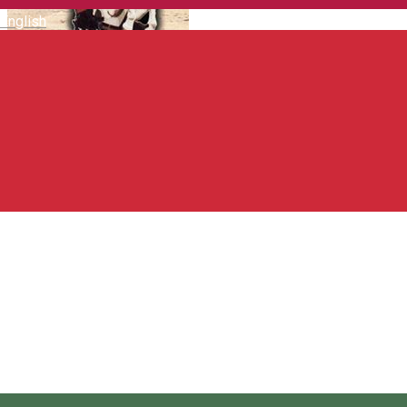
English
Texas Pub & Pizza