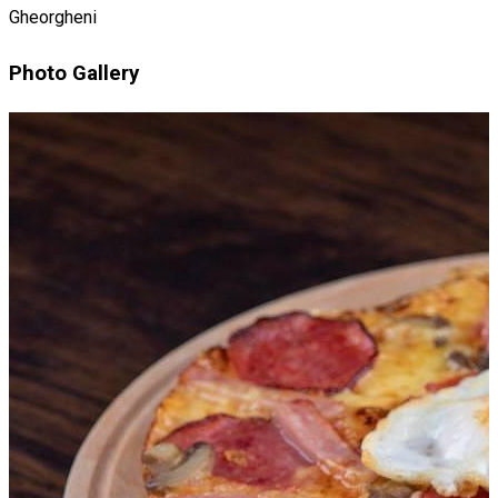
Gheorgheni
Photo Gallery