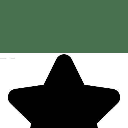
Magyar