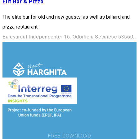
Elit Bar & Pizza
The elite bar for old and new guests, as well as billiard and
pizza restaurant.
Bulevardul Independenței 16, Odorheiu Secuiesc 535600, Romania
FREE DOWNLOAD