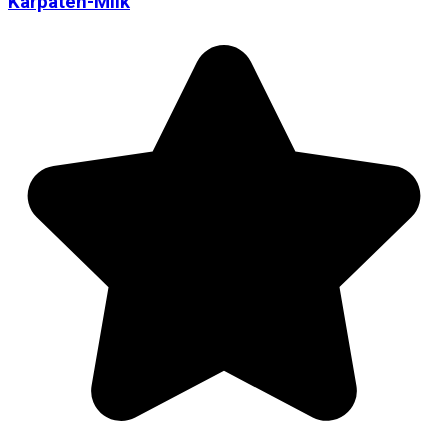
Karpaten-Milk