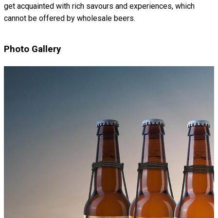
get acquainted with rich savours and experiences, which
cannot be offered by wholesale beers.
Photo Gallery