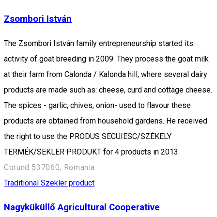
Zsombori István
The Zsombori István family entrepreneurship started its
activity of goat breeding in 2009. They process the goat milk
at their farm from Calonda / Kalonda hill, where several dairy
products are made such as: cheese, curd and cottage cheese.
The spices - garlic, chives, onion- used to flavour these
products are obtained from household gardens. He received
the right to use the PRODUS SECUIESC/SZÉKELY
TERMÉK/SEKLER PRODUKT for 4 products in 2013.
Corund 537060, Romania
Traditional Szekler product
Nagyküküllő Agricultural Cooperative