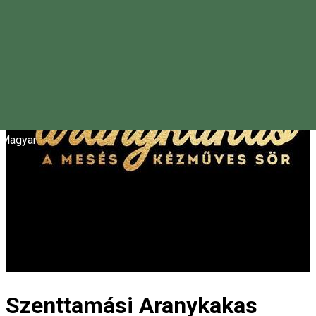
Magyar
Szenttamási Aranykakas