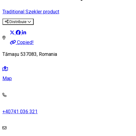
Traditional Szekler product
Distribuie
Copied!
Tămașu 537083, Romania
Map
+40741 036 321