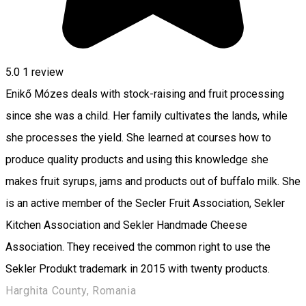
5.0
1 review
Enikő Mózes deals with stock-raising and fruit processing
since she was a child. Her family cultivates the lands, while
she processes the yield. She learned at courses how to
produce quality products and using this knowledge she
makes fruit syrups, jams and products out of buffalo milk. She
is an active member of the Secler Fruit Association, Sekler
Kitchen Association and Sekler Handmade Cheese
Association. They received the common right to use the
Sekler Produkt trademark in 2015 with twenty products.
Harghita County, Romania