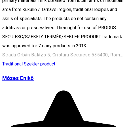
primary materials: milk obtained from local farms of mountain
area from Küküllő / Târnavei region, traditional recipes and
skills of specialists. The products do not contain any
additives or preservatives. Their right for use of PRODUS
SECUIESC/SZÉKELY TERMÉK/SEKLER PRODUKT trademark
was approved for 7 dairy products in 2013.
Strada Orbán Balázs 5, Cristuru Secuiesc 535400, Romania
Traditional Szekler product
Mózes Enikő