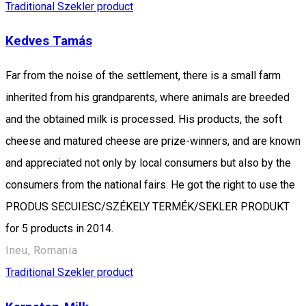
Traditional Szekler product
Kedves Tamás
Far from the noise of the settlement, there is a small farm
inherited from his grandparents, where animals are breeded
and the obtained milk is processed. His products, the soft
cheese and matured cheese are prize-winners, and are known
and appreciated not only by local consumers but also by the
consumers from the national fairs. He got the right to use the
PRODUS SECUIESC/SZÉKELY TERMÉK/SEKLER PRODUKT
for 5 products in 2014.
Ineu, Romania
Traditional Szekler product