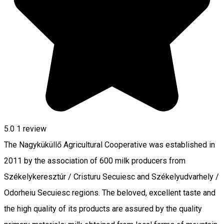
5.0
1 review
The Nagyküküllő Agricultural Cooperative was established in
2011 by the association of 600 milk producers from
Székelykeresztúr / Cristuru Secuiesc and Székelyudvarhely /
Odorheiu Secuiesc regions. The beloved, excellent taste and
the high quality of its products are assured by the quality