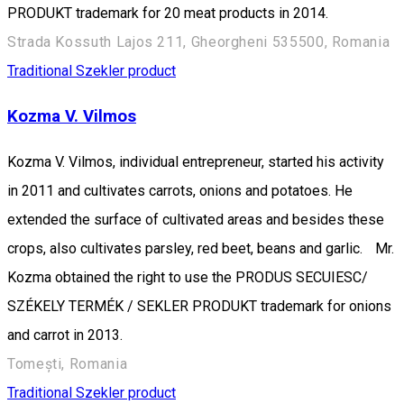
PRODUKT trademark for 20 meat products in 2014.
Strada Kossuth Lajos 211, Gheorgheni 535500, Romania
Traditional Szekler product
Kozma V. Vilmos
Kozma V. Vilmos, individual entrepreneur, started his activity
in 2011 and cultivates carrots, onions and potatoes. He
extended the surface of cultivated areas and besides these
crops, also cultivates parsley, red beet, beans and garlic. Mr.
Kozma obtained the right to use the PRODUS SECUIESC/
SZÉKELY TERMÉK / SEKLER PRODUKT trademark for onions
and carrot in 2013.
Tomești, Romania
Traditional Szekler product