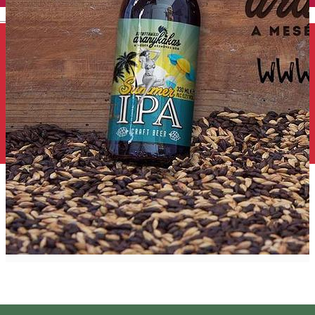
English