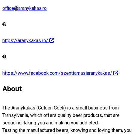
office@aranykakas.ro
https://aranykakas.ro/
https://www.facebook.com/szenttamasiaranykakas/
About
The Aranykakas (Golden Cock) is a small business from
Transylvania, which offers quality beer products, that are
seducing, taking you and making you addicted.
Tasting the manufactured beers, knowing and loving them, you