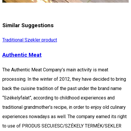
Similar Suggestions
Traditional Szekler product
Authentic Meat
The Authentic Meat Company’s main activity is meat
processing. In the winter of 2012, they have decided to bring
back the cuisine tradition of the past under the brand name
“Székelyfalat”, according to childhood experiences and
traditional grandmother’s recipe, in order to enjoy old culinary
experiences nowadays as well. The company earned its right
to use of PRODUS SECUIESC/SZÉKELY TERMÉK/SEKLER