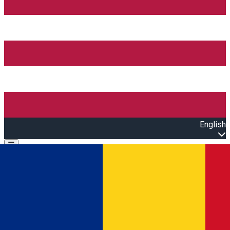
English
Open main menu