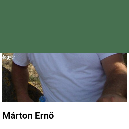
Magyar
Márton Ernő