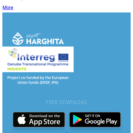
More
FREE DOWNLOAD