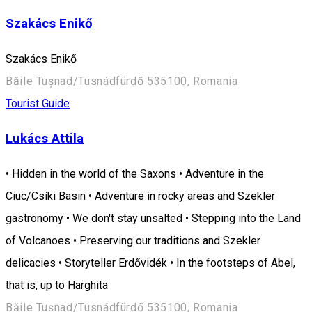
Szakács Enikő
Szakács Enikő
Băile Tușnad/Tusnádfürdő 535100, Romania
Tourist Guide
Lukács Attila
• Hidden in the world of the Saxons • Adventure in the
Ciuc/Csíki Basin • Adventure in rocky areas and Szekler
gastronomy • We don't stay unsalted • Stepping into the Land
of Volcanoes • Preserving our traditions and Szekler
delicacies • Storyteller Erdővidék • In the footsteps of Abel,
that is, up to Harghita
Băile Tușnad/Tusnádfürdő 535100, Romania