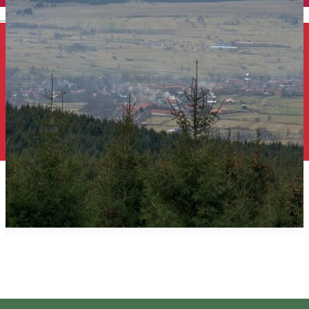
English