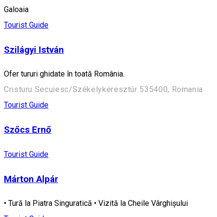
Galoaia
Tourist Guide
Szilágyi István
Ofer tururi ghidate în toată România.
Cristuru Secuiesc/Székelykeresztúr 535400, Romania
Tourist Guide
Szőcs Ernő
Tourist Guide
Márton Alpár
• Tură la Piatra Singuratică • Vizită la Cheile Vârghișului