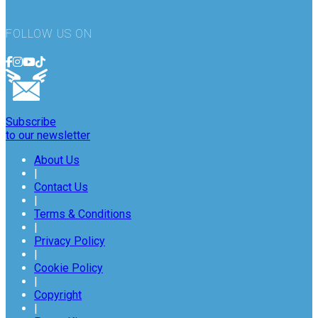
FOLLOW US ON
Subscribe
to our newsletter
About Us
|
Contact Us
|
Terms & Conditions
|
Privacy Policy
|
Cookie Policy
|
Copyright
|