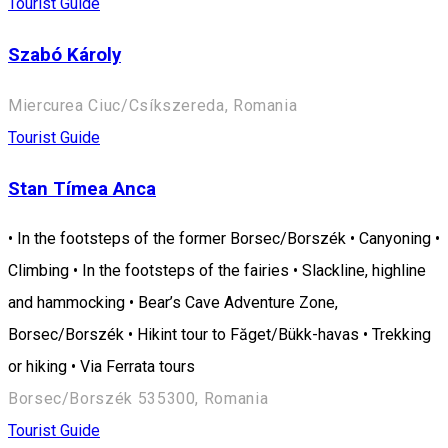
Tourist Guide
Szabó Károly
Miercurea Ciuc/Csíkszereda, Romania
Tourist Guide
Stan Tímea Anca
• In the footsteps of the former Borsec/Borszék • Canyoning •
Climbing • In the footsteps of the fairies • Slackline, highline
and hammocking • Bear’s Cave Adventure Zone,
Borsec/Borszék • Hikint tour to Făget/Bükk-havas • Trekking
or hiking • Via Ferrata tours
Borsec/Borszék 535300, Romania
Tourist Guide