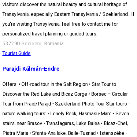
visitors discover the natural beauty and cultural heritage of
Transylvania, especially Eastern Transylvania / Szeklerland. If
you’re visiting Transylvania, feel free to contact me for
personalized travel planning or guided tours.
537290 Secuieni, Romania
Tourist Guide
Parajdi Kálmán-Endre
Offers: • Off-road tour in the Salt Region • Star Tour to
Discover the Red Lake and Bicaz Gorge • Borsec – Circular
Tour from Praid/Parajd • Szeklerland Photo Tour Star tours -
nature walking tours: • Lonely Rock, Hasmasu-Mare • Seven
stairs, near Brasov • Transfagaras, Lake Balea • Bicaz-Chei,
Piatra Maria • Sfanta-Ana lake, Baile-Tusnad • Istenszéke -