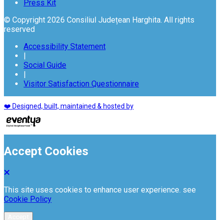
Press Kit
© Copyright 2026 Consiliul Județean Harghita. All rights
reserved
Accessibility Statement
|
Social Guide
|
Visitor Satisfaction Questionnaire
❤️ Designed, built, maintained & hosted by
Accept Cookies
This site uses cookies to enhance user experience. see
Cookie Policy
Accept