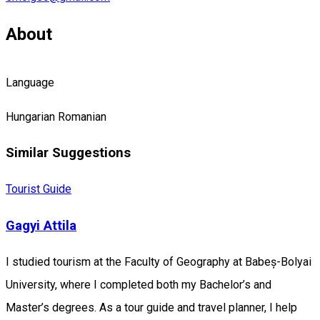
About
Language
Hungarian
Romanian
Similar Suggestions
Tourist Guide
Gagyi Attila
I studied tourism at the Faculty of Geography at Babeș-Bolyai
University, where I completed both my Bachelor’s and
Master’s degrees. As a tour guide and travel planner, I help