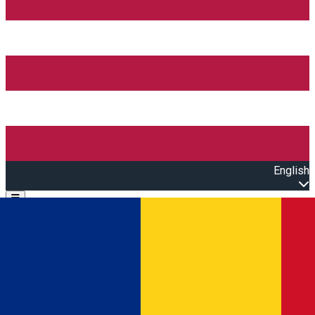
English
Open main menu