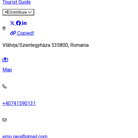
Tourist Guide
Distribuie
Copied!
Vlăhița/Szentegyháza 535800, Romania
Map
+40741590131
erno.geo@gmail.com