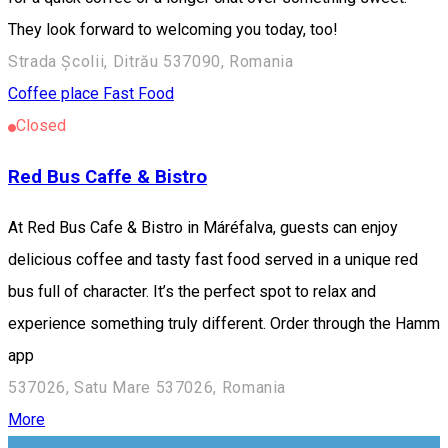
They look forward to welcoming you today, too!
Strada Școlii, Ditrău 537090, Romania
Coffee place
Fast Food
Closed
Red Bus Caffe & Bistro
At Red Bus Cafe & Bistro in Máréfalva, guests can enjoy
delicious coffee and tasty fast food served in a unique red
bus full of character. It’s the perfect spot to relax and
experience something truly different. Order through the Hamm
app
537026, Satu Mare 537026, Romania
More