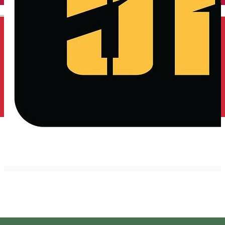
English