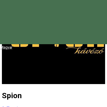
Magyar
Spion