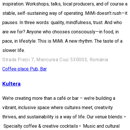
inspiration. Workshops, talks, local producers, and of course a
stable, self-sustaining way of operating. MiMi doesn’t rush—it
pauses. In three words: quality, mindfulness, trust. And who
are we for? Anyone who chooses consciously—in food, in
pace, in lifestyle. This is MiMi. A new rhythm. The taste of a
slower life.
Strada Pieții 7, Miercurea Ciuc 530003, Románia
Coffee place
Pub, Bar
Kultera
We’re creating more than a café or bar – we’re building a
vibrant, inclusive space where cultures meet, creativity
thrives, and sustainability is a way of life. Our venue blends: •
Specialty coffee & creative cocktails • Music and cultural