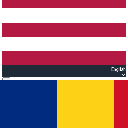
English
Open main menu