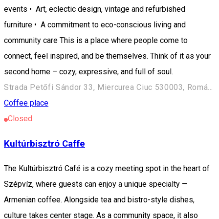
events • Art, eclectic design, vintage and refurbished
furniture • A commitment to eco-conscious living and
community care This is a place where people come to
connect, feel inspired, and be themselves. Think of it as your
second home – cozy, expressive, and full of soul.
Strada Petőfi Sándor 33, Miercurea Ciuc 530003, Románia
Coffee place
Closed
Kultúrbisztró Caffe
The Kultúrbisztró Café is a cozy meeting spot in the heart of
Szépvíz, where guests can enjoy a unique specialty —
Armenian coffee. Alongside tea and bistro-style dishes,
culture takes center stage. As a community space, it also