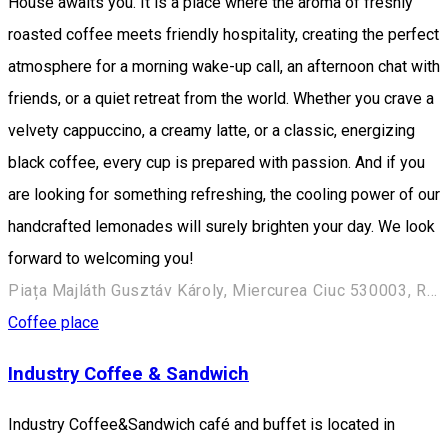
House awaits you. It is a place where the aroma of freshly
roasted coffee meets friendly hospitality, creating the perfect
atmosphere for a morning wake-up call, an afternoon chat with
friends, or a quiet retreat from the world. Whether you crave a
velvety cappuccino, a creamy latte, or a classic, energizing
black coffee, every cup is prepared with passion. And if you
are looking for something refreshing, the cooling power of our
handcrafted lemonades will surely brighten your day. We look
forward to welcoming you!
Piața Majláth Gusztáv Károly, Miercurea Ciuc 530003, Romania
Coffee place
Industry Coffee & Sandwich
Industry Coffee&Sandwich café and buffet is located in