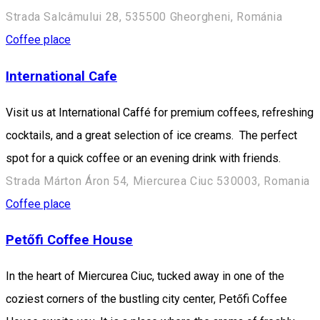
Strada Salcâmului 28, 535500 Gheorgheni, Románia
Coffee place
International Cafe
Visit us at International Caffé for premium coffees, refreshing
cocktails, and a great selection of ice creams. The perfect
spot for a quick coffee or an evening drink with friends.
Strada Márton Áron 54, Miercurea Ciuc 530003, Romania
Coffee place
Petőfi Coffee House
In the heart of Miercurea Ciuc, tucked away in one of the
coziest corners of the bustling city center, Petőfi Coffee