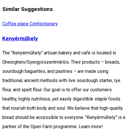
Similar Suggestions
Coffee place
Confectionery
Kenyérműhely
The "Kenyérműhely" artisan bakery and café is located in
Gheorgheni/Gyergyószentmiklós. Their products – breads,
sourdough baguettes, and pastries – are made using
traditional, ancient methods with live sourdough starter, rye
flour, and spelt flour. Our goal is to offer our customers
healthy, highly nutritious, yet easily digestible staple foods
that nourish both body and soul. We believe that high-quality
bread should be accessible to everyone. "Kenyérműhely" is a
partner of the Open Farm programme. Learn more!