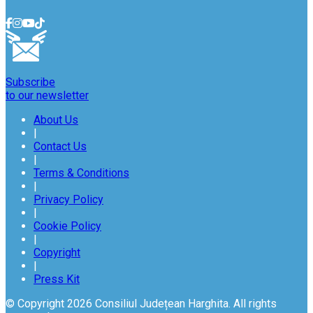
Subscribe
to our newsletter
About Us
|
Contact Us
|
Terms & Conditions
|
Privacy Policy
|
Cookie Policy
|
Copyright
|
Press Kit
© Copyright 2026 Consiliul Județean Harghita. All rights