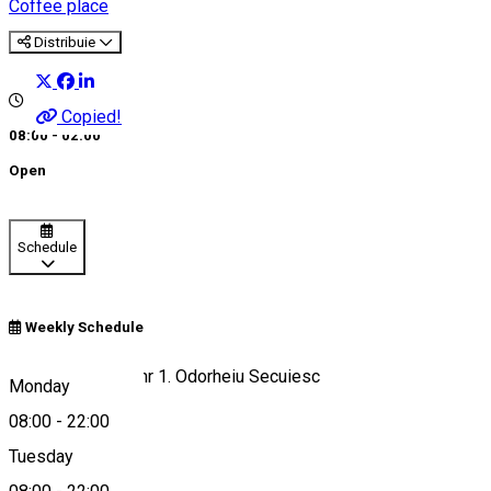
Coffee place
Distribuie
Copied!
08:00 - 02:00
Open
Schedule
Weekly Schedule
Strada Sîntimbru nr 1. Odorheiu Secuiesc
Monday
08:00
-
22:00
Tuesday
Map