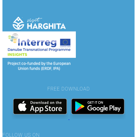
FREE DOWNLOAD
FOLLOW US ON