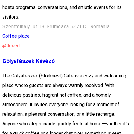
hosts programs, conversations, and artistic events for its
visitors.
Szentmihályi út 18, Frumoasa 537115, Romania
Coffee place
Closed
Gólyafészek Kávézó
The Gólyafészek (Storknest) Café is a cozy and welcoming
place where guests are always warmly received. With
delicious pastries, fragrant hot coffee, and a homely
atmosphere, it invites everyone looking for a moment of
relaxation, a pleasant conversation, or a little recharge.
Anyone who steps inside quickly feels at home—whether it's
for a quick coffee or a longer chat over something sweet.