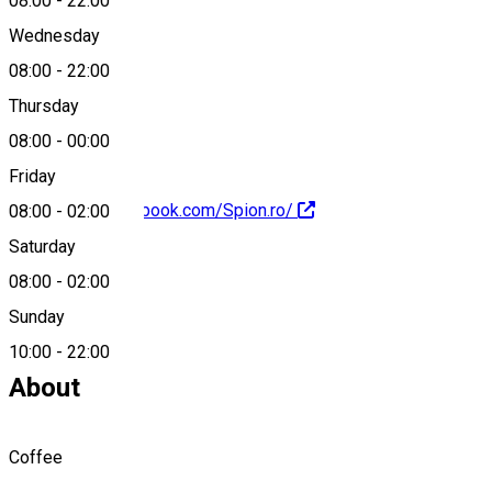
08:00
-
22:00
Wednesday
08:00
-
22:00
0040799717900
Thursday
08:00
-
00:00
Friday
https://www.facebook.com/Spion.ro/
08:00
-
02:00
Saturday
08:00
-
02:00
Sunday
0799717900
10:00
-
22:00
About
Coffee