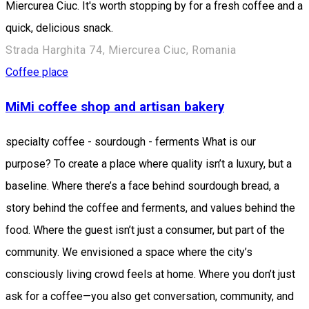
Miercurea Ciuc. It's worth stopping by for a fresh coffee and a
quick, delicious snack.
Strada Harghita 74, Miercurea Ciuc, Romania
Coffee place
MiMi coffee shop and artisan bakery
specialty coffee - sourdough - ferments What is our
purpose? To create a place where quality isn’t a luxury, but a
baseline. Where there’s a face behind sourdough bread, a
story behind the coffee and ferments, and values behind the
food. Where the guest isn’t just a consumer, but part of the
community. We envisioned a space where the city’s
consciously living crowd feels at home. Where you don’t just
ask for a coffee—you also get conversation, community, and