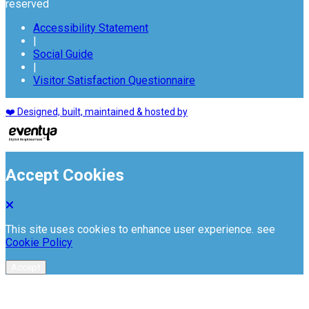
reserved
Accessibility Statement
|
Social Guide
|
Visitor Satisfaction Questionnaire
❤️ Designed, built, maintained & hosted by
Accept Cookies
This site uses cookies to enhance user experience. see
Cookie Policy
Accept