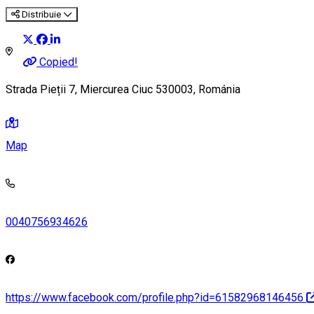
Distribuie
Copied!
Strada Pieții 7, Miercurea Ciuc 530003, Románia
Map
0040756934626
https://www.facebook.com/profile.php?id=61582968146456