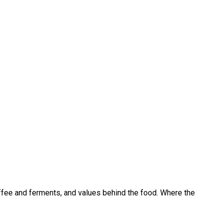
coffee and ferments, and values behind the food. Where the