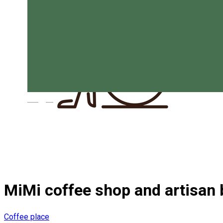
Magyar
MiMi coffee shop and artisan 
Coffee place