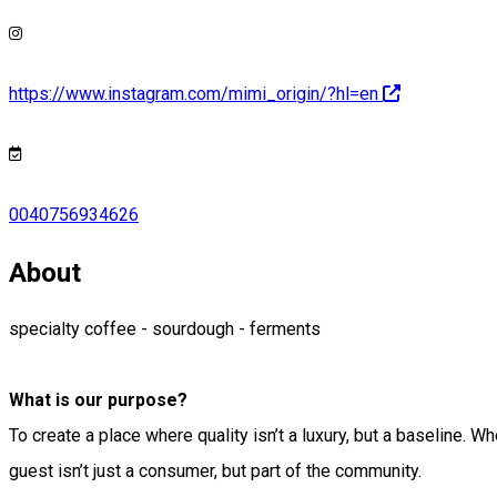
https://www.instagram.com/mimi_origin/?hl=en
0040756934626
About
specialty coffee - sourdough - ferments
What is our purpose?
To create a place where quality isn’t a luxury, but a baseline.
guest isn’t just a consumer, but part of the community.