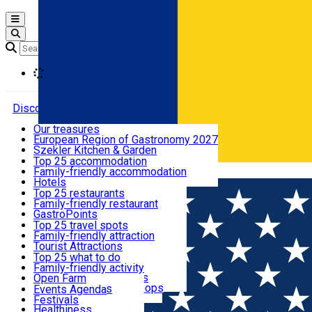
Open main menu
Loading
Discover
Our treasures
European Region of Gastronomy 2027
Where to sleep
Szekler Kitchen & Garden
Audio Guide
Top 25 accommodation
Legendary Harghita
Family-friendly accommodation
Română
What to eat & drink
Try it
Hotels
Motels
Top 25 restaurants
Guesthouses
Family-friendly restaurant
What to see
Hostels
GastroPoints
Vilas
Szekler Product
Top 25 travel spots
Cottages
Mountain product
Family-friendly attraction
What to do
Apartments
Restaurants, Pizza Places
Tourist Attractions
Rooms for rent
Fast Food
Culture
Top 25 what to do
Camping
Coffee Places
Sacred
Family-friendly activity
Events
Glamping
Confectionery, Creperie
Traditions and Customs
Open Farm
All accommodation
Ice Cream Shop
Demonstration Workshops
Thematic routes
Events Agenda
All restaurants
Wildlife
Festivals
Useful info
Healthiness