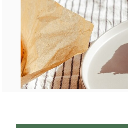
English