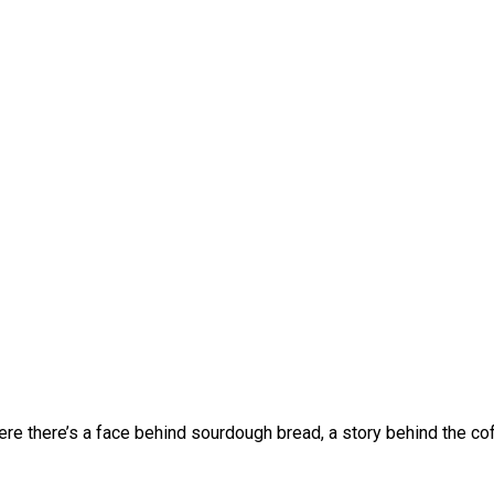
 Where there’s a face behind sourdough bread, a story behind the 