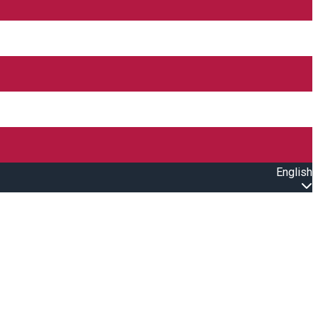
English