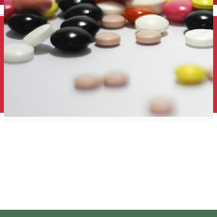
English