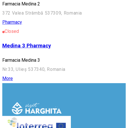
Farmacia Medina 2
372 Valea Strâmbă 537309, Romania
Pharmacy
Closed
Medina 3 Pharmacy
Farmacia Medina 3
Nr.33, Ulieș 537340, Romania
More