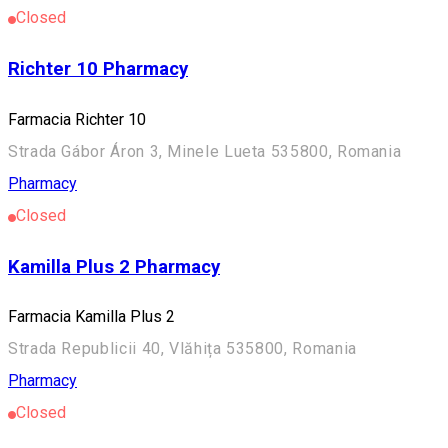
Closed
Richter 10 Pharmacy
Farmacia Richter 10
Strada Gábor Áron 3, Minele Lueta 535800, Romania
Pharmacy
Closed
Kamilla Plus 2 Pharmacy
Farmacia Kamilla Plus 2
Strada Republicii 40, Vlăhița 535800, Romania
Pharmacy
Closed