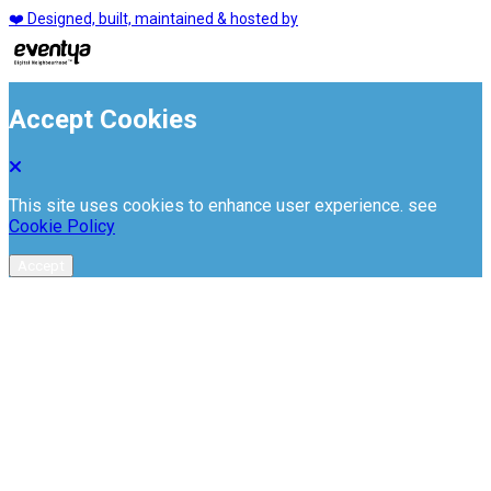
❤️ Designed, built, maintained & hosted by
Accept Cookies
This site uses cookies to enhance user experience. see
Cookie Policy
Accept