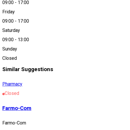
09:00
-
17:00
About
Friday
09:00
-
17:00
Farmacia Oxalis
Saturday
09:00
-
13:00
Location
Sunday
Satu Mare
Closed
Similar Suggestions
Pharmacy
Closed
Farmo-Com
Farmo-Com