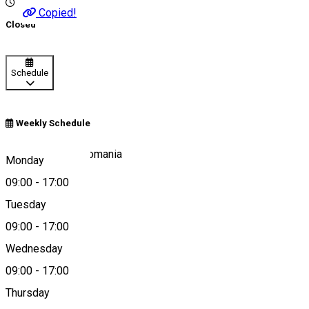
Copied!
Closed
Schedule
Weekly Schedule
204 Satu Mare, Romania
Monday
09:00
-
17:00
Tuesday
Map
09:00
-
17:00
Wednesday
09:00
-
17:00
0266-245050
Thursday