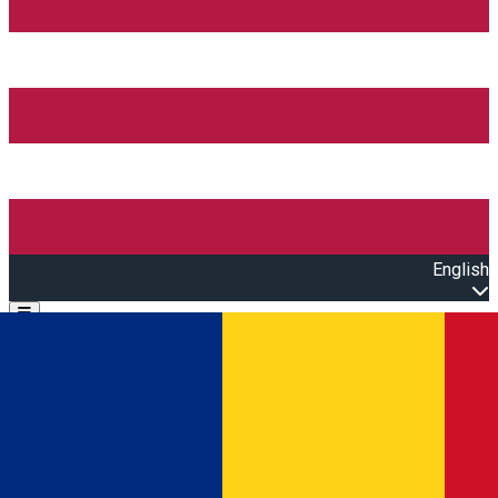
English
Open main menu