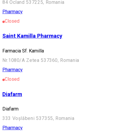
84 Ocland 537225, Romania
Pharmacy
Closed
Saint Kamilla Pharmacy
Farmacia Sf. Kamilla
Nr.1080/A Zetea 537360, Romania
Pharmacy
Closed
Diafarm
Diafarm
333 Voșlăbeni 537355, Romania
Pharmacy