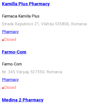
Kamilla Plus Pharmacy
Farmacia Kamilla Plus
Strada Republicii 21, Vlăhița 535800, Romania
Pharmacy
Closed
Farmo-Com
Farmo-Com
Nr .345 Vărșag 537350, Romania
Pharmacy
Closed
Medina 2 Pharmacy