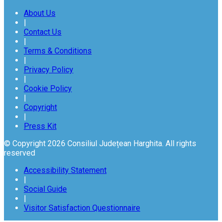
About Us
|
Contact Us
|
Terms & Conditions
|
Privacy Policy
|
Cookie Policy
|
Copyright
|
Press Kit
© Copyright 2026 Consiliul Județean Harghita. All rights
reserved
Accessibility Statement
|
Social Guide
|
Visitor Satisfaction Questionnaire