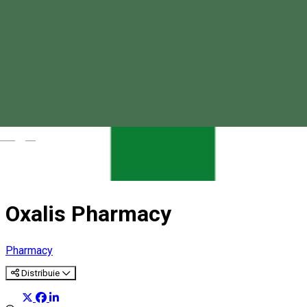
Magyar
Oxalis Pharmacy
Pharmacy
Distribuie