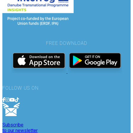
FREE DOWNLOAD
FOLLOW US ON
Subscribe
to our newsletter