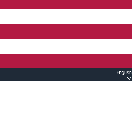
English