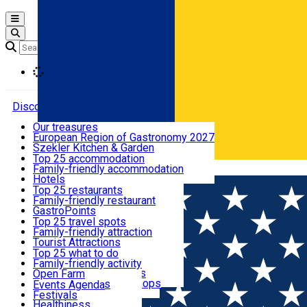
Open main menu
Loading
Discover
Our treasures
European Region of Gastronomy 2027
Where to sleep
Szekler Kitchen & Garden
Audio Guide
Top 25 accommodation
Legendary Harghita
Family-friendly accommodation
Română
What to eat & drink
Try it
Hotels
Motels
Top 25 restaurants
Guesthouses
Family-friendly restaurant
What to see
Hostels
GastroPoints
Vilas
Szekler Product
Top 25 travel spots
Cottages
Mountain product
Family-friendly attraction
What to do
Apartments
Restaurants, Pizza Places
Tourist Attractions
Rooms for rent
Fast Food
Culture
Top 25 what to do
Camping
Coffee Places
Sacred
Family-friendly activity
Events
Glamping
Confectionery, Creperie
Traditions and Customs
Open Farm
All accommodation
Ice Cream Shop
Demonstration Workshops
Thematic routes
Events Agenda
All restaurants
Wildlife
Festivals
Useful info
Healthiness