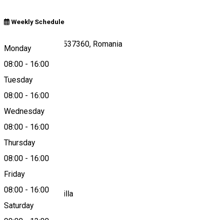
Weekly Schedule
Nr.1080/A Zetea 537360, Romania
Monday
08:00
-
16:00
Tuesday
Map
08:00
-
16:00
Wednesday
08:00
-
16:00
0266-241275
Thursday
08:00
-
16:00
About
Friday
08:00
-
16:00
Farmacia Sf. Kamilla
Saturday