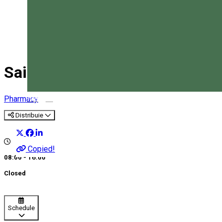
Saint Kamilla Pharmacy
Magyar
Pharmacy
Distribuie
Copied!
08:00 - 16:00
Closed
Schedule