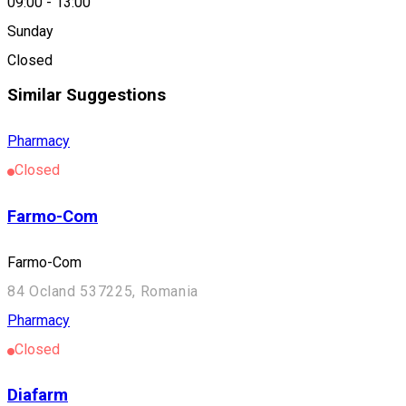
09:00
-
13:00
Location
Sunday
Zetea
Closed
Similar Suggestions
Pharmacy
Closed
Farmo-Com
Farmo-Com
84 Ocland 537225, Romania
Pharmacy
Closed
Diafarm