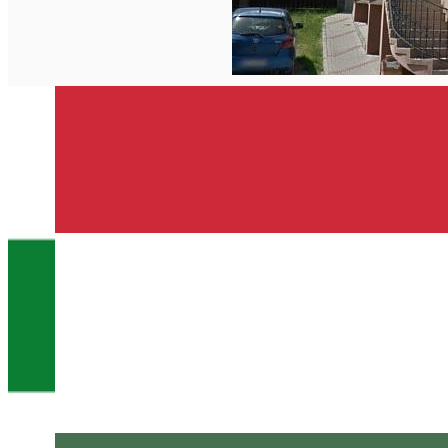
English