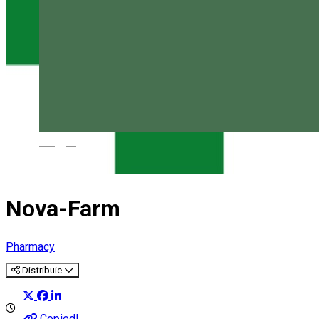
Magyar
Nova-Farm
Pharmacy
Distribuie
Copied!