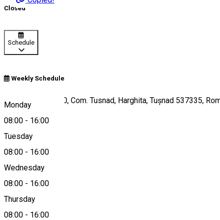
Closed
Schedule
Weekly Schedule
Str. Principala, 170, Com. Tusnad, Harghita, Tușnad 537335, Ro
Monday
08:00
-
16:00
Tuesday
Map
08:00
-
16:00
Wednesday
08:00
-
16:00
0787-744916
Thursday
08:00
-
16:00
About