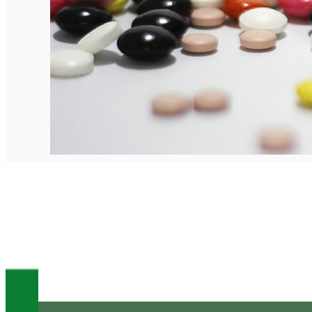
English