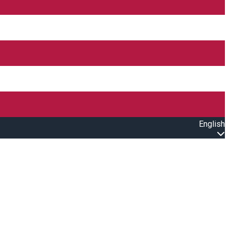
English