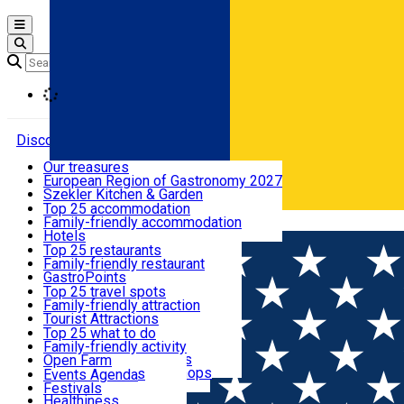
Open main menu
Loading
Discover
Our treasures
European Region of Gastronomy 2027
Where to sleep
Szekler Kitchen & Garden
Audio Guide
Top 25 accommodation
Legendary Harghita
Family-friendly accommodation
Română
What to eat & drink
Try it
Hotels
Motels
Top 25 restaurants
Guesthouses
Family-friendly restaurant
What to see
Hostels
GastroPoints
Vilas
Szekler Product
Top 25 travel spots
Cottages
Mountain product
Family-friendly attraction
What to do
Apartments
Restaurants, Pizza Places
Tourist Attractions
Rooms for rent
Fast Food
Culture
Top 25 what to do
Camping
Coffee Places
Sacred
Family-friendly activity
Events
Glamping
Confectionery, Creperie
Traditions and Customs
Open Farm
All accommodation
Ice Cream Shop
Demonstration Workshops
Thematic routes
Events Agenda
All restaurants
Wildlife
Festivals
Useful info
Healthiness