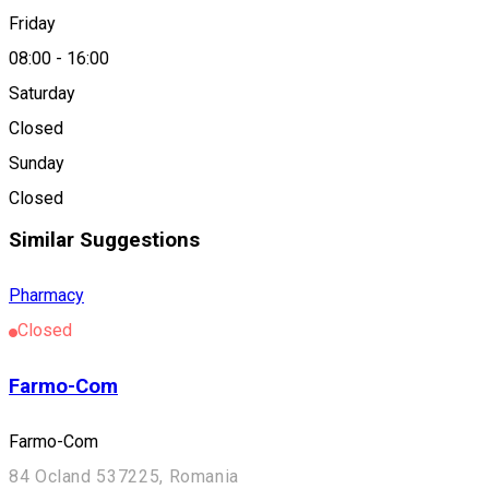
Friday
08:00
-
16:00
Nova-Farm
Saturday
Closed
Location
Sunday
Tușnad Sat
Closed
Similar Suggestions
Pharmacy
Closed
Farmo-Com
Farmo-Com
84 Ocland 537225, Romania