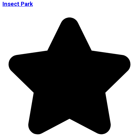
Insect Park