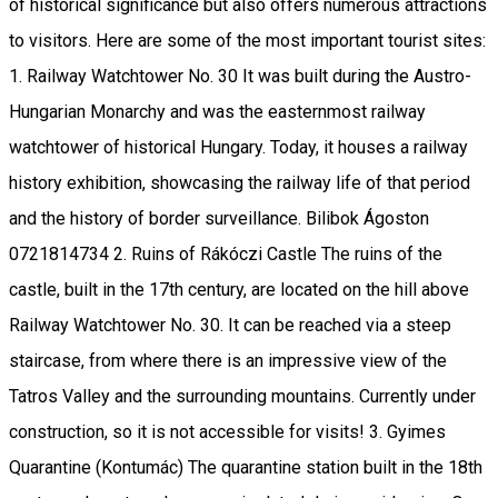
of historical significance but also offers numerous attractions
to visitors. Here are some of the most important tourist sites:
1. Railway Watchtower No. 30 It was built during the Austro-
Hungarian Monarchy and was the easternmost railway
watchtower of historical Hungary. Today, it houses a railway
history exhibition, showcasing the railway life of that period
and the history of border surveillance. Bilibok Ágoston
0721814734 2. Ruins of Rákóczi Castle The ruins of the
castle, built in the 17th century, are located on the hill above
Railway Watchtower No. 30. It can be reached via a steep
staircase, from where there is an impressive view of the
Tatros Valley and the surrounding mountains. Currently under
construction, so it is not accessible for visits! 3. Gyimes
Quarantine (Kontumác) The quarantine station built in the 18th