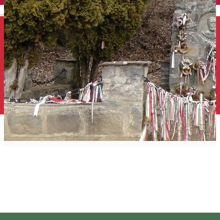
English