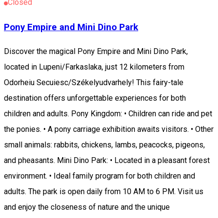
Closed
Pony Empire and Mini Dino Park
Discover the magical Pony Empire and Mini Dino Park,
located in Lupeni/Farkaslaka, just 12 kilometers from
Odorheiu Secuiesc/Székelyudvarhely! This fairy-tale
destination offers unforgettable experiences for both
children and adults. Pony Kingdom: • Children can ride and pet
the ponies. • A pony carriage exhibition awaits visitors. • Other
small animals: rabbits, chickens, lambs, peacocks, pigeons,
and pheasants. Mini Dino Park: • Located in a pleasant forest
environment. • Ideal family program for both children and
adults. The park is open daily from 10 AM to 6 PM. Visit us
and enjoy the closeness of nature and the unique