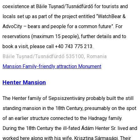
coexistence at Băile Tușnad/Tusnádfürdő for tourists and
locals set up as part of the project entitled “WatchBear &
AdvoCity – bears and people for a common future”. For
reservations (maximum 15 people), further details and to
book a visit, please call +40 743 775 213.
Băile Tușnad/Tusnádfürdő 535100, Romania
Mansion
Family-friendly attraction
Monument
Henter Mansion
The Henter family of Sepsiszentivány probably built the still
standing mansion in the 18th Century, presumably on the spot
of an earlier structure connected to the Hadnagy family.
During the 18th Century the ill-fated Ádám Henter Sr. lived and
worked here along with his wife, Krisztina Sármasági. Their