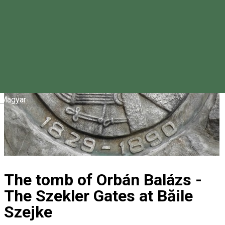
Magyar
The tomb of Orbán Balázs -
The Szekler Gates at Băile
Szejke