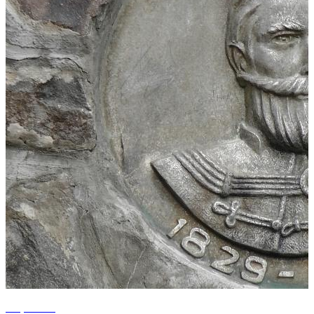
+1 photos