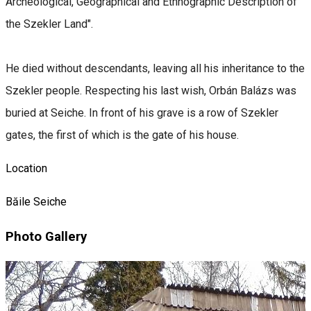
Archeological, Geographical and Ethnographic Description of
the Szekler Land".
He died without descendants, leaving all his inheritance to the
Szekler people. Respecting his last wish, Orbán Balázs was
buried at Seiche. In front of his grave is a row of Szekler
gates, the first of which is the gate of his house.
Location
Băile Seiche
Photo Gallery