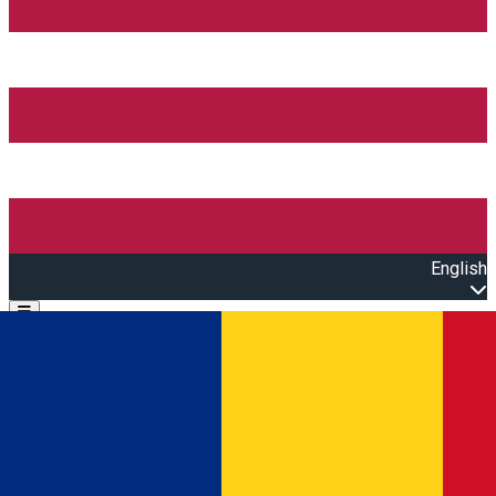
English
Open main menu