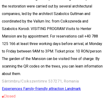
the restoration were carried out by several architectural
companies, led by the architect Szabolcs Guttman and
coordinated by the Vallum Inc. from Csíkszereda and
Szabolcs Korodi. VISITING PROGRAM Visits to Henter
Mansion are by appointment. For reservations call +40 788
125 166 at least three working days before arrival, at Monday
to Friday between 9AM to 3PM. Ticket price: 10 RON/person
The garden of the Mansion can be visited free of charge. By
scanning the QR codes on the trees, you can learn information
about them.
Sântimbru/Csíkszentimre 537271, Romania
Experiences
Family-friendly attraction
Landmark
Closed