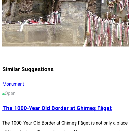
Similar Suggestions
Monument
Open
The 1000-Year Old Border at Ghimeș Făget
The 1000-Year Old Border at Ghimeș Făget is not only a place