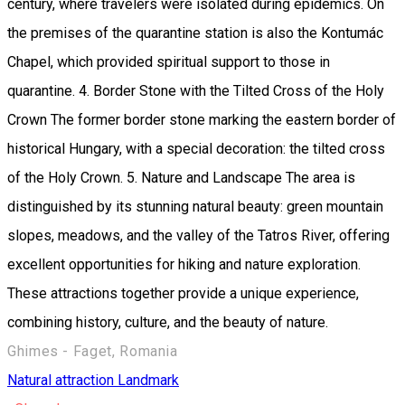
century, where travelers were isolated during epidemics. On
the premises of the quarantine station is also the Kontumác
Chapel, which provided spiritual support to those in
quarantine. 4. Border Stone with the Tilted Cross of the Holy
Crown The former border stone marking the eastern border of
historical Hungary, with a special decoration: the tilted cross
of the Holy Crown. 5. Nature and Landscape The area is
distinguished by its stunning natural beauty: green mountain
slopes, meadows, and the valley of the Tatros River, offering
excellent opportunities for hiking and nature exploration.
These attractions together provide a unique experience,
combining history, culture, and the beauty of nature.
Ghimes - Faget, Romania
Natural attraction
Landmark