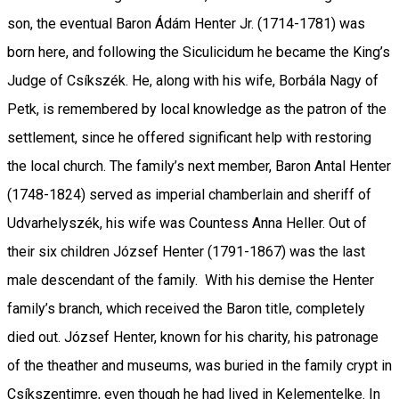
son, the eventual Baron Ádám Henter Jr. (1714-1781) was
born here, and following the Siculicidum he became the King’s
Judge of Csíkszék. He, along with his wife, Borbála Nagy of
Petk, is remembered by local knowledge as the patron of the
settlement, since he offered significant help with restoring
the local church. The family’s next member, Baron Antal Henter
(1748-1824) served as imperial chamberlain and sheriff of
Udvarhelyszék, his wife was Countess Anna Heller. Out of
their six children József Henter (1791-1867) was the last
male descendant of the family. With his demise the Henter
family’s branch, which received the Baron title, completely
died out. József Henter, known for his charity, his patronage
of the theather and museums, was buried in the family crypt in
Csíkszentimre, even though he had lived in Kelementelke. In