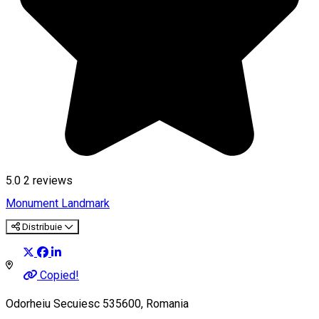
5.0
2
reviews
Monument
Landmark
Distribuie
Copied!
Odorheiu Secuiesc 535600, Romania