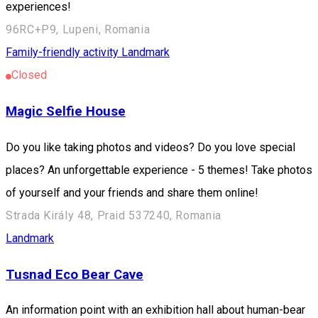
experiences!
96RC+P9, Lupeni, Romania
Family-friendly activity
Landmark
Closed
Magic Selfie House
Do you like taking photos and videos? Do you love special
places? An unforgettable experience - 5 themes! Take photos
of yourself and your friends and share them online!
Strada Király 48, Praid 537240, Romania
Landmark
Tusnad Eco Bear Cave
An information point with an exhibition hall about human-bear