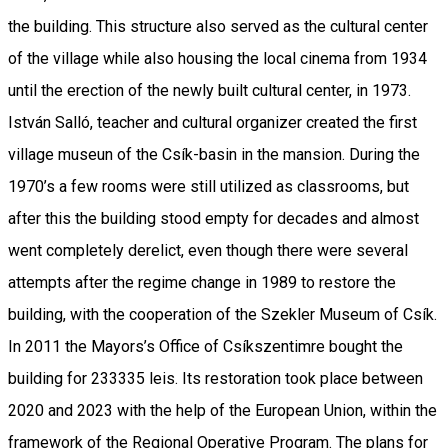
the building. This structure also served as the cultural center
of the village while also housing the local cinema from 1934
until the erection of the newly built cultural center, in 1973.
István Salló, teacher and cultural organizer created the first
village museun of the Csík-basin in the mansion. During the
1970’s a few rooms were still utilized as classrooms, but
after this the building stood empty for decades and almost
went completely derelict, even though there were several
attempts after the regime change in 1989 to restore the
building, with the cooperation of the Szekler Museum of Csík.
In 2011 the Mayors’s Office of Csíkszentimre bought the
building for 233335 leis. Its restoration took place between
2020 and 2023 with the help of the European Union, within the
framework of the Regional Operative Program. The plans for