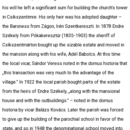
his will he left a significant sum for building the church’s tower
in Csíkszentimre. His only heir was his adopted daughter –
the Baroness from Zágon, Irén Szentkereszti. In 1878 Endre
Székely from Pókakeresztúr (1835-1903) the sheriff of
Csíkszentmárton bought up the sizable estate and moved in
the mansion along with his wife, Adél Babolcs. At this time
the local vicar, Sándor Veress noted in the domus historia that
„this transaction was very much to the advantage of the
village.” In 1922 the local parish bought parts of the estate
from the heirs of Endre Székely, „along with the mansional
house and with the outbuildings.” – noted in the domus
historia by vicar Balázs Kovács. Later the parish was forced
to give up the building of the parochial school in favor of the
state, and so in 1948 the denominational school moved into