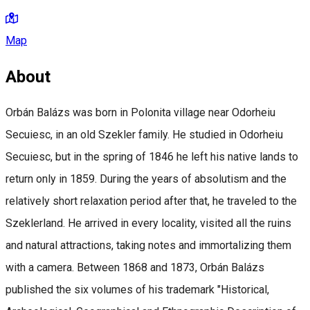
Map
About
Orbán Balázs was born in Polonita village near Odorheiu
Secuiesc, in an old Szekler family. He studied in Odorheiu
Secuiesc, but in the spring of 1846 he left his native lands to
return only in 1859. During the years of absolutism and the
relatively short relaxation period after that, he traveled to the
Szeklerland. He arrived in every locality, visited all the ruins
and natural attractions, taking notes and immortalizing them
with a camera. Between 1868 and 1873, Orbán Balázs
published the six volumes of his trademark "Historical,