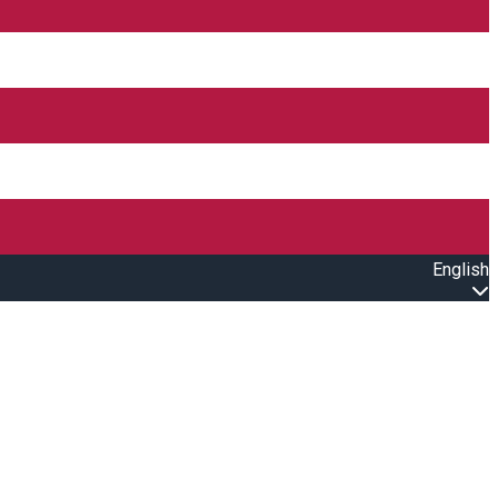
English