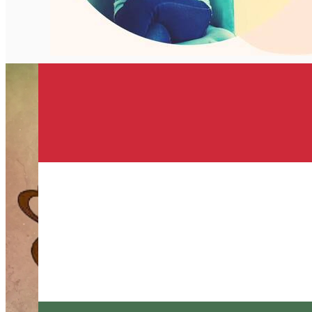
English