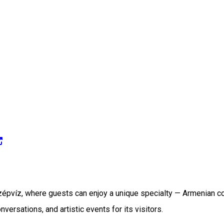
Szépvíz, where guests can enjoy a unique specialty — Armenian co
ersations, and artistic events for its visitors.