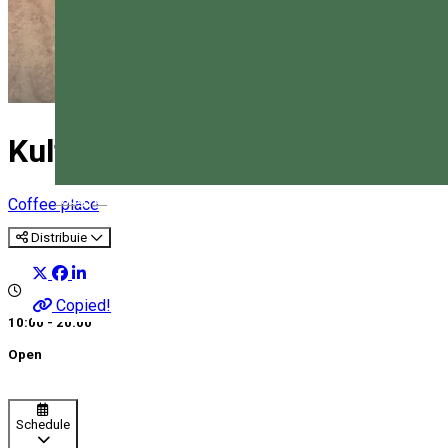
Kultúrbisztró Caffe
Magyar
Coffee place
Distribuie
Copied!
10:00 - 20:00
Open
Schedule