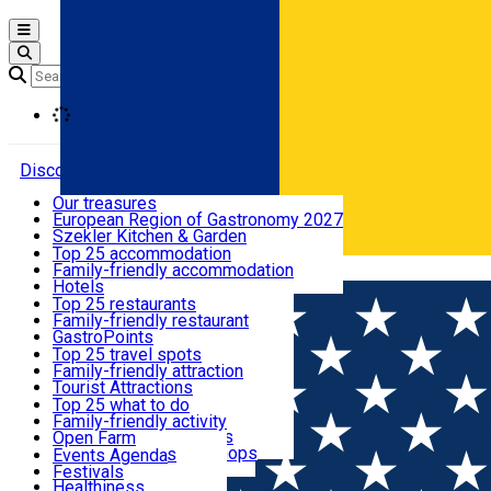
Open main menu
Loading
Discover
Our treasures
European Region of Gastronomy 2027
Where to sleep
Szekler Kitchen & Garden
Audio Guide
Top 25 accommodation
Legendary Harghita
Family-friendly accommodation
Română
What to eat & drink
Try it
Hotels
Motels
Top 25 restaurants
Guesthouses
Family-friendly restaurant
What to see
Hostels
GastroPoints
Vilas
Szekler Product
Top 25 travel spots
Cottages
Mountain product
Family-friendly attraction
What to do
Apartments
Restaurants, Pizza Places
Tourist Attractions
Rooms for rent
Fast Food
Culture
Top 25 what to do
Camping
Coffee Places
Sacred
Family-friendly activity
Events
Glamping
Confectionery, Creperie
Traditions and Customs
Open Farm
All accommodation
Ice Cream Shop
Demonstration Workshops
Thematic routes
Events Agenda
All restaurants
Wildlife
Festivals
Useful info
Healthiness