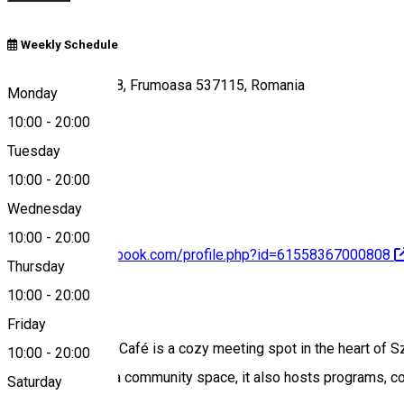
Weekly Schedule
Szentmihályi út 18, Frumoasa 537115, Romania
Monday
10:00
-
20:00
Tuesday
Map
10:00
-
20:00
Wednesday
10:00
-
20:00
https://www.facebook.com/profile.php?id=61558367000808
Thursday
10:00
-
20:00
About
Friday
The Kultúrbisztró Café is a cozy meeting spot in the heart of 
10:00
-
20:00
center stage. As a community space, it also hosts programs, conv
Saturday