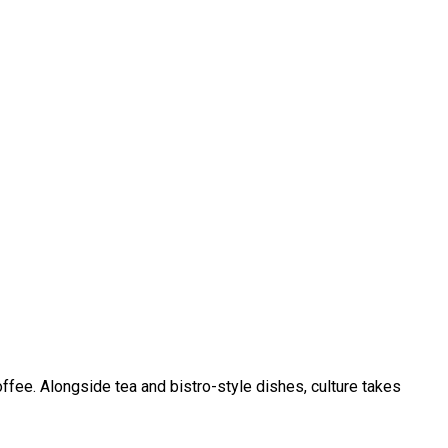
ffee. Alongside tea and bistro-style dishes, culture takes