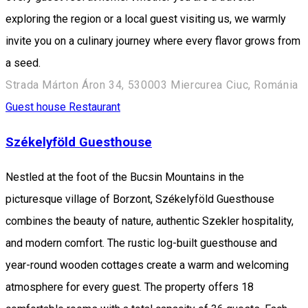
exploring the region or a local guest visiting us, we warmly
invite you on a culinary journey where every flavor grows from
a seed.
Strada Márton Áron 34, 530003 Miercurea Ciuc, Románia
Guest house
Restaurant
Székelyföld Guesthouse
Nestled at the foot of the Bucsin Mountains in the
picturesque village of Borzont, Székelyföld Guesthouse
combines the beauty of nature, authentic Szekler hospitality,
and modern comfort. The rustic log-built guesthouse and
year-round wooden cottages create a warm and welcoming
atmosphere for every guest. The property offers 18