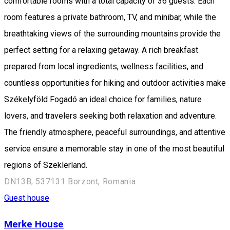
comfortable rooms with a total capacity of 36 guests. Each
room features a private bathroom, TV, and minibar, while the
breathtaking views of the surrounding mountains provide the
perfect setting for a relaxing getaway. A rich breakfast
prepared from local ingredients, wellness facilities, and
countless opportunities for hiking and outdoor activities make
Székelyföld Fogadó an ideal choice for families, nature
lovers, and travelers seeking both relaxation and adventure.
The friendly atmosphere, peaceful surroundings, and attentive
service ensure a memorable stay in one of the most beautiful
regions of Szeklerland.
DN13B, 537131 Borzont, Romania
Guest house
Merke House