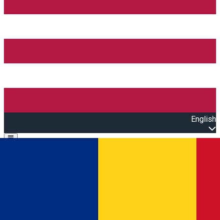
English
Open main menu