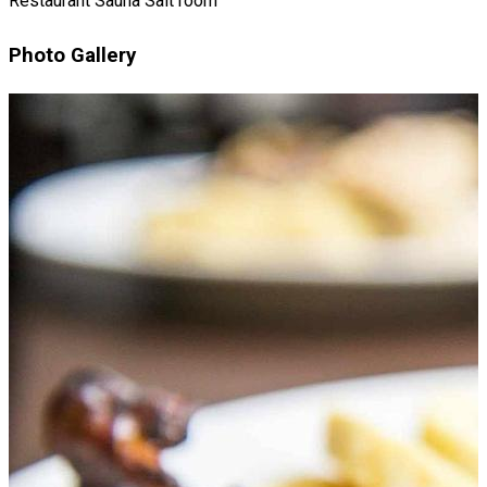
Restaurant
Sauna
Salt room
Photo Gallery