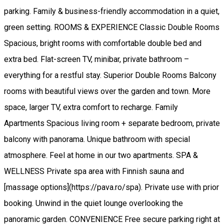
parking. Family & business-friendly accommodation in a quiet,
green setting. ROOMS & EXPERIENCE Classic Double Rooms
Spacious, bright rooms with comfortable double bed and
extra bed. Flat-screen TV, minibar, private bathroom –
everything for a restful stay. Superior Double Rooms Balcony
rooms with beautiful views over the garden and town. More
space, larger TV, extra comfort to recharge. Family
Apartments Spacious living room + separate bedroom, private
balcony with panorama. Unique bathroom with special
atmosphere. Feel at home in our two apartments. SPA &
WELLNESS Private spa area with Finnish sauna and
[massage options](https://pava.ro/spa). Private use with prior
booking. Unwind in the quiet lounge overlooking the
panoramic garden. CONVENIENCE Free secure parking right at