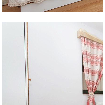
+3 photos