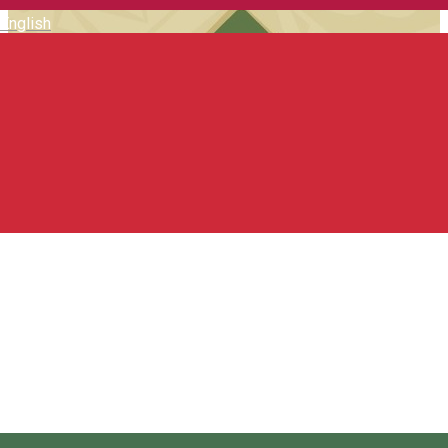
English