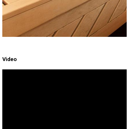
Video