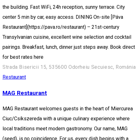
the building. Fast WiFi, 24h reception, sunny terrace. City
center 5 min by car, easy access. DINING On-site [Páva
Restaurant](https://pava.ro/restaurant) – 21st-century
Transylvanian cuisine, excellent wine selection and cocktail
pairings. Breakfast, lunch, dinner just steps away. Book direct
for best rates here
Strada Bisericii 15, 535600 Odorheiu Secuiesc, Románia
Restaurant
MAG Restaurant
MAG Restaurant welcomes guests in the heart of Miercurea
Ciuc/Csíkszereda with a unique culinary experience where
local traditions meet modern gastronomy. Our name, MAG
(seed), is no coincidence. For us, every dish begins with a