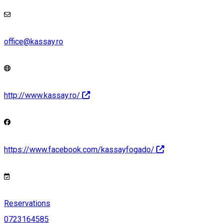
office@kassay.ro
http://www.kassay.ro/
https://www.facebook.com/kassayfogado/
Reservations
0723164585