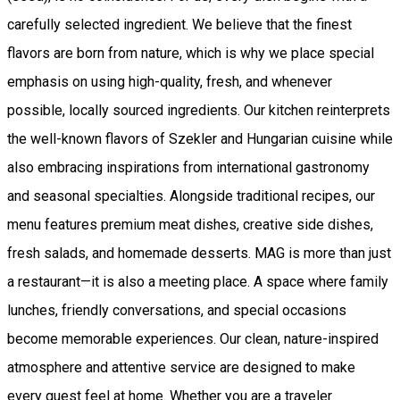
carefully selected ingredient. We believe that the finest
flavors are born from nature, which is why we place special
emphasis on using high-quality, fresh, and whenever
possible, locally sourced ingredients. Our kitchen reinterprets
the well-known flavors of Szekler and Hungarian cuisine while
also embracing inspirations from international gastronomy
and seasonal specialties. Alongside traditional recipes, our
menu features premium meat dishes, creative side dishes,
fresh salads, and homemade desserts. MAG is more than just
a restaurant—it is also a meeting place. A space where family
lunches, friendly conversations, and special occasions
become memorable experiences. Our clean, nature-inspired
atmosphere and attentive service are designed to make
every guest feel at home. Whether you are a traveler