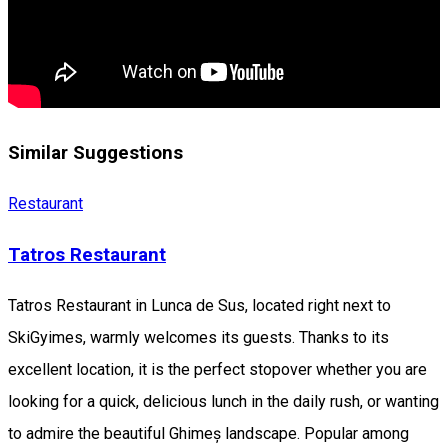
Similar Suggestions
Restaurant
Tatros Restaurant
Tatros Restaurant in Lunca de Sus, located right next to
SkiGyimes, warmly welcomes its guests. Thanks to its
excellent location, it is the perfect stopover whether you are
looking for a quick, delicious lunch in the daily rush, or wanting
to admire the beautiful Ghimeș landscape. Popular among