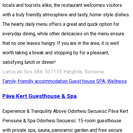
locals and tourists alike, the restaurant welcomes visitors
with a truly friendly atmosphere and tasty, home-style dishes.
The hearty daily menu offers a great and quick option for
everyday dining, while other delicacies on the menu ensure
that no one leaves hungry. If you are in the area, it is well
worth taking a break and stopping by for a pleasant,
satisfying lunch or dinner!
Lunca de Sus 586, 537155 Harghita, Romania
Family-friendly accommodation
Guest house
SPA, Wellness
Páva Kert Guesthouse & Spa
Experience & Tranquility Above Odorheiu Secuiesc Páva Kert
Pensiune & Spa Odorheiu Secuiesc: 15-room guesthouse
with private spa, sauna, panoramic garden and free secure