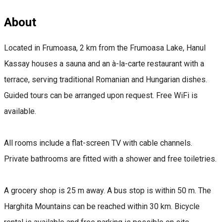
About
Located in Frumoasa, 2 km from the Frumoasa Lake, Hanul
Kassay houses a sauna and an à-la-carte restaurant with a
terrace, serving traditional Romanian and Hungarian dishes.
Guided tours can be arranged upon request. Free WiFi is
available.
All rooms include a flat-screen TV with cable channels.
Private bathrooms are fitted with a shower and free toiletries.
A grocery shop is 25 m away. A bus stop is within 50 m. The
Harghita Mountains can be reached within 30 km. Bicycle