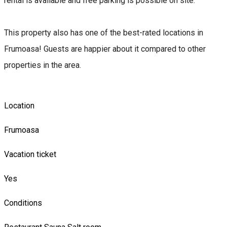
rental is available and free parking is possible on site.
This property also has one of the best-rated locations in
Frumoasa! Guests are happier about it compared to other
properties in the area.
Location
Frumoasa
Vacation ticket
Yes
Conditions