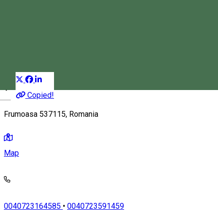
Kassay Inn
Guest house
Restaurant
Salt room
Distribuie
Copied!
Magyar
Frumoasa 537115, Romania
Map
0040723164585
•
0040723591459