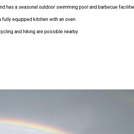
and has a seasonal outdoor swimming pool and barbecue facilitie
fully equipped kitchen with an oven.
cycling and hiking are possible nearby.