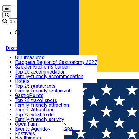
Open main menu
Loading
Discover
Our treasures
European Region of Gastronomy 2027
Where to sleep
Szekler Kitchen & Garden
Audio Guide
Top 25 accommodation
Legendary Harghita
Family-friendly accommodation
Română
What to eat & drink
Try it
Hotels
Motels
Top 25 restaurants
Guesthouses
Family-friendly restaurant
What to see
Hostels
GastroPoints
Vilas
Szekler Product
Top 25 travel spots
Cottages
Mountain product
Family-friendly attraction
What to do
Apartments
Restaurants, Pizza Places
Tourist Attractions
Rooms for rent
Fast Food
Culture
Top 25 what to do
Camping
Coffee Places
Sacred
Family-friendly activity
Events
Glamping
Confectionery, Creperie
Traditions and Customs
Open Farm
All accommodation
Ice Cream Shop
Demonstration Workshops
Thematic routes
Events Agenda
All restaurants
Wildlife
Festivals
Useful info
Healthiness