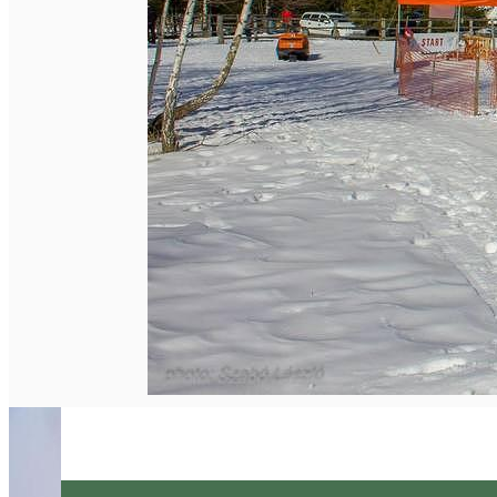
English