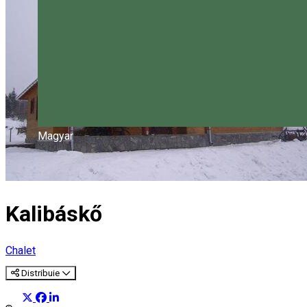
Magyar
Kalibáskő
Chalet
Distribuie