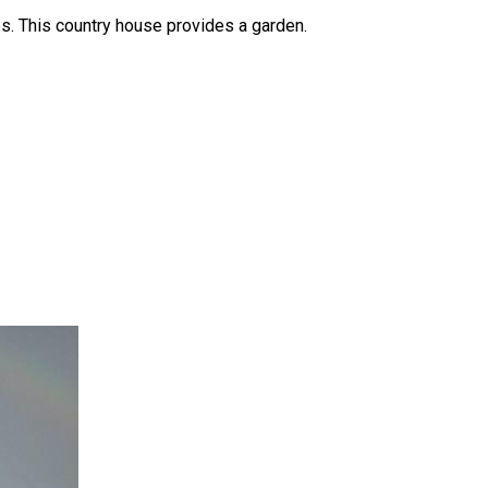
s. This country house provides a garden.