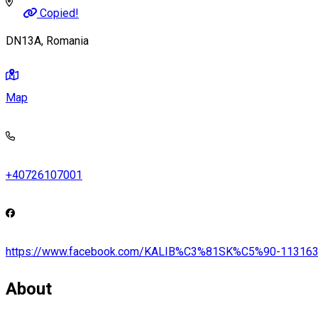
Copied!
DN13A, Romania
Map
+40726107001
https://www.facebook.com/KALIB%C3%81SK%C5%90-11316
About