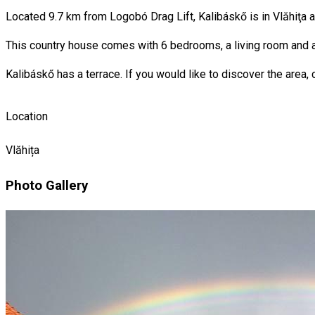
Located 9.7 km from Logobó Drag Lift, Kalibáskő is in Vlăhiţa 
This country house comes with 6 bedrooms, a living room and a 
Kalibáskő has a terrace. If you would like to discover the area, 
Location
Vlăhița
Photo Gallery