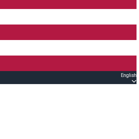
English