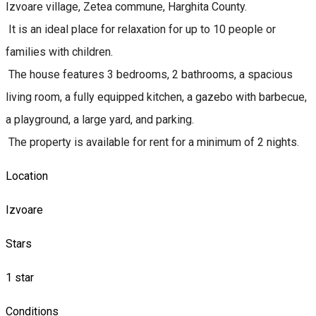
Izvoare village, Zetea commune, Harghita County.
It is an ideal place for relaxation for up to 10 people or
families with children.
The house features 3 bedrooms, 2 bathrooms, a spacious
living room, a fully equipped kitchen, a gazebo with barbecue,
a playground, a large yard, and parking.
The property is available for rent for a minimum of 2 nights.
Location
Izvoare
Stars
1 star
Conditions