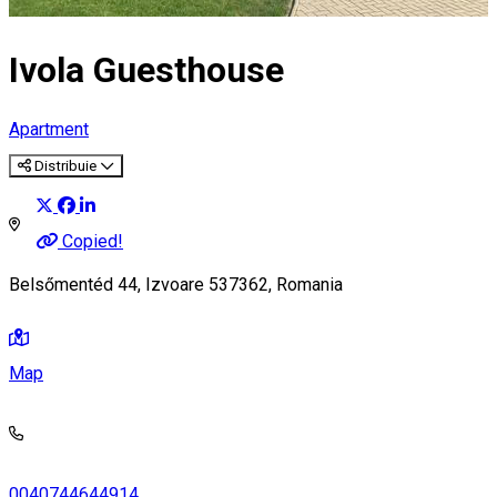
Ivola Guesthouse
Apartment
Distribuie
Copied!
Belsőmentéd 44, Izvoare 537362, Romania
Map
0040744644914