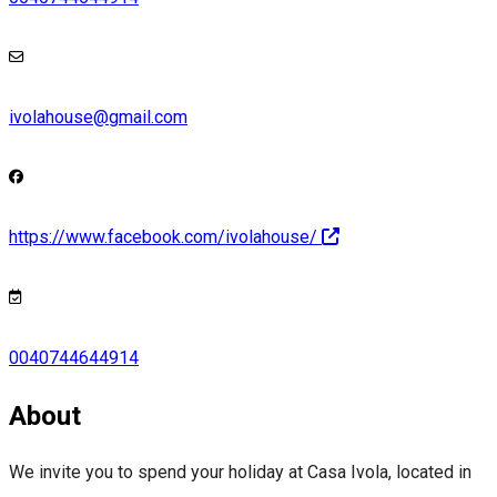
ivolahouse@gmail.com
https://www.facebook.com/ivolahouse/
0040744644914
About
We invite you to spend your holiday at Casa Ivola, located in