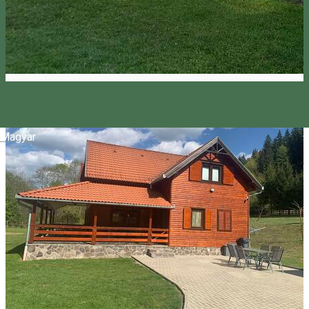
Magyar