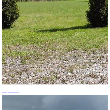
+8 photos