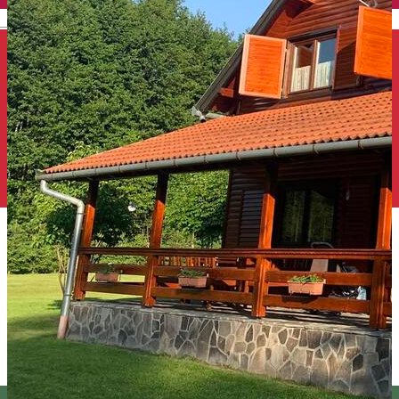
English