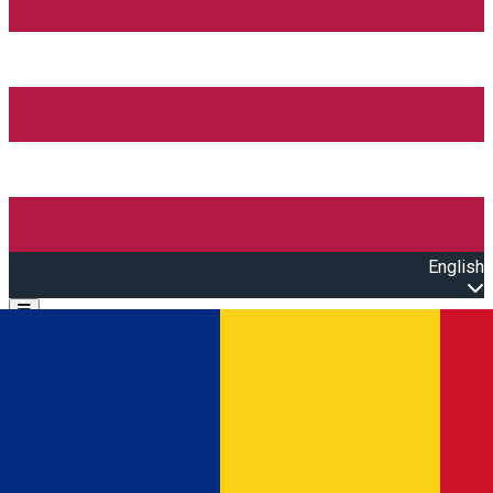
English
Open main menu