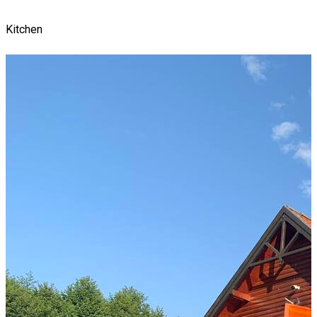
Kitchen