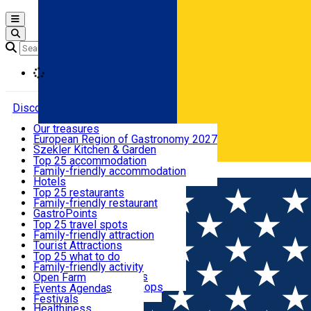
Open main menu
Loading
Discover
Our treasures
European Region of Gastronomy 2027
Where to sleep
Szekler Kitchen & Garden
Audio Guide
Top 25 accommodation
Legendary Harghita
Family-friendly accommodation
Română
What to eat & drink
Try it
Hotels
Motels
Top 25 restaurants
Guesthouses
Family-friendly restaurant
What to see
Hostels
GastroPoints
Vilas
Szekler Product
Top 25 travel spots
Cottages
Mountain product
Family-friendly attraction
What to do
Apartments
Restaurants, Pizza Places
Tourist Attractions
Rooms for rent
Fast Food
Culture
Top 25 what to do
Camping
Coffee Places
Sacred
Family-friendly activity
Events
Glamping
Confectionery, Creperie
Traditions and Customs
Open Farm
All accommodation
Ice Cream Shop
Demonstration Workshops
Thematic routes
Events Agenda
All restaurants
Wildlife
Festivals
Useful info
Healthiness