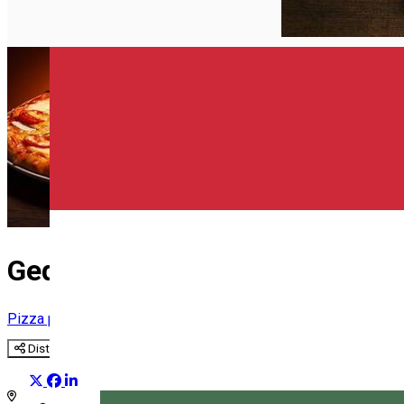
English
Gedó Pizza
Pizza place
Distribuie