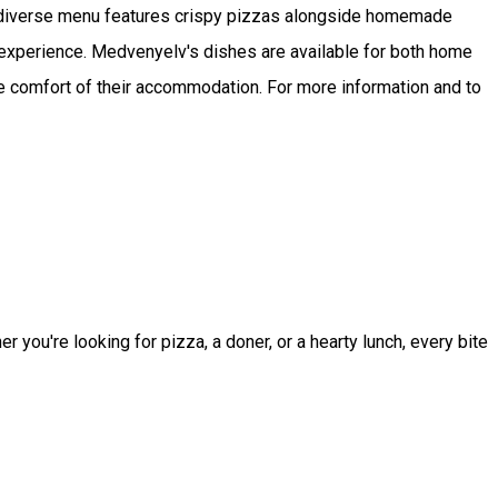
r diverse menu features crispy pizzas alongside homemade
e experience. Medvenyelv's dishes are available for both home
he comfort of their accommodation. For more information and to
you're looking for pizza, a doner, or a hearty lunch, every bite