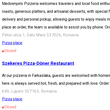
Medvenyelv Pizzeria welcomes travelers and local food enthus
roasts, generous platters, and artisanal desserts, with specia
delivery and personal pickup, allowing guests to enjoy meals m
place an order, the team is available to assist you by phone. 
Péter utca 1, Satu Mare 537026, Romania
Pizza place
Closed
Szekeres Pizza-Döner Restaurant
At our pizzeria in Farkaslaka, guests are welcomed with homemad
here is always served hot, fresh, and prepared with love. Ord
649, Lupeni 537165, Romania
Pizza place
Closed