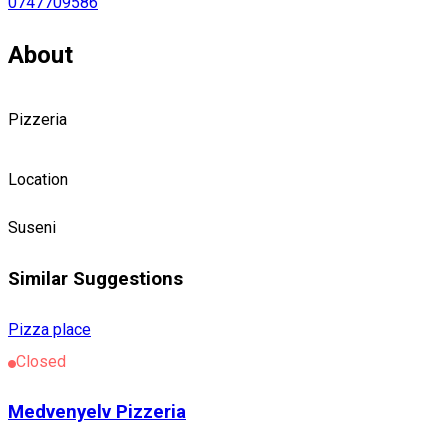
0747709586
About
Pizzeria
Location
Suseni
Similar Suggestions
Pizza place
Closed
Medvenyelv Pizzeria