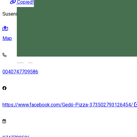
Copied!
Suseni, Romania
Map
Magyar
0040747709586
https://www.facebook.com/Gedó-Pizza-373502793126454/