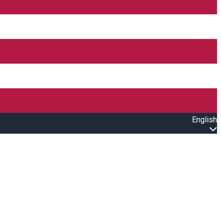
English