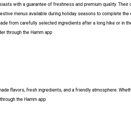
iasts with a guarantee of freshness and premium quality. Thei
l festive menus available during holiday seasons to complete th
ade from carefully selected ingredients after a long hike or in t
Order through the Hamm app
e flavors, fresh ingredients, and a friendly atmosphere. Whether 
er through the Hamm app