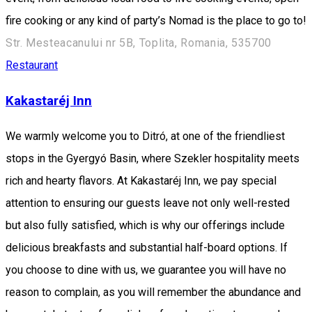
fire cooking or any kind of party’s Nomad is the place to go to!
Str. Mesteacanului nr 5B, Toplita, Romania, 535700
Restaurant
Kakastaréj Inn
We warmly welcome you to Ditró, at one of the friendliest
stops in the Gyergyó Basin, where Szekler hospitality meets
rich and hearty flavors. At Kakastaréj Inn, we pay special
attention to ensuring our guests leave not only well-rested
but also fully satisfied, which is why our offerings include
delicious breakfasts and substantial half-board options. If
you choose to dine with us, we guarantee you will have no
reason to complain, as you will remember the abundance and