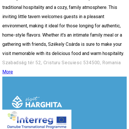
traditional hospitality and a cozy, family atmosphere. This
inviting little tavern welcomes guests in a pleasant
environment, making it ideal for those longing for authentic,
home-style flavors. Whether it's an intimate family meal or a
gathering with friends, Székely Csárda is sure to make your
visit memorable with its delicious food and warm hospitality.
Szabadság tér 52, Cristuru Secuiesc 534500, Romania
More