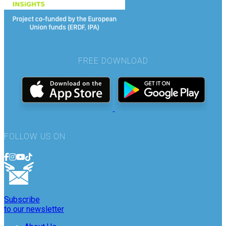
FREE DOWNLOAD
FOLLOW US ON
Subscribe
to our newsletter