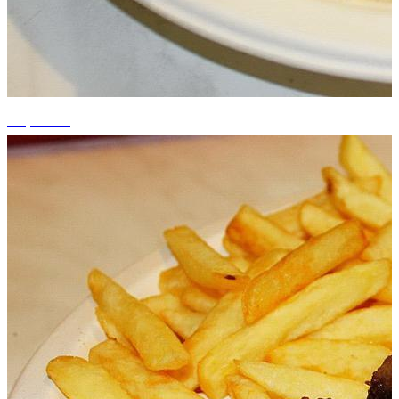
+1 photos