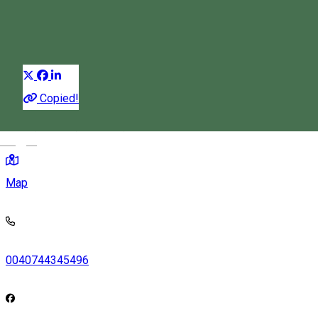
Restaurant
Distribuie
Copied!
583/a, Korond, Romania, 537060
Magyar
Map
0040744345496