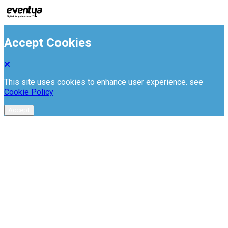
Accept Cookies
This site uses cookies to enhance user experience. see
Cookie Policy
Accept