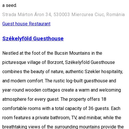
a seed.
Strada Márton Áron 34, 530003 Miercurea Ciuc, Románia
Guest house
Restaurant
Székelyföld Guesthouse
Nestled at the foot of the Bucsin Mountains in the
picturesque village of Borzont, Székelyföld Guesthouse
combines the beauty of nature, authentic Szekler hospitality,
and modern comfort. The rustic log-built guesthouse and
year-round wooden cottages create a warm and welcoming
atmosphere for every guest. The property offers 18
comfortable rooms with a total capacity of 36 guests. Each
room features a private bathroom, TV, and minibar, while the
breathtaking views of the surrounding mountains provide the