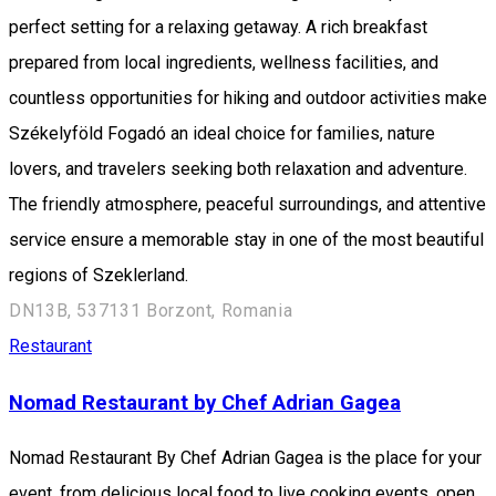
perfect setting for a relaxing getaway. A rich breakfast
prepared from local ingredients, wellness facilities, and
countless opportunities for hiking and outdoor activities make
Székelyföld Fogadó an ideal choice for families, nature
lovers, and travelers seeking both relaxation and adventure.
The friendly atmosphere, peaceful surroundings, and attentive
service ensure a memorable stay in one of the most beautiful
regions of Szeklerland.
DN13B, 537131 Borzont, Romania
Restaurant
Nomad Restaurant by Chef Adrian Gagea
Nomad Restaurant By Chef Adrian Gagea is the place for your
event, from delicious local food to live cooking events, open