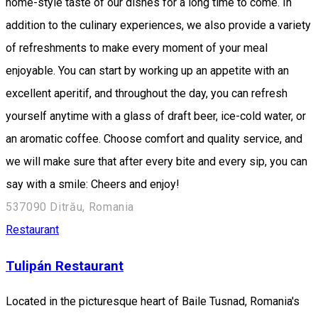
home-style taste of our dishes for a long time to come. In
addition to the culinary experiences, we also provide a variety
of refreshments to make every moment of your meal
enjoyable. You can start by working up an appetite with an
excellent aperitif, and throughout the day, you can refresh
yourself anytime with a glass of draft beer, ice-cold water, or
an aromatic coffee. Choose comfort and quality service, and
we will make sure that after every bite and every sip, you can
say with a smile: Cheers and enjoy!
537090 Ditrău, Romania
Restaurant
Tulipán Restaurant
Located in the picturesque heart of Baile Tusnad, Romania's