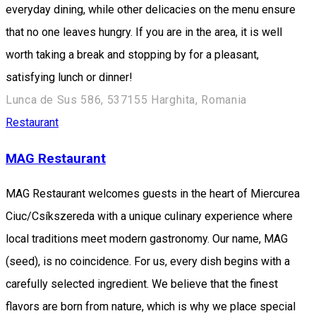
everyday dining, while other delicacies on the menu ensure
that no one leaves hungry. If you are in the area, it is well
worth taking a break and stopping by for a pleasant,
satisfying lunch or dinner!
Lunca de Sus 586, 537155 Harghita, Romania
Restaurant
MAG Restaurant
MAG Restaurant welcomes guests in the heart of Miercurea
Ciuc/Csíkszereda with a unique culinary experience where
local traditions meet modern gastronomy. Our name, MAG
(seed), is no coincidence. For us, every dish begins with a
carefully selected ingredient. We believe that the finest
flavors are born from nature, which is why we place special