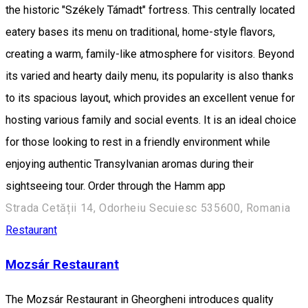
the historic "Székely Támadt" fortress. This centrally located
eatery bases its menu on traditional, home-style flavors,
creating a warm, family-like atmosphere for visitors. Beyond
its varied and hearty daily menu, its popularity is also thanks
to its spacious layout, which provides an excellent venue for
hosting various family and social events. It is an ideal choice
for those looking to rest in a friendly environment while
enjoying authentic Transylvanian aromas during their
sightseeing tour. Order through the Hamm app
Strada Cetății 14, Odorheiu Secuiesc 535600, Romania
Restaurant
Mozsár Restaurant
The Mozsár Restaurant in Gheorgheni introduces quality