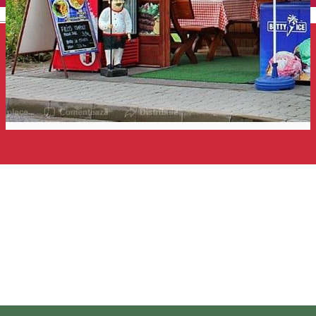
English
Forrás büfé