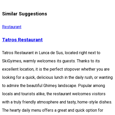
Similar Suggestions
Restaurant
Tatros Restaurant
Tatros Restaurant in Lunca de Sus, located right next to
SkiGyimes, warmly welcomes its guests. Thanks to its
excellent location, it is the perfect stopover whether you are
looking for a quick, delicious lunch in the daily rush, or wanting
to admire the beautiful Ghimeș landscape. Popular among
locals and tourists alike, the restaurant welcomes visitors
with a truly friendly atmosphere and tasty, home-style dishes.
The hearty daily menu offers a great and quick option for