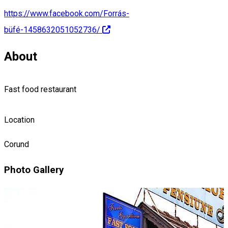
https://www.facebook.com/Forrás-
büfé-1458632051052736/
About
Fast food restaurant
Location
Corund
Photo Gallery