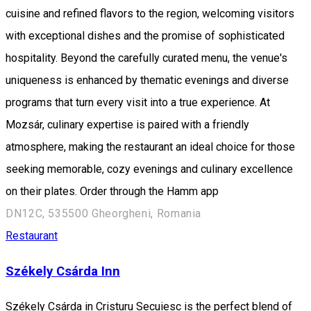
cuisine and refined flavors to the region, welcoming visitors
with exceptional dishes and the promise of sophisticated
hospitality. Beyond the carefully curated menu, the venue's
uniqueness is enhanced by thematic evenings and diverse
programs that turn every visit into a true experience. At
Mozsár, culinary expertise is paired with a friendly
atmosphere, making the restaurant an ideal choice for those
seeking memorable, cozy evenings and culinary excellence
on their plates. Order through the Hamm app
DN12C, 535500 Gheorgheni, Romania
Restaurant
Székely Csárda Inn
Székely Csárda in Cristuru Secuiesc is the perfect blend of