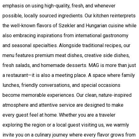
emphasis on using high-quality, fresh, and whenever
possible, locally sourced ingredients. Our kitchen reinterprets
the well-known flavors of Szekler and Hungarian cuisine while
also embracing inspirations from international gastronomy
and seasonal specialties. Alongside traditional recipes, our
menu features premium meat dishes, creative side dishes,
fresh salads, and homemade desserts. MAG is more than just
a restaurant—it is also a meeting place. A space where family
lunches, friendly conversations, and special occasions
become memorable experiences. Our clean, nature-inspired
atmosphere and attentive service are designed to make
every guest feel at home. Whether you are a traveler
exploring the region or a local guest visiting us, we warmly
invite you on a culinary journey where every flavor grows from