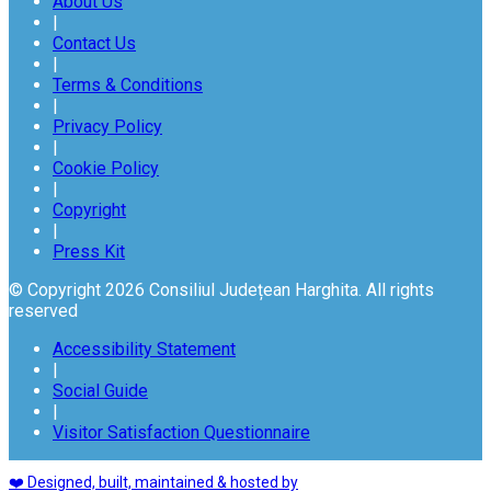
About Us
|
Contact Us
|
Terms & Conditions
|
Privacy Policy
|
Cookie Policy
|
Copyright
|
Press Kit
© Copyright 2026 Consiliul Județean Harghita. All rights
reserved
Accessibility Statement
|
Social Guide
|
Visitor Satisfaction Questionnaire
❤️ Designed, built, maintained & hosted by