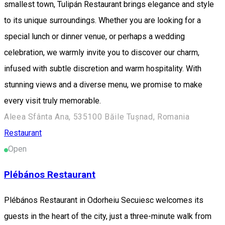
smallest town, Tulipán Restaurant brings elegance and style
to its unique surroundings. Whether you are looking for a
special lunch or dinner venue, or perhaps a wedding
celebration, we warmly invite you to discover our charm,
infused with subtle discretion and warm hospitality. With
stunning views and a diverse menu, we promise to make
every visit truly memorable.
Aleea Sfânta Ana, 535100 Băile Tușnad, Romania
Restaurant
Open
Plébános Restaurant
Plébános Restaurant in Odorheiu Secuiesc welcomes its
guests in the heart of the city, just a three-minute walk from