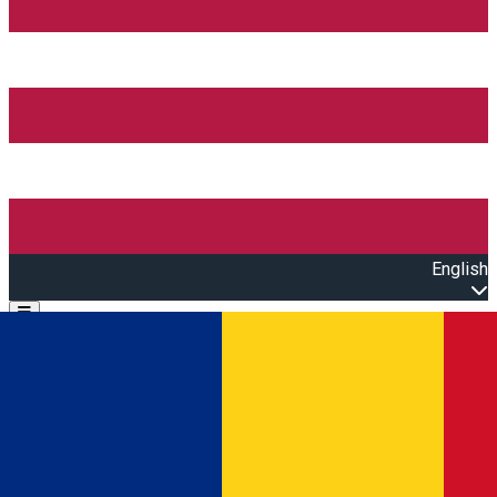
English
Open main menu