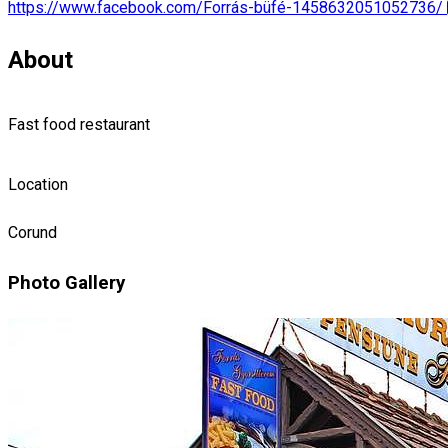
https://www.facebook.com/Forrás-büfé-1458632051052736/
About
Fast food restaurant
Location
Corund
Photo Gallery