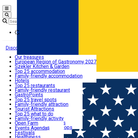
Open main menu
Loading
Discover
Our treasures
European Region of Gastronomy 2027
Where to sleep
Szekler Kitchen & Garden
Audio Guide
Top 25 accommodation
Legendary Harghita
Family-friendly accommodation
Română
What to eat & drink
Try it
Hotels
Motels
Top 25 restaurants
Guesthouses
Family-friendly restaurant
What to see
Hostels
GastroPoints
Vilas
Szekler Product
Top 25 travel spots
Cottages
Mountain product
Family-friendly attraction
What to do
Apartments
Restaurants, Pizza Places
Tourist Attractions
Rooms for rent
Fast Food
Culture
Top 25 what to do
Camping
Coffee Places
Sacred
Family-friendly activity
Events
Glamping
Confectionery, Creperie
Traditions and Customs
Open Farm
All accommodation
Ice Cream Shop
Demonstration Workshops
Thematic routes
Events Agenda
All restaurants
Wildlife
Festivals
Useful info
Healthiness