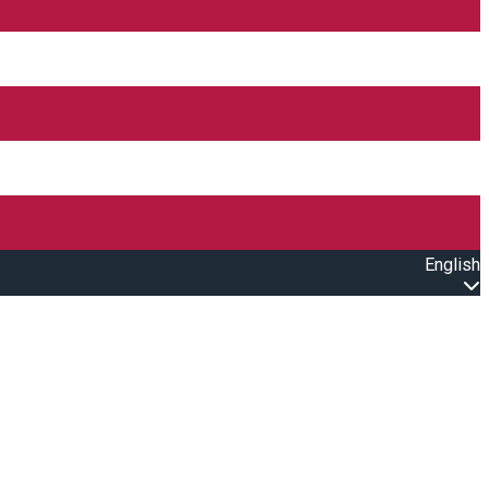
English