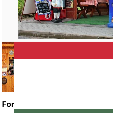
English
Forrás büfé