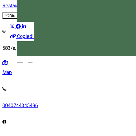
Restaurant
Distribuie
Copied!
583/a, Korond, Romania, 537060
Magyar
Map
0040744345496