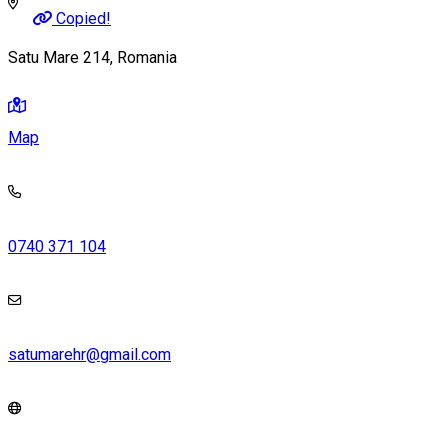
Copied!
Satu Mare 214, Romania
Map
0740 371 104
satumarehr@gmail.com