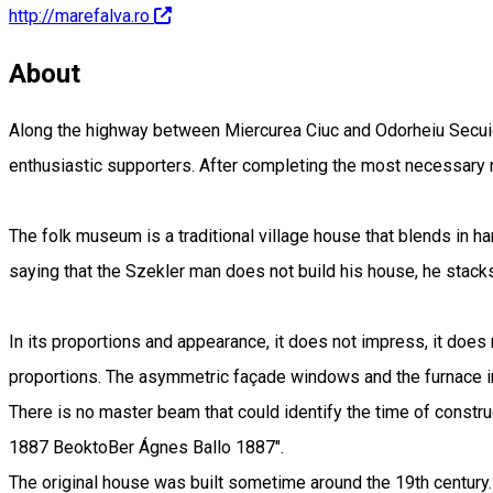
http://marefalva.ro
About
Along the highway between Miercurea Ciuc and Odorheiu Secuies
enthusiastic supporters. After completing the most necessary 
The folk museum is a traditional village house that blends in
saying that the Szekler man does not build his house, he stacks
In its proportions and appearance, it does not impress, it does 
proportions. The asymmetric façade windows and the furnace in
There is no master beam that could identify the time of construc
1887 BeoktoBer Ágnes Ballo 1887".
The original house was built sometime around the 19th century.