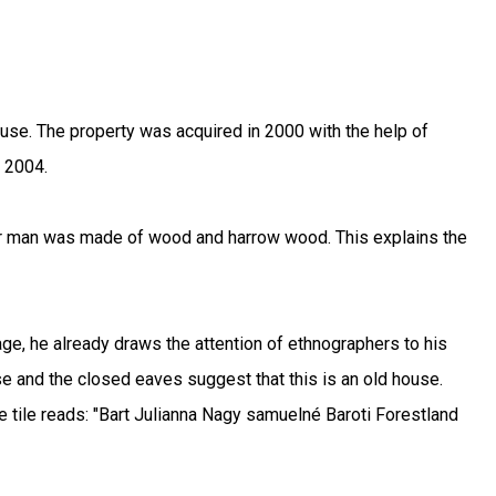
se. The property was acquired in 2000 with the help of
n 2004.
ler man was made of wood and harrow wood. This explains the
 age, he already draws the attention of ethnographers to his
e and the closed eaves suggest that this is an old house.
he tile reads: "Bart Julianna Nagy samuelné Baroti Forestland