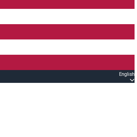
English