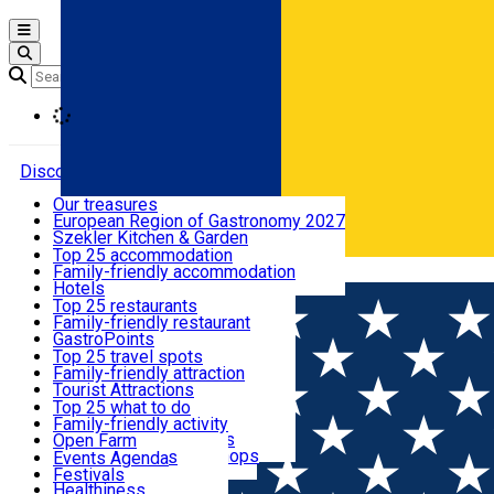
Open main menu
Loading
Discover
Our treasures
European Region of Gastronomy 2027
Where to sleep
Szekler Kitchen & Garden
Audio Guide
Top 25 accommodation
Legendary Harghita
Family-friendly accommodation
Română
What to eat & drink
Try it
Hotels
Motels
Top 25 restaurants
Guesthouses
Family-friendly restaurant
What to see
Hostels
GastroPoints
Vilas
Szekler Product
Top 25 travel spots
Cottages
Mountain product
Family-friendly attraction
What to do
Apartments
Restaurants, Pizza Places
Tourist Attractions
Rooms for rent
Fast Food
Culture
Top 25 what to do
Camping
Coffee Places
Sacred
Family-friendly activity
Events
Glamping
Confectionery, Creperie
Traditions and Customs
Open Farm
All accommodation
Ice Cream Shop
Demonstration Workshops
Thematic routes
Events Agenda
All restaurants
Wildlife
Festivals
Useful info
Healthiness