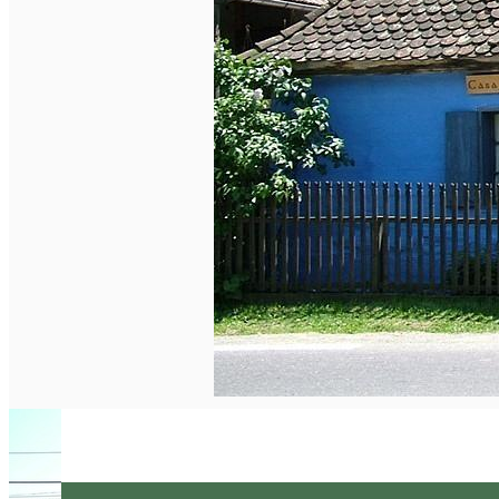
English