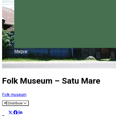
Magyar
Folk Museum – Satu Mare
Folk museum
Distribuie