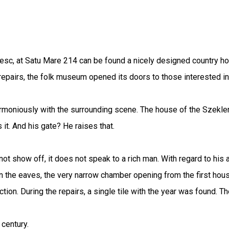
c, at Satu Mare 214 can be found a nicely designed country hou
repairs, the folk museum opened its doors to those interested i
 harmoniously with the surrounding scene. The house of the Szek
 it. And his gate? He raises that.
not show off, it does not speak to a rich man. With regard to his
 the eaves, the very narrow chamber opening from the first hous
tion. During the repairs, a single tile with the year was found. T
 century.