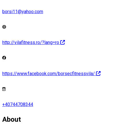
borsi11@yahoo.com
http://vilafitness.ro/?lang=ro
https://www.facebook.com/borsecfitnessvila/
+40744708344
About