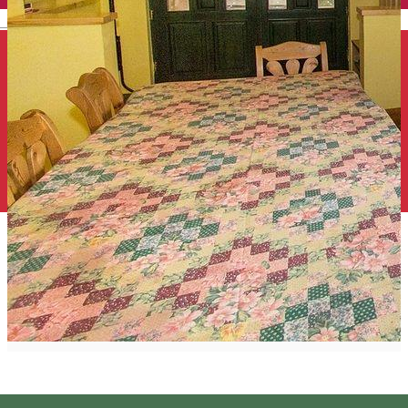
English