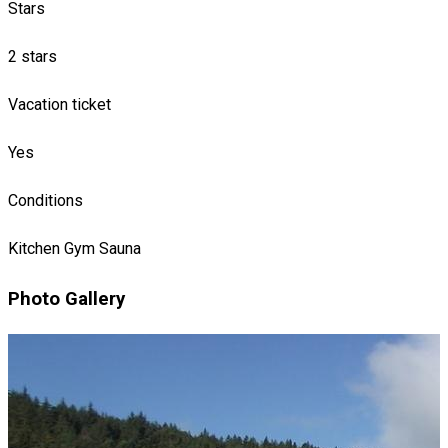
Stars
2 stars
Vacation ticket
Yes
Conditions
Kitchen
Gym
Sauna
Photo Gallery