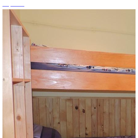
+5 photos