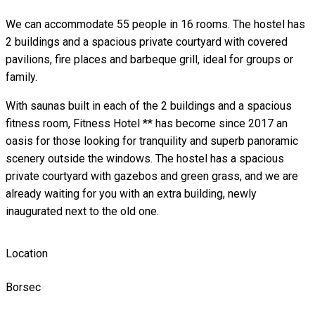
We can accommodate 55 people in 16 rooms. The hostel has
2 buildings and a spacious private courtyard with covered
pavilions, fire places and barbeque grill, ideal for groups or
family.
With saunas built in each of the 2 buildings and a spacious
fitness room, Fitness Hotel ** has become since 2017 an
oasis for those looking for tranquility and superb panoramic
scenery outside the windows. The hostel has a spacious
private courtyard with gazebos and green grass, and we are
already waiting for you with an extra building, newly
inaugurated next to the old one.
Location
Borsec