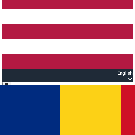
English
Open main menu