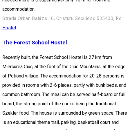
accommodation.
Strada Orbán Balázs 16, Cristuru Secuiesc 535400, Romania
Hostel
The Forest School Hostel
Recently built, the Forest School Hostel is 27 km from
Miercurea Ciuc, at the foot of the Ciuc Mountains, at the edge
of Potiond village. The accommodation for 20-28 persons is
provided in rooms with 2-6 places, partly with bunk beds, and
common bathroom. The meal can be served half-board or full
board, the strong point of the cooks being the traditional
Szekler food. The house is surrounded by green space. There
is an educational theme trail, parking, basketball court and