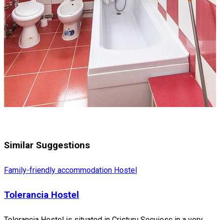
Similar Suggestions
Family-friendly accommodation
Hostel
Tolerancia Hostel
Tolerancia Hostel is situated in Cristuru Secuiesc in a very