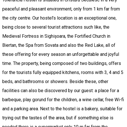
peaceful and pleasant environment, only from 1 km far from
the city centre. Our hostel’s location is an exceptional one,
being close to several tourist attractions such like, the
Medieval Fortress in Sighișoara, the Fortified Church in
Biertan, the Spa from Sovata and also the Red Lake, all of
these offering for every season an unforgettable and joyful
time. The property, being composed of two buildings, offers
for the tourists fully equipped kitchens, rooms with 3, 4 and 5
beds, and bathrooms or showers. Beside these, other
facilities can also be discovered by our guest: a place for a
barbeque, play gorund for the children, a wine cellar, free Wi-fi
and a parking area. Next to the hostel is a bakery, suitable for
trying out the tastes of the area, but if something else is
needed there is a supermarket only 10 m far from the