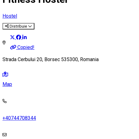
Hostel
Distribuie
Copied!
Strada Cerbului 20, Borsec 535300, Romania
Map
+40744708344