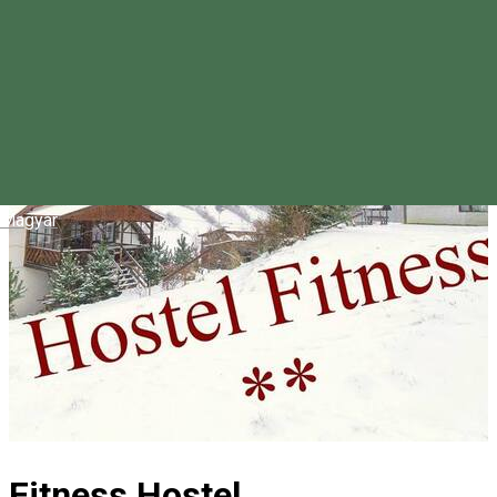
Magyar
Fitness Hostel