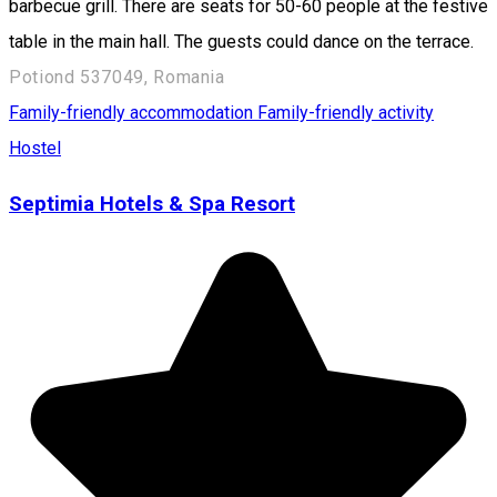
barbecue grill. There are seats for 50-60 people at the festive
table in the main hall. The guests could dance on the terrace.
Potiond 537049, Romania
Family-friendly accommodation
Family-friendly activity
Hostel
Septimia Hotels & Spa Resort