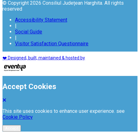
© Copyright 2026 Consiliul Județean Harghita. All rights
reserved
Accessibility Statement
|
Social Guide
|
Visitor Satisfaction Questionnaire
❤️ Designed, built, maintained & hosted by
Accept Cookies
This site uses cookies to enhance user experience. see
Cookie Policy
Accept