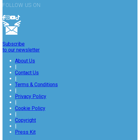
FOLLOW US ON
Subscribe
to our newsletter
About Us
|
Contact Us
|
Terms & Conditions
|
Privacy Policy
|
Cookie Policy
|
Copyright
|
Press Kit