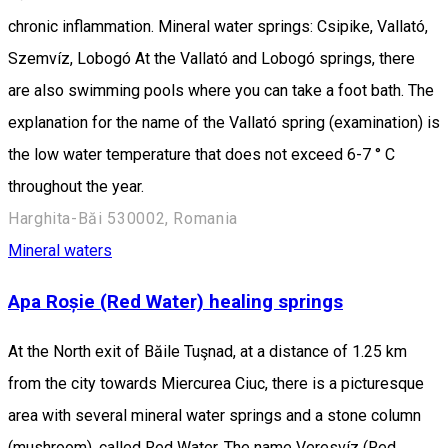
chronic inflammation. Mineral water springs: Csipike, Vallató,
Szemvíz, Lobogó At the Vallató and Lobogó springs, there
are also swimming pools where you can take a foot bath. The
explanation for the name of the Vallató spring (examination) is
the low water temperature that does not exceed 6-7 ° C
throughout the year.
Harghita-Băi 530002, Romania
Mineral waters
Apa Roșie (Red Water) healing springs
At the North exit of Băile Tuşnad, at a distance of 1.25 km
from the city towards Miercurea Ciuc, there is a picturesque
area with several mineral water springs and a stone column
(mushroom), called Red Water. The name Veresvíz (Red