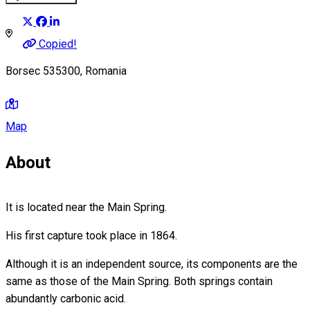
Copied!
Borsec 535300, Romania
Map
About
It is located near the Main Spring.
His first capture took place in 1864.
Although it is an independent source, its components are the
same as those of the Main Spring. Both springs contain
abundantly carbonic acid.