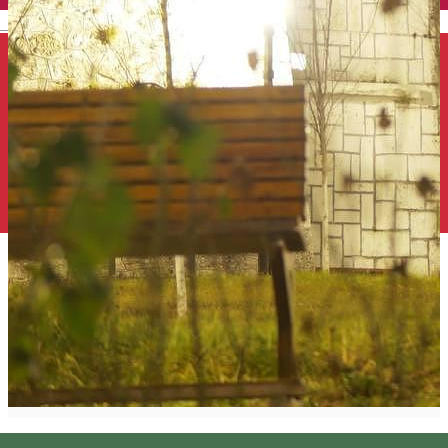
English