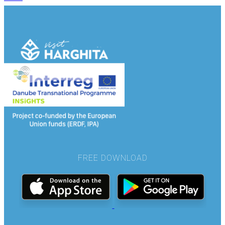
FREE DOWNLOAD