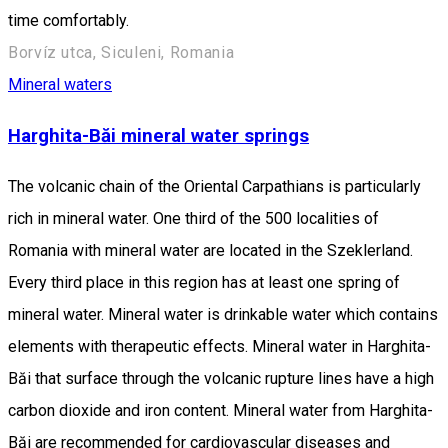
time comfortably.
Borvíz utca, Siculeni, Romania
Mineral waters
Harghita-Băi mineral water springs
The volcanic chain of the Oriental Carpathians is particularly
rich in mineral water. One third of the 500 localities of
Romania with mineral water are located in the Szeklerland.
Every third place in this region has at least one spring of
mineral water. Mineral water is drinkable water which contains
elements with therapeutic effects. Mineral water in Harghita-
Băi that surface through the volcanic rupture lines have a high
carbon dioxide and iron content. Mineral water from Harghita-
Băi are recommended for cardiovascular diseases and