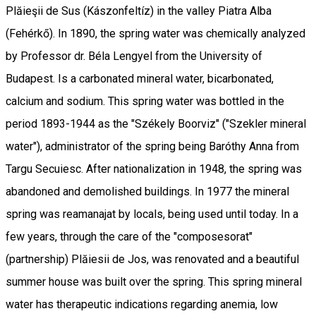
Plăieşii de Sus (Kászonfeltíz) in the valley Piatra Alba
(Fehérkő). In 1890, the spring water was chemically analyzed
by Professor dr. Béla Lengyel from the University of
Budapest. Is a carbonated mineral water, bicarbonated,
calcium and sodium. This spring water was bottled in the
period 1893-1944 as the "Székely Boorviz" ("Szekler mineral
water"), administrator of the spring being Baróthy Anna from
Targu Secuiesc. After nationalization in 1948, the spring was
abandoned and demolished buildings. In 1977 the mineral
spring was reamanajat by locals, being used until today. In a
few years, through the care of the "composesorat"
(partnership) Plăiesii de Jos, was renovated and a beautiful
summer house was built over the spring. This spring mineral
water has therapeutic indications regarding anemia, low