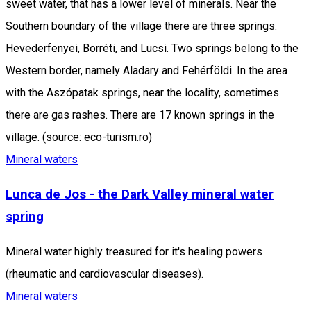
sweet water, that has a lower level of minerals. Near the
Southern boundary of the village there are three springs:
Hevederfenyei, Borréti, and Lucsi. Two springs belong to the
Western border, namely Aladary and Fehérföldi. In the area
with the Aszópatak springs, near the locality, sometimes
there are gas rashes. There are 17 known springs in the
village. (source: eco-turism.ro)
Mineral waters
Lunca de Jos - the Dark Valley mineral water
spring
Mineral water highly treasured for it's healing powers
(rheumatic and cardiovascular diseases).
Mineral waters