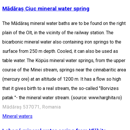
Mădăraș Ciuc mineral water spring
The Mădăraş mineral water baths are to be found on the right
plain of the Olt, in the vicinity of the railway station. The
bicarbonic mineral water also containing iron springs to the
surface from 250 m depth. Cooled, it can also be used as
table water. The Köpüs mineral water springs, from the upper
course of the Minei stream, springs near the cinnabaritic area
(mercury ore) at an altitude of 1200 m. It has a flow so high
that it gives birth to a real stream, the so-called "Borvizes
patak "- the mineral water stream. (source: www.harghita.ro)
Mădăraș 537071, Romania
Mineral waters