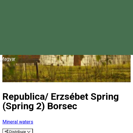
Magyar
Republica/ Erzsébet Spring
(Spring 2) Borsec
Mineral waters
Distribuie