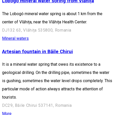
Lobogó mineral water soring from Vlăhița
The Lobogó mineral water spring is about 1 km from the
center of Vlăhița, near the Vlăhița Health Center.
DJ132 63, Vlăhița 535800, Romania
Mineral waters
Artesian fountain in Băile Chirui
It is a mineral water spring that owes its existence to a
geological drilling. On the drilling pipe, sometimes the water
is gushing, sometimes the water level drops completely. This
particular mode of action always attracts the attention of
tourists.
DC29, Băile Chirui 537141, Romania
More