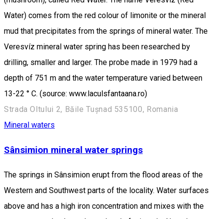
Water) comes from the red colour of limonite or the mineral
mud that precipitates from the springs of mineral water. The
Veresvíz mineral water spring has been researched by
drilling, smaller and larger. The probe made in 1979 had a
depth of 751 m and the water temperature varied between
13-22 ° C. (source: www.laculsfantaana.ro)
Strada Oltului 2, Băile Tușnad 535100, Romania
Mineral waters
Sânsimion mineral water springs
The springs in Sânsimion erupt from the flood areas of the
Western and Southwest parts of the locality. Water surfaces
above and has a high iron concentration and mixes with the