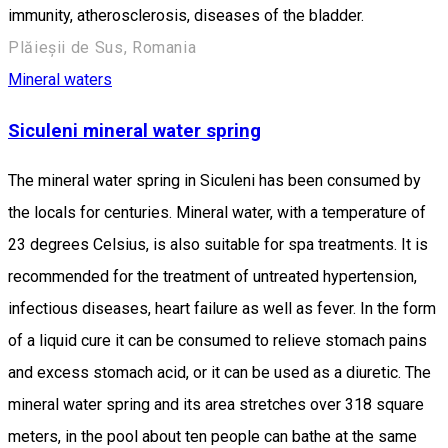
immunity, atherosclerosis, diseases of the bladder.
Plăieșii de Sus, Romania
Mineral waters
Siculeni mineral water spring
The mineral water spring in Siculeni has been consumed by
the locals for centuries. Mineral water, with a temperature of
23 degrees Celsius, is also suitable for spa treatments. It is
recommended for the treatment of untreated hypertension,
infectious diseases, heart failure as well as fever. In the form
of a liquid cure it can be consumed to relieve stomach pains
and excess stomach acid, or it can be used as a diuretic. The
mineral water spring and its area stretches over 318 square
meters, in the pool about ten people can bathe at the same