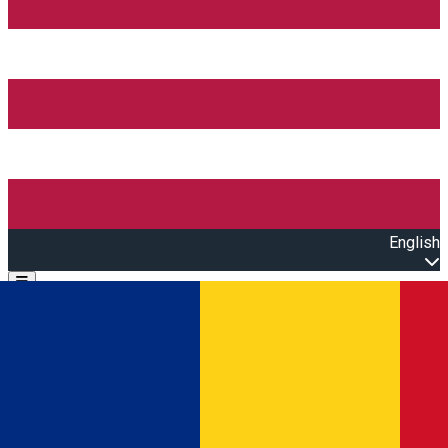
English
Open main menu