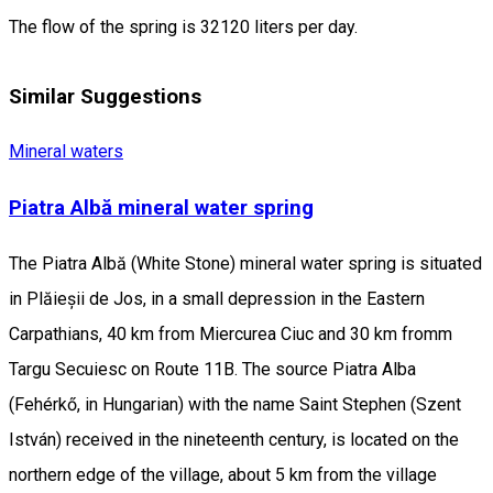
The flow of the spring is 32120 liters per day.
Similar Suggestions
Mineral waters
Piatra Albă mineral water spring
The Piatra Albă (White Stone) mineral water spring is situated
in Plăieșii de Jos, in a small depression in the Eastern
Carpathians, 40 km from Miercurea Ciuc and 30 km fromm
Targu Secuiesc on Route 11B. The source Piatra Alba
(Fehérkő, in Hungarian) with the name Saint Stephen (Szent
István) received in the nineteenth century, is located on the
northern edge of the village, about 5 km from the village