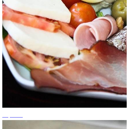
+4 photos