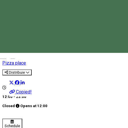
Eis Cafe Sorrento
Magyar
Pizza place
Distribuie
Copied!
12:00 - 23:00
Closed
Opens at
12:00
Schedule