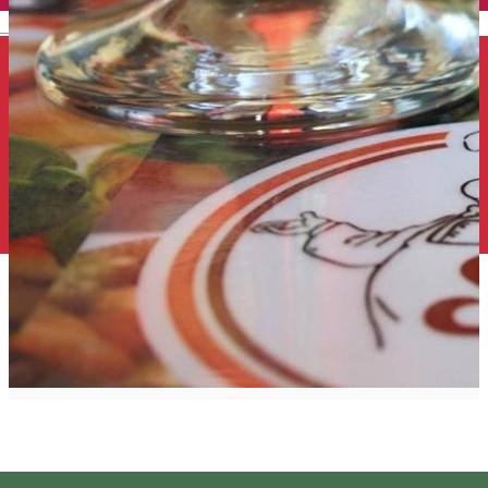
English