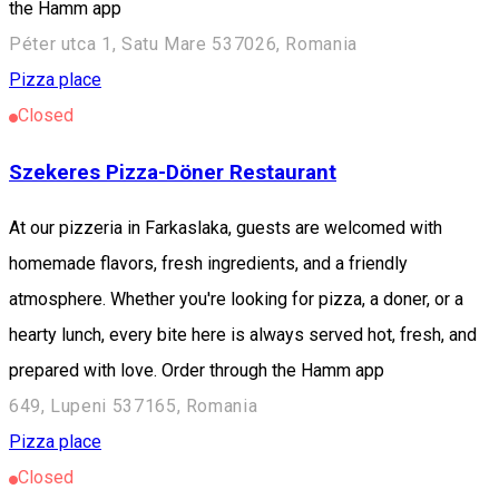
the Hamm app
Péter utca 1, Satu Mare 537026, Romania
Pizza place
Closed
Szekeres Pizza-Döner Restaurant
At our pizzeria in Farkaslaka, guests are welcomed with
homemade flavors, fresh ingredients, and a friendly
atmosphere. Whether you're looking for pizza, a doner, or a
hearty lunch, every bite here is always served hot, fresh, and
prepared with love. Order through the Hamm app
649, Lupeni 537165, Romania
Pizza place
Closed