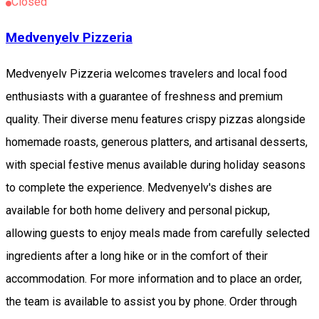
Closed
Medvenyelv Pizzeria
Medvenyelv Pizzeria welcomes travelers and local food
enthusiasts with a guarantee of freshness and premium
quality. Their diverse menu features crispy pizzas alongside
homemade roasts, generous platters, and artisanal desserts,
with special festive menus available during holiday seasons
to complete the experience. Medvenyelv's dishes are
available for both home delivery and personal pickup,
allowing guests to enjoy meals made from carefully selected
ingredients after a long hike or in the comfort of their
accommodation. For more information and to place an order,
the team is available to assist you by phone. Order through