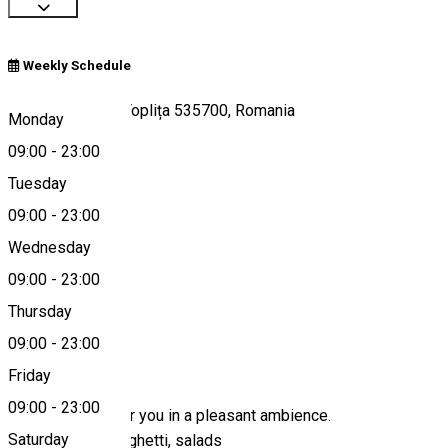
Weekly Schedule
Strada Apelor 4, Toplița 535700, Romania
Monday
09:00
-
23:00
Tuesday
Map
09:00
-
23:00
Wednesday
09:00
-
23:00
0040366110136
Thursday
09:00
-
23:00
About
Friday
09:00
-
23:00
We are waiting for you in a pleasant ambience.
Saturday
Pizza, pasta, spaghetti, salads