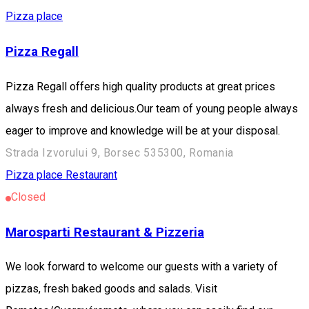
Pizza place
Pizza Regall
Pizza Regall offers high quality products at great prices
always fresh and delicious.Our team of young people always
eager to improve and knowledge will be at your disposal.
Strada Izvorului 9, Borsec 535300, Romania
Pizza place
Restaurant
Closed
Marosparti Restaurant & Pizzeria
We look forward to welcome our guests with a variety of
pizzas, fresh baked goods and salads. Visit