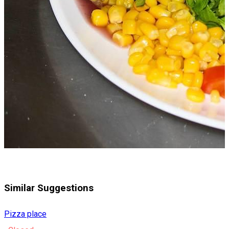
Similar Suggestions
Pizza place