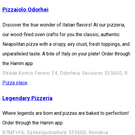
Pizzaiolo Odorhei
Discover the true wonder of Italian flavors! At our pizzeria,
our wood-fired oven crafts for you the classic, authentic
Neapolitan pizza with a crispy, airy crust, fresh toppings, and
unparalleled taste. A bite of Italy on your plate! Order through
the Hamm app
Strada Kornis Ferenc 34, Odorheiu Secuiesc 535600, Romania
Pizza place
Legendary Pizzeria
Where legends are born and pizzas are baked to perfection!
Order through the Hamm app
87MF+F6, Székelyudvarhely 535600, Románia