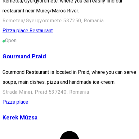
Remetea/Gyergyóremete, where you can easily find our
restaurant near Mureş/Maros River.
Remetea/Gyergyóremete 537250, Romania
Pizza place
Restaurant
Open
Gourmand Praid
Gourmond Restaurant is located in Praid, where you can serve
soups, main dishes, pizza and handmade ice-cream.
Strada Minei, Praid 537240, Romania
Pizza place
Kerek Múzsa