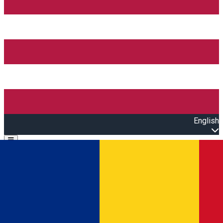
English
Open main menu