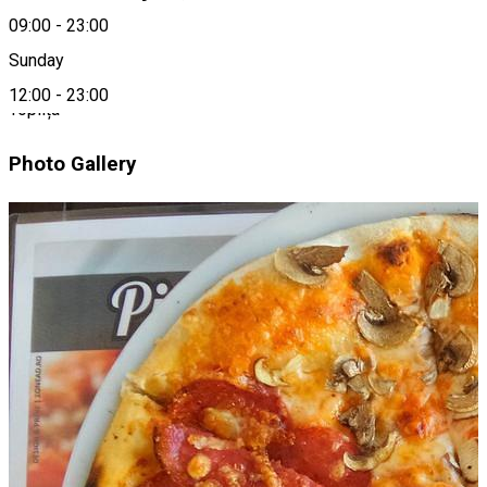
09:00
-
23:00
Location
Sunday
12:00
-
23:00
Toplița
Photo Gallery