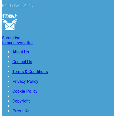
FOLLOW US ON
Subscribe
to our newsletter
About Us
|
Contact Us
|
Terms & Conditions
|
Privacy Policy
|
Cookie Policy
|
Copyright
|
Press Kit