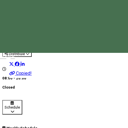
Dona 288
Pharmacy
Distribuie
Magyar
Copied!
08:00 - 20:00
Closed
Schedule