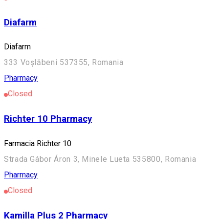
Diafarm
Diafarm
333 Voșlăbeni 537355, Romania
Pharmacy
Closed
Richter 10 Pharmacy
Farmacia Richter 10
Strada Gábor Áron 3, Minele Lueta 535800, Romania
Pharmacy
Closed
Kamilla Plus 2 Pharmacy