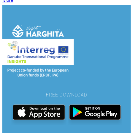
More
FREE DOWNLOAD