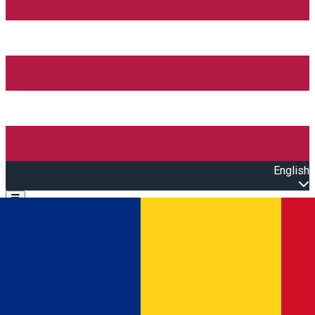
English
Open main menu