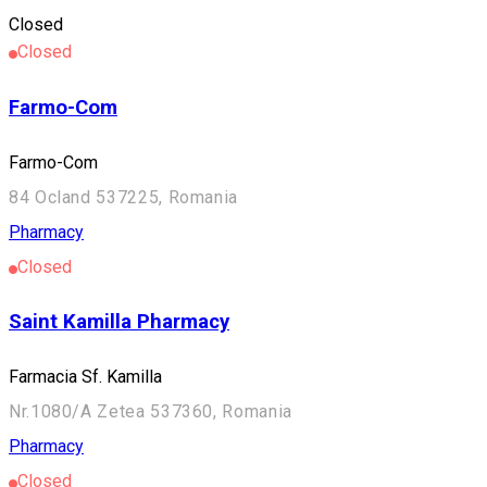
Pharmacy
Closed
Closed
Farmo-Com
Farmo-Com
84 Ocland 537225, Romania
Pharmacy
Closed
Saint Kamilla Pharmacy
Farmacia Sf. Kamilla
Nr.1080/A Zetea 537360, Romania
Pharmacy
Closed