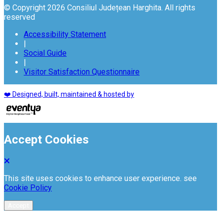
© Copyright 2026 Consiliul Județean Harghita. All rights
reserved
Accessibility Statement
|
Social Guide
|
Visitor Satisfaction Questionnaire
❤️ Designed, built, maintained & hosted by
Accept Cookies
This site uses cookies to enhance user experience. see
Cookie Policy
Accept