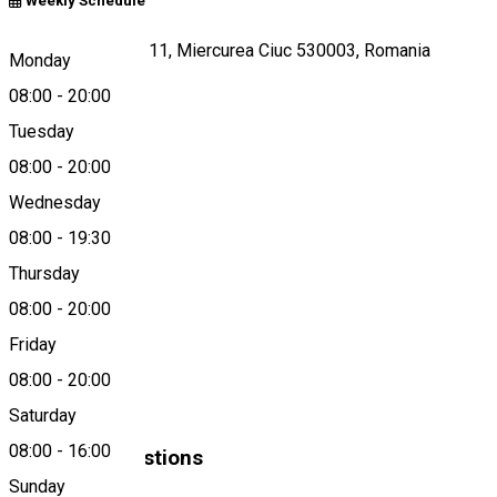
Weekly Schedule
Nicolae Bălcescu 11, Miercurea Ciuc 530003, Romania
Monday
08:00
-
20:00
Tuesday
Map
08:00
-
20:00
Wednesday
08:00
-
19:30
0372-401288
Thursday
08:00
-
20:00
About
Friday
08:00
-
20:00
Dona
Saturday
08:00
-
16:00
Similar Suggestions
Sunday