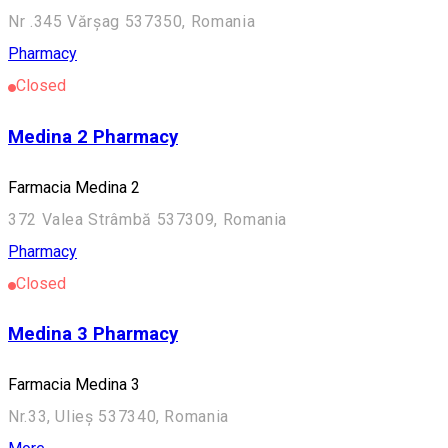
Nr .345 Vărșag 537350, Romania
Pharmacy
Closed
Medina 2 Pharmacy
Farmacia Medina 2
372 Valea Strâmbă 537309, Romania
Pharmacy
Closed
Medina 3 Pharmacy
Farmacia Medina 3
Nr.33, Ulieș 537340, Romania