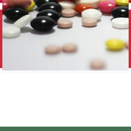
English