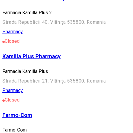
Farmacia Kamilla Plus 2
Strada Republicii 40, Vlăhița 535800, Romania
Pharmacy
Closed
Kamilla Plus Pharmacy
Farmacia Kamilla Plus
Strada Republicii 21, Vlăhița 535800, Romania
Pharmacy
Closed
Farmo-Com
Farmo-Com