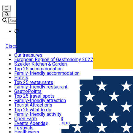
Open main menu
Loading
Discover
Our treasures
European Region of Gastronomy 2027
Where to sleep
Szekler Kitchen & Garden
Audio Guide
Top 25 accommodation
Legendary Harghita
Family-friendly accommodation
Română
What to eat & drink
Try it
Hotels
Motels
Top 25 restaurants
Guesthouses
Family-friendly restaurant
What to see
Hostels
GastroPoints
Vilas
Szekler Product
Top 25 travel spots
Cottages
Mountain product
Family-friendly attraction
What to do
Apartments
Restaurants, Pizza Places
Tourist Attractions
Rooms for rent
Fast Food
Culture
Top 25 what to do
Camping
Coffee Places
Sacred
Family-friendly activity
Events
Glamping
Confectionery, Creperie
Traditions and Customs
Open Farm
All accommodation
Ice Cream Shop
Demonstration Workshops
Thematic routes
Events Agenda
All restaurants
Wildlife
Festivals
Useful info
Healthiness