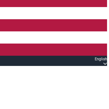
English