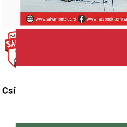
English
Csík Mountain Rescue Team