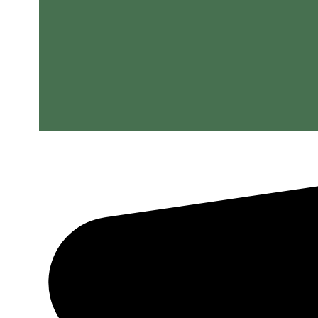
Magyar