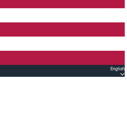
English