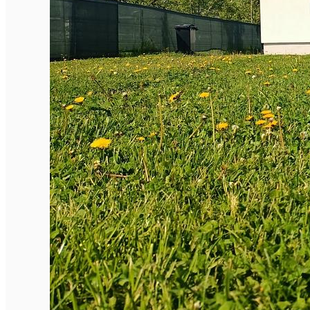
English