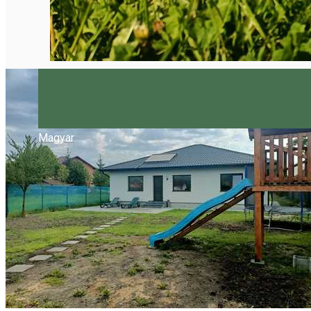
Magyar