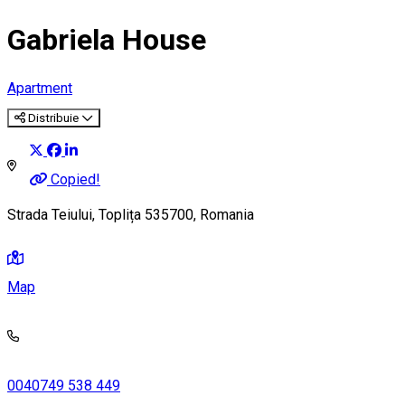
Gabriela House
Apartment
Distribuie
Copied!
Strada Teiului, Toplița 535700, Romania
Map
0040749 538 449