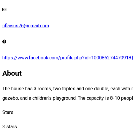
cflavius76@gmail.com
https://www.facebook.com/profile.php?id=100086274470918
About
The house has 3 rooms, two triples and one double, each with it
gazebo, and a children's playground. The capacity is 8-10 peopl
Stars
3 stars