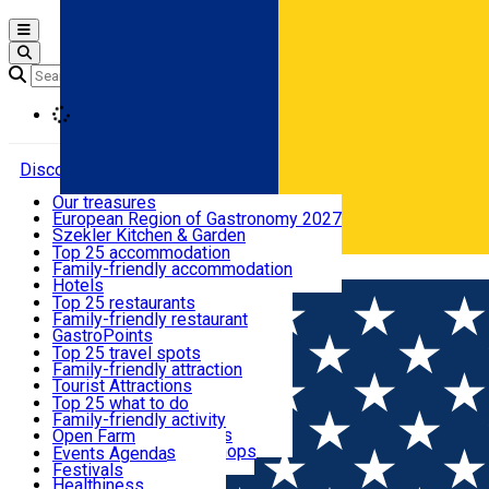
Open main menu
Loading
Discover
Our treasures
European Region of Gastronomy 2027
Where to sleep
Szekler Kitchen & Garden
Audio Guide
Top 25 accommodation
Legendary Harghita
Family-friendly accommodation
Română
What to eat & drink
Try it
Hotels
Motels
Top 25 restaurants
Guesthouses
Family-friendly restaurant
What to see
Hostels
GastroPoints
Vilas
Szekler Product
Top 25 travel spots
Cottages
Mountain product
Family-friendly attraction
What to do
Apartments
Restaurants, Pizza Places
Tourist Attractions
Rooms for rent
Fast Food
Culture
Top 25 what to do
Camping
Coffee Places
Sacred
Family-friendly activity
Events
Glamping
Confectionery, Creperie
Traditions and Customs
Open Farm
All accommodation
Ice Cream Shop
Demonstration Workshops
Thematic routes
Events Agenda
All restaurants
Wildlife
Festivals
Useful info
Healthiness