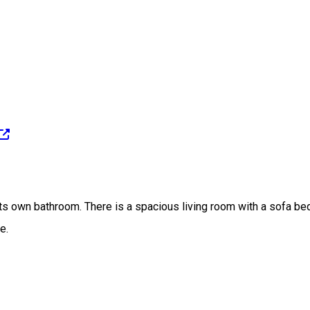
s own bathroom. There is a spacious living room with a sofa bed, 
e.