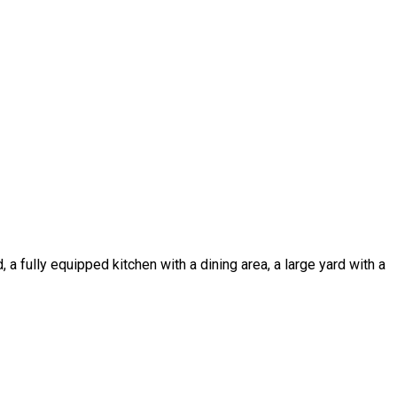
a fully equipped kitchen with a dining area, a large yard with a