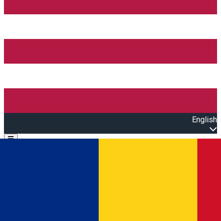
English
Open main menu