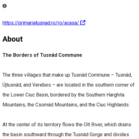
https://primariatusnad.ro/ro/acasa/
About
The Borders of Tusnád Commune
The three villages that make up Tusnád Commune – Tusnád,
Újtusnád, and Verebes – are located in the southern corner of
the Lower Ciuc Basin, bordered by the Southern Harghita
Mountains, the Csomád Mountains, and the Ciuc Highlands.
At the center of its territory flows the Olt River, which drains
the basin southward through the Tusnád Gorge and divides