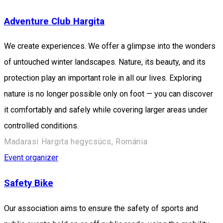
Adventure Club Hargita
We create experiences. We offer a glimpse into the wonders
of untouched winter landscapes. Nature, its beauty, and its
protection play an important role in all our lives. Exploring
nature is no longer possible only on foot — you can discover
it comfortably and safely while covering larger areas under
controlled conditions.
Madarasi Hargita hegycsúcs, Románia
Event organizer
Safety Bike
Our association aims to ensure the safety of sports and