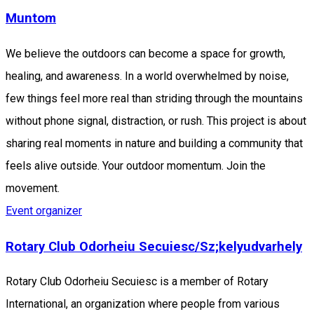
Muntom
We believe the outdoors can become a space for growth,
healing, and awareness. In a world overwhelmed by noise,
few things feel more real than striding through the mountains
without phone signal, distraction, or rush. This project is about
sharing real moments in nature and building a community that
feels alive outside. Your outdoor momentum. Join the
movement.
Event organizer
Rotary Club Odorheiu Secuiesc/Sz;kelyudvarhely
Rotary Club Odorheiu Secuiesc is a member of Rotary
International, an organization where people from various