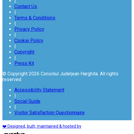
|
Contact Us
|
Terms & Conditions
|
Privacy Policy
|
Cookie Policy
|
Copyright
|
Press Kit
© Copyright 2026 Consiliul Județean Harghita. All rights
reserved
Accessibility Statement
|
Social Guide
|
Visitor Satisfaction Questionnaire
❤️ Designed, built, maintained & hosted by