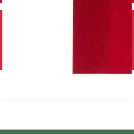
English