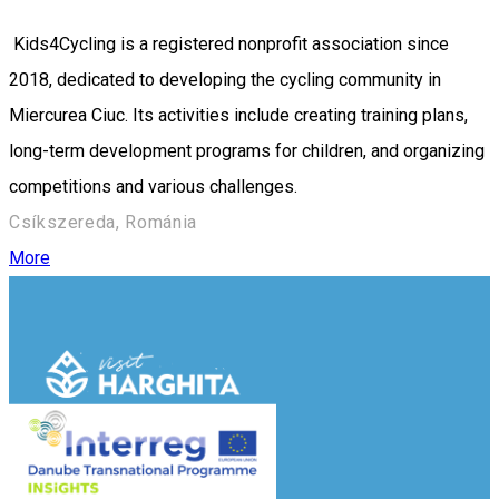
Kids4Cycling is a registered nonprofit association since
2018, dedicated to developing the cycling community in
Miercurea Ciuc. Its activities include creating training plans,
long-term development programs for children, and organizing
competitions and various challenges.
Csíkszereda, Románia
More