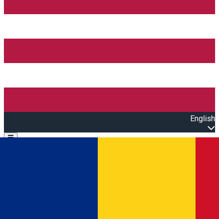
English
Open main menu