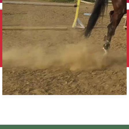
English