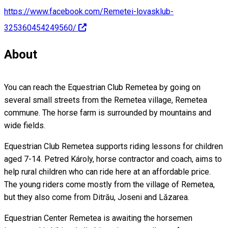
https://www.facebook.com/Remetei-lovasklub-
325360454249560/
About
You can reach the Equestrian Club Remetea by going on
several small streets from the Remetea village, Remetea
commune. The horse farm is surrounded by mountains and
wide fields.
Equestrian Club Remetea supports riding lessons for children
aged 7-14. Petred Károly, horse contractor and coach, aims to
help rural children who can ride here at an affordable price.
The young riders come mostly from the village of Remetea,
but they also come from Ditrău, Joseni and Lăzarea.
Equestrian Center Remetea is awaiting the horsemen