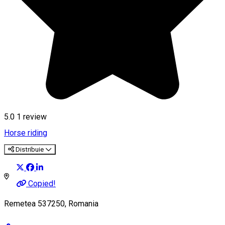
5.0
1 review
Horse riding
Distribuie
Copied!
Remetea 537250, Romania