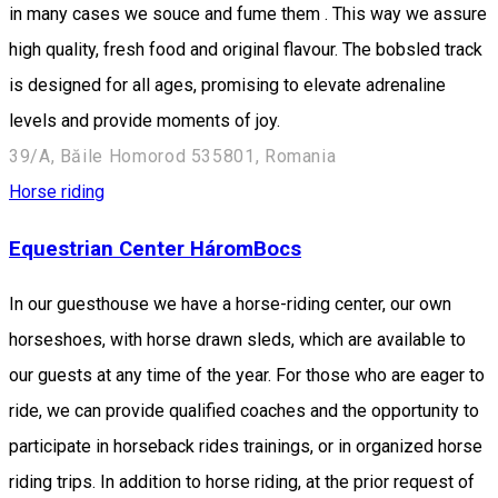
in many cases we souce and fume them . This way we assure
high quality, fresh food and original flavour. The bobsled track
is designed for all ages, promising to elevate adrenaline
levels and provide moments of joy.
39/A, Băile Homorod 535801, Romania
Horse riding
Equestrian Center HáromBocs
In our guesthouse we have a horse-riding center, our own
horseshoes, with horse drawn sleds, which are available to
our guests at any time of the year. For those who are eager to
ride, we can provide qualified coaches and the opportunity to
participate in horseback rides trainings, or in organized horse
riding trips. In addition to horse riding, at the prior request of