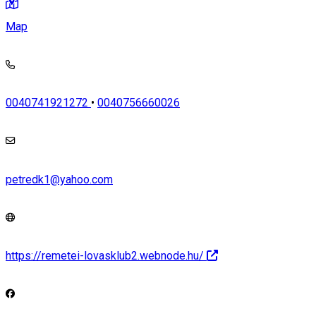
Map
0040741921272
•
0040756660026
petredk1@yahoo.com
https://remetei-lovasklub2.webnode.hu/