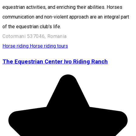
equestrian activities, and enriching their abilities. Horses
communication and non-violent approach are an integral part
of the equestrian club's life.
Cotormani 537046, Romania
Horse riding
Horse riding tours
The Equestrian Center Ivo Riding Ranch