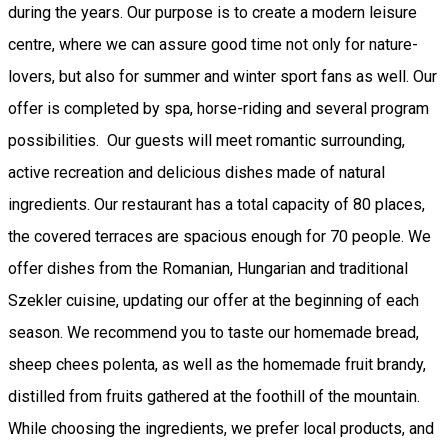
during the years. Our purpose is to create a modern leisure
centre, where we can assure good time not only for nature-
lovers, but also for summer and winter sport fans as well. Our
offer is completed by spa, horse-riding and several program
possibilities. Our guests will meet romantic surrounding,
active recreation and delicious dishes made of natural
ingredients. Our restaurant has a total capacity of 80 places,
the covered terraces are spacious enough for 70 people. We
offer dishes from the Romanian, Hungarian and traditional
Szekler cuisine, updating our offer at the beginning of each
season. We recommend you to taste our homemade bread,
sheep chees polenta, as well as the homemade fruit brandy,
distilled from fruits gathered at the foothill of the mountain.
While choosing the ingredients, we prefer local products, and