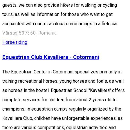
guests, we can also provide hikers for walking or cycling
tours, as well as information for those who want to get
acquainted with our miraculous surroundings in a field car.
Vărșag 537350, Romania
Horse riding
Equestrian Club Kavalliera - Cotormani
The Equestrian Center in Cotormani specializes primarily in
training recreational horses, young horses and foals, as well
as horses in the hostel. Equestrian School "Kavalliera" offers
complete services for children from about 2 years old to
champions. In equestrian camps regularly organized by the
Kavalliera Club, children have unforgettable experiences, as
there are various competitions, equestrian activities and