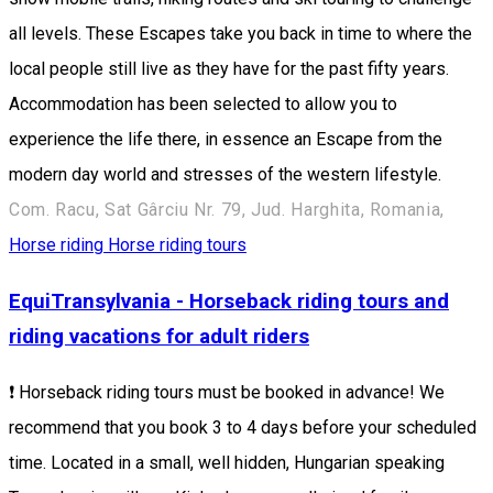
all levels. These Escapes take you back in time to where the
local people still live as they have for the past fifty years.
Accommodation has been selected to allow you to
experience the life there, in essence an Escape from the
modern day world and stresses of the western lifestyle.
Com. Racu, Sat Gârciu Nr. 79, Jud. Harghita, Romania,
Horse riding
Horse riding tours
EquiTransylvania - Horseback riding tours and
riding vacations for adult riders
❗ Horseback riding tours must be booked in advance! We
recommend that you book 3 to 4 days before your scheduled
time. Located in a small, well hidden, Hungarian speaking