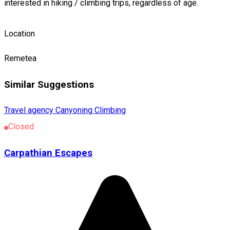
interested in hiking / climbing trips, regardless of age.
Location
Remetea
Similar Suggestions
Travel agency
Canyoning
Climbing
Closed
Carpathian Escapes