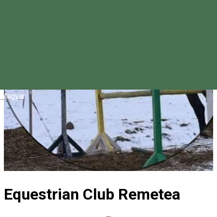
Magyar
Equestrian Club Remetea