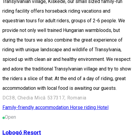
Transylvanian village, Kiskede, our small sized family-run
riding facility offers horseback riding vacations and
equestrian tours for adult riders, groups of 2-6 people. We
provide not only well trained Hungarian warmbloods, but
during the tours we also combine the great experience of
riding with unique landscape and wildlife of Transylvania,
spiced up with clean air and healthy environment. We respect
and adore the traditional Transylvanian village and try to show
the riders a slice of that. At the end of a day of riding, great
accommodation with local food is awaiting our guests.
DC38, Chedia Mică 537317, Romania
Family-friendly accommodation
Horse riding
Hotel
Open
Lobogó Resort