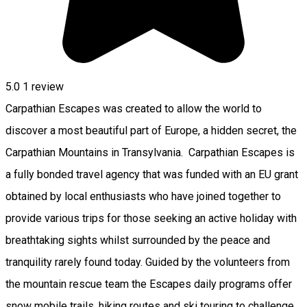
5.0
1 review
Carpathian Escapes was created to allow the world to
discover a most beautiful part of Europe, a hidden secret, the
Carpathian Mountains in Transylvania. Carpathian Escapes is
a fully bonded travel agency that was funded with an EU grant
obtained by local enthusiasts who have joined together to
provide various trips for those seeking an active holiday with
breathtaking sights whilst surrounded by the peace and
tranquility rarely found today. Guided by the volunteers from
the mountain rescue team the Escapes daily programs offer
snow mobile trails, hiking routes and ski touring to challenge