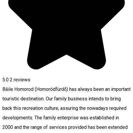
5.0
2
reviews
Băile Homorod (Homoródfürdő) has always been an important
touristic destination. Our family business intends to bring
back this recreation culture, assuring the nowadays required
developments. The family enterprise was established in
2000 and the range of services provided has been extended