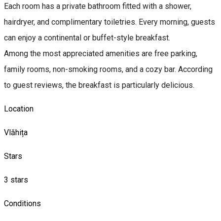
Each room has a private bathroom fitted with a shower,
hairdryer, and complimentary toiletries. Every morning, guests
can enjoy a continental or buffet-style breakfast.
Among the most appreciated amenities are free parking,
family rooms, non-smoking rooms, and a cozy bar. According
to guest reviews, the breakfast is particularly delicious.
Location
Vlăhița
Stars
3 stars
Conditions