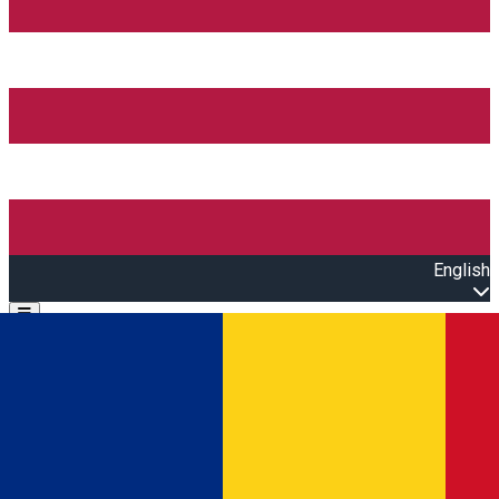
English
Open main menu