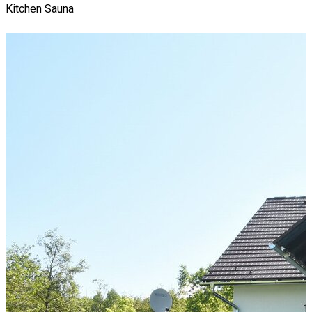
Kitchen
Sauna