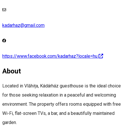
kadarhaz@gmail.com
https://www.facebook.com/kadarhaz?locale=hu
About
Located in Vlăhița, Kádárház guesthouse is the ideal choice
for those seeking relaxation in a peaceful and welcoming
environment. The property offers rooms equipped with free
Wi-Fi, flat-screen TVs, a bar, and a beautifully maintained
garden.