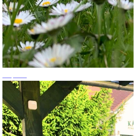
+12 photos