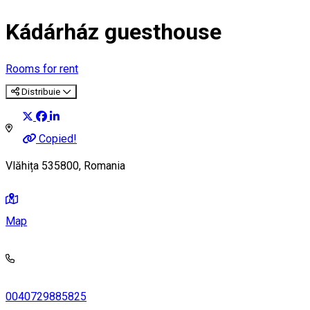
Kádárház guesthouse
Rooms for rent
Distribuie
Copied!
Vlăhița 535800, Romania
Map
0040729885825