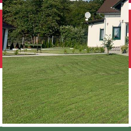
English