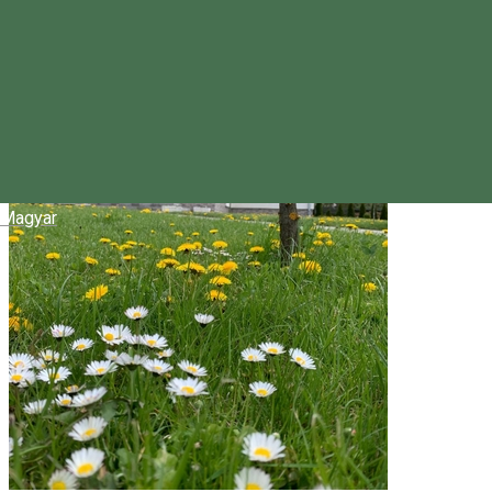
Magyar