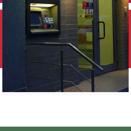
English