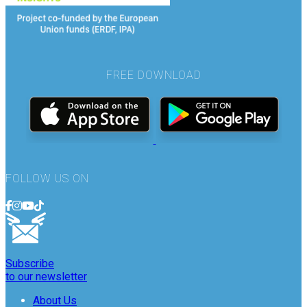
FREE DOWNLOAD
FOLLOW US ON
Subscribe
to our newsletter
About Us