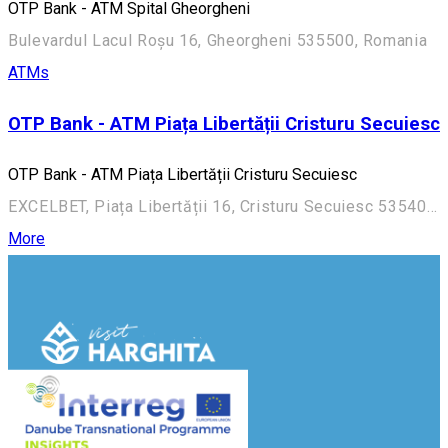
OTP Bank - ATM Spital Gheorgheni
Bulevardul Lacul Roșu 16, Gheorgheni 535500, Romania
ATMs
OTP Bank - ATM Piața Libertății Cristuru Secuiesc
OTP Bank - ATM Piața Libertății Cristuru Secuiesc
EXCELBET, Piața Libertății 16, Cristuru Secuiesc 535400, Romania
More