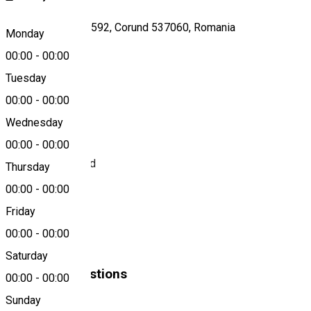
Strada Principală 592, Corund 537060, Romania
Monday
00:00
-
00:00
Tuesday
Map
00:00
-
00:00
About
Wednesday
00:00
-
00:00
BRD - ATM Corund
Thursday
00:00
-
00:00
Bank
Friday
00:00
-
00:00
BRD
Saturday
Similar Suggestions
00:00
-
00:00
Sunday
ATMs