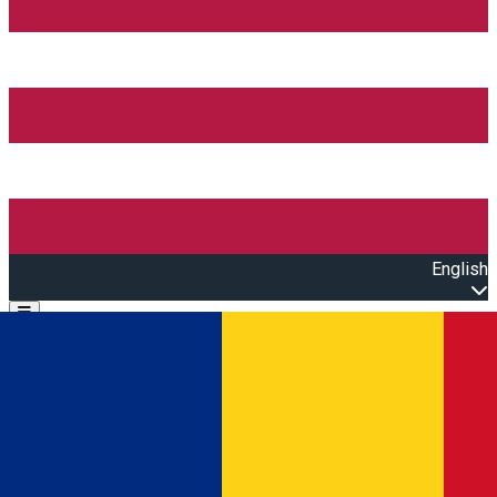
English
Open main menu