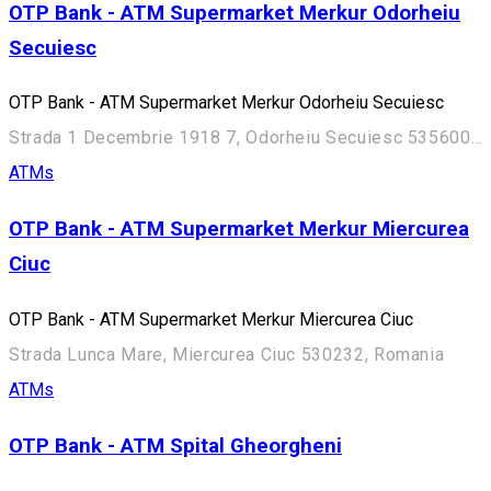
OTP Bank - ATM Supermarket Merkur Odorheiu
Secuiesc
OTP Bank - ATM Supermarket Merkur Odorheiu Secuiesc
Strada 1 Decembrie 1918 7, Odorheiu Secuiesc 535600, Romania
ATMs
OTP Bank - ATM Supermarket Merkur Miercurea
Ciuc
OTP Bank - ATM Supermarket Merkur Miercurea Ciuc
Strada Lunca Mare, Miercurea Ciuc 530232, Romania
ATMs
OTP Bank - ATM Spital Gheorgheni