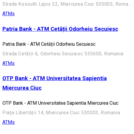
Strada Kossuth Lajos 22, Miercurea Ciuc 530003, Romania
ATMs
Patria Bank - ATM Cetății Odorheiu Secuiesc
Patria Bank - ATM Cetății Odorheiu Secuiesc
Strada Cetății 6, Odorheiu Secuiesc 535600, Romania
ATMs
OTP Bank - ATM Universitatea Sapientia
Miercurea Ciuc
OTP Bank - ATM Universitatea Sapientia Miercurea Ciuc
Piața Libertății 14, Miercurea Ciuc 530003, Romania
ATMs