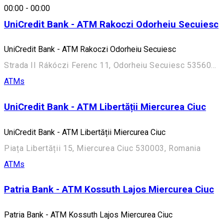
00:00
-
00:00
UniCredit Bank - ATM Rakoczi Odorheiu Secuiesc
UniCredit Bank - ATM Rakoczi Odorheiu Secuiesc
Strada II Rákóczi Ferenc 11, Odorheiu Secuiesc 535600, Romania
ATMs
UniCredit Bank - ATM Libertății Miercurea Ciuc
UniCredit Bank - ATM Libertății Miercurea Ciuc
Piața Libertății 15, Miercurea Ciuc 530003, Romania
ATMs
Patria Bank - ATM Kossuth Lajos Miercurea Ciuc
Patria Bank - ATM Kossuth Lajos Miercurea Ciuc