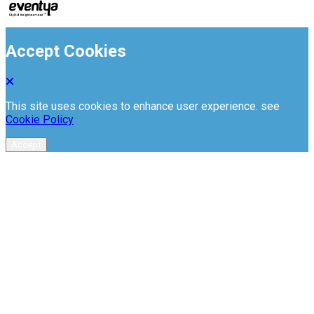
Accept Cookies
This site uses cookies to enhance user experience. see
Cookie Policy
Accept