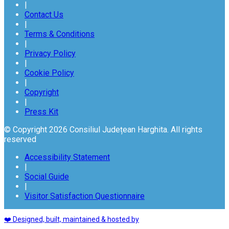
|
Contact Us
|
Terms & Conditions
|
Privacy Policy
|
Cookie Policy
|
Copyright
|
Press Kit
© Copyright 2026 Consiliul Județean Harghita. All rights
reserved
Accessibility Statement
|
Social Guide
|
Visitor Satisfaction Questionnaire
❤️ Designed, built, maintained & hosted by