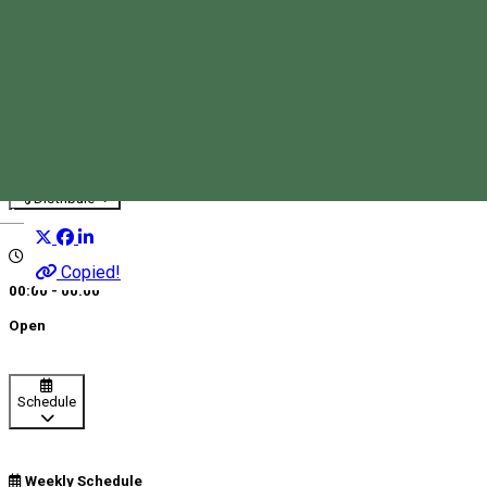
BRD - ATM Corund
ATMs
Distribuie
Magyar
Copied!
00:00 - 00:00
Open
Schedule
Weekly Schedule