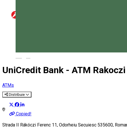
Magyar
UniCredit Bank - ATM Rakoczi
ATMs
Distribuie
Copied!
Strada II Rákóczi Ferenc 11, Odorheiu Secuiesc 535600, Roma