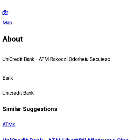
Map
About
UniCredit Bank - ATM Rakoczi Odorheiu Secuiesc
Bank
Unicredit Bank
Similar Suggestions
ATMs