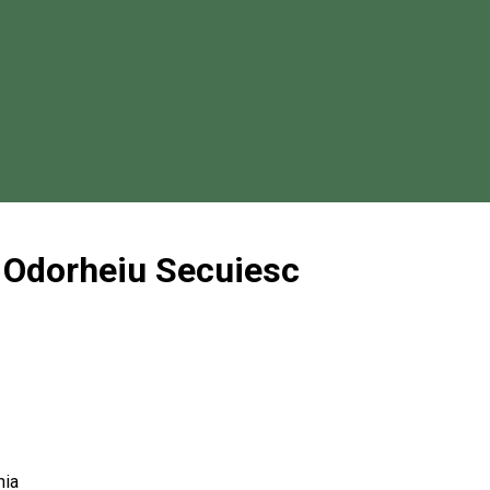
 Odorheiu Secuiesc
nia