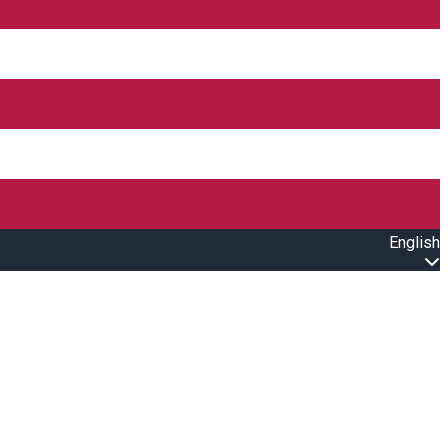
English