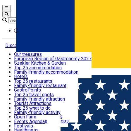
Open main menu
Loading
Discover
Our treasures
European Region of Gastronomy 2027
Where to sleep
Szekler Kitchen & Garden
Audio Guide
Top 25 accommodation
Legendary Harghita
Family-friendly accommodation
Română
What to eat & drink
Try it
Hotels
Motels
Top 25 restaurants
Guesthouses
Family-friendly restaurant
What to see
Hostels
GastroPoints
Vilas
Szekler Product
Top 25 travel spots
Cottages
Mountain product
Family-friendly attraction
What to do
Apartments
Restaurants, Pizza Places
Tourist Attractions
Rooms for rent
Fast Food
Culture
Top 25 what to do
Camping
Coffee Places
Sacred
Family-friendly activity
Events
Glamping
Confectionery, Creperie
Traditions and Customs
Open Farm
All accommodation
Ice Cream Shop
Demonstration Workshops
Thematic routes
Events Agenda
All restaurants
Wildlife
Festivals
Useful info
Healthiness