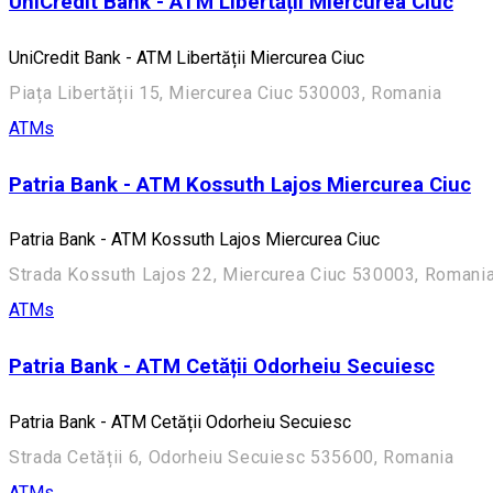
UniCredit Bank - ATM Libertății Miercurea Ciuc
UniCredit Bank - ATM Libertății Miercurea Ciuc
Piața Libertății 15, Miercurea Ciuc 530003, Romania
ATMs
Patria Bank - ATM Kossuth Lajos Miercurea Ciuc
Patria Bank - ATM Kossuth Lajos Miercurea Ciuc
Strada Kossuth Lajos 22, Miercurea Ciuc 530003, Romani
ATMs
Patria Bank - ATM Cetății Odorheiu Secuiesc
Patria Bank - ATM Cetății Odorheiu Secuiesc
Strada Cetății 6, Odorheiu Secuiesc 535600, Romania
ATMs