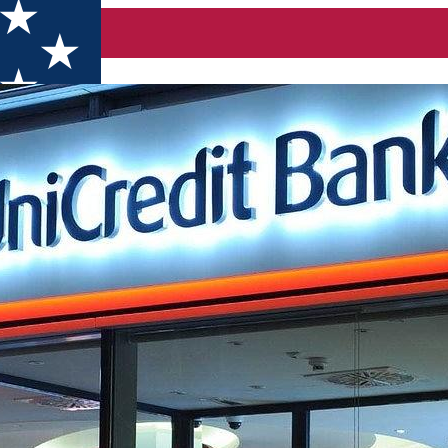
ecuiesc