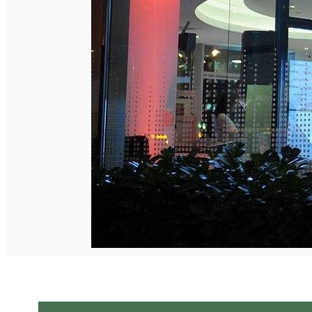
English