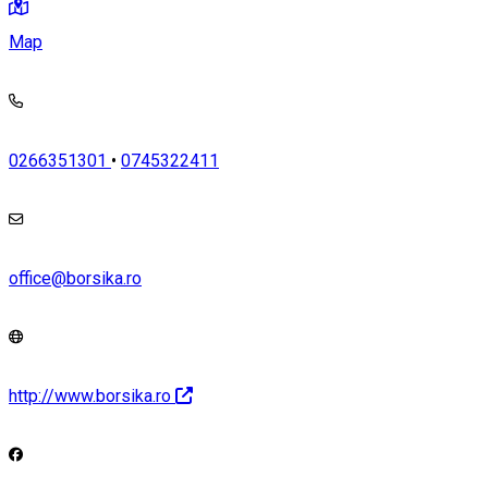
Map
0266351301
•
0745322411
office@borsika.ro
http://www.borsika.ro