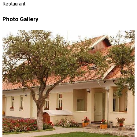
Restaurant
Photo Gallery