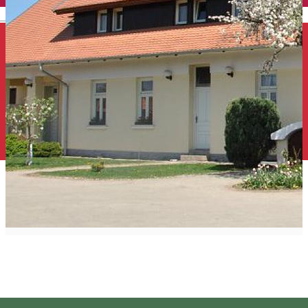
English