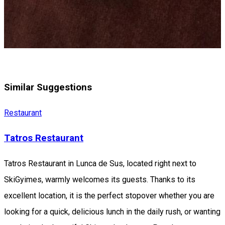
Similar Suggestions
Restaurant
Tatros Restaurant
Tatros Restaurant in Lunca de Sus, located right next to
SkiGyimes, warmly welcomes its guests. Thanks to its
excellent location, it is the perfect stopover whether you are
looking for a quick, delicious lunch in the daily rush, or wanting