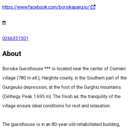
https://www.facebook.com/borsikapanzio/
0266351301
About
Borsika Guesthouse *** is located near the center of Ciumani
village (780 m alt.), Harghita county, in the Southern part of the
Giurgeului depression, at the foot of the Gurghiu mountains
(Délhegy Peak 1.695 m). The fresh air, the tranquility of the
village ensure ideal conditions for rest and relaxation.
The guesthouse is in an 80-year-old rehabilitated building,