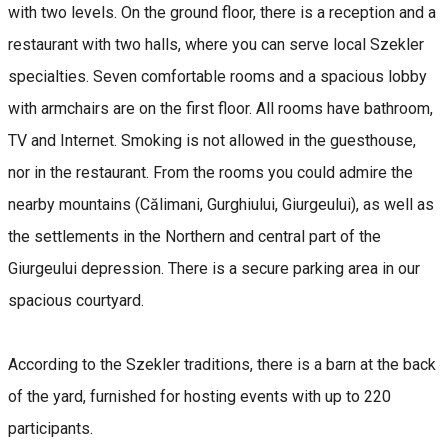
with two levels. On the ground floor, there is a reception and a
restaurant with two halls, where you can serve local Szekler
specialties. Seven comfortable rooms and a spacious lobby
with armchairs are on the first floor. All rooms have bathroom,
TV and Internet. Smoking is not allowed in the guesthouse,
nor in the restaurant. From the rooms you could admire the
nearby mountains (Călimani, Gurghiului, Giurgeului), as well as
the settlements in the Northern and central part of the
Giurgeului depression. There is a secure parking area in our
spacious courtyard.
According to the Szekler traditions, there is a barn at the back
of the yard, furnished for hosting events with up to 220
participants.