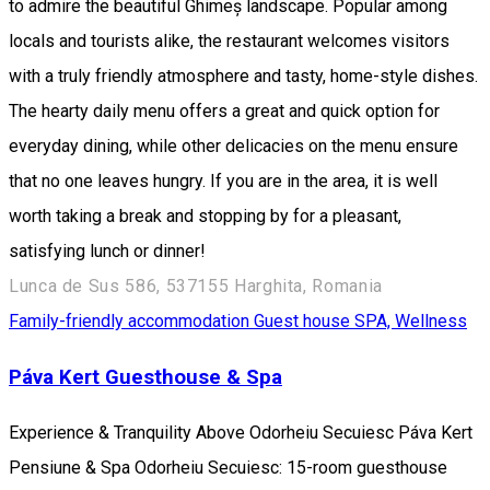
to admire the beautiful Ghimeș landscape. Popular among
locals and tourists alike, the restaurant welcomes visitors
with a truly friendly atmosphere and tasty, home-style dishes.
The hearty daily menu offers a great and quick option for
everyday dining, while other delicacies on the menu ensure
that no one leaves hungry. If you are in the area, it is well
worth taking a break and stopping by for a pleasant,
satisfying lunch or dinner!
Lunca de Sus 586, 537155 Harghita, Romania
Family-friendly accommodation
Guest house
SPA, Wellness
Páva Kert Guesthouse & Spa
Experience & Tranquility Above Odorheiu Secuiesc Páva Kert
Pensiune & Spa Odorheiu Secuiesc: 15-room guesthouse