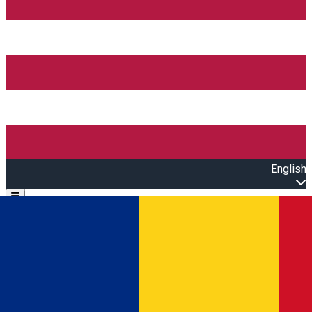
English
Open main menu