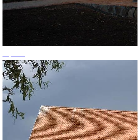
+9 photos