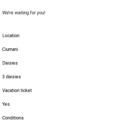
We’re waiting for you!
Location
Ciumani
Daisies
3 daisies
Vacation ticket
Yes
Conditions