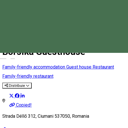
Borsika Guesthouse
Magyar
Family-friendly accommodation
Guest house
Restaurant
Family-friendly restaurant
Distribuie
Copied!
Strada Déllő 312, Ciumani 537050, Romania