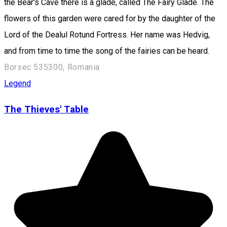
the Bear's Cave there is a glade, called The Fairy Glade. The
flowers of this garden were cared for by the daughter of the
Lord of the Dealul Rotund Fortress. Her name was Hedvig,
and from time to time the song of the fairies can be heard.
Borsec 535300, Romania
Legend
The Thieves' Table