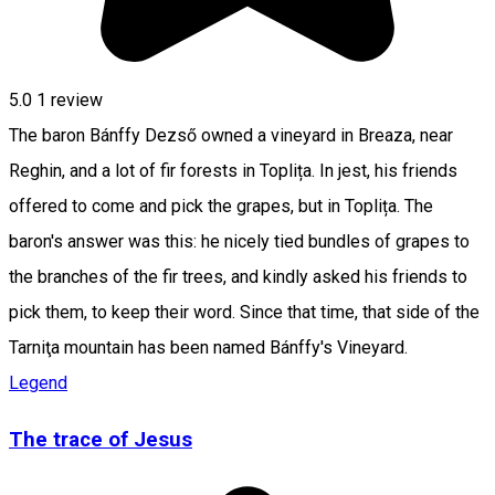
5.0
1 review
The baron Bánffy Dezső owned a vineyard in Breaza, near
Reghin, and a lot of fir forests in Toplița. In jest, his friends
offered to come and pick the grapes, but in Toplița. The
baron's answer was this: he nicely tied bundles of grapes to
the branches of the fir trees, and kindly asked his friends to
pick them, to keep their word. Since that time, that side of the
Tarniţa mountain has been named Bánffy's Vineyard.
Legend
The trace of Jesus