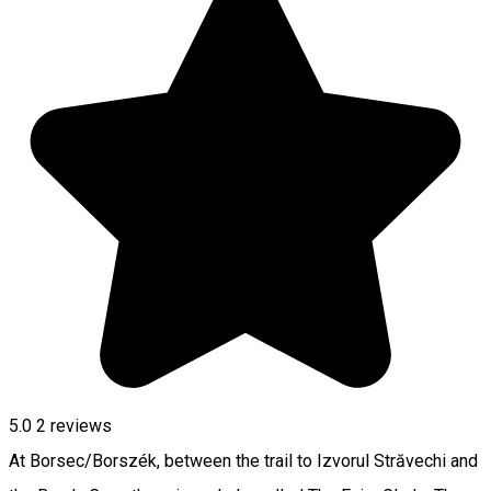
5.0
2
reviews
At Borsec/Borszék, between the trail to Izvorul Străvechi and