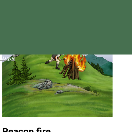
Magyar
Beacon fire