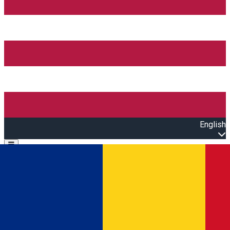
English
Open main menu