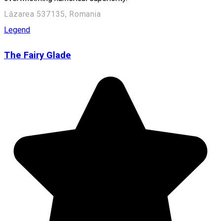
Lăzarea 537135, Romania
Legend
The Fairy Glade