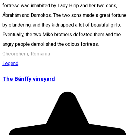
fortress was inhabited by Lady Hirip and her two sons,
Ábrahám and Damokos. The two sons made a great fortune
by plundering, and they kidnapped a lot of beautiful girls.
Eventually, the two Mikó brothers defeated them and the
angry people demolished the odious fortress.
Gheorgheni, Romania
Legend
The Bánffy vineyard