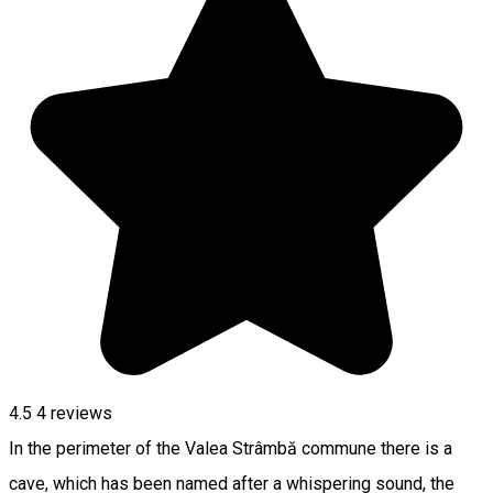
4.5
4
reviews
In the perimeter of the Valea Strâmbă commune there is a
cave, which has been named after a whispering sound, the