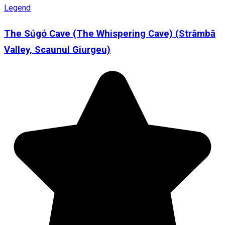
Legend
The Súgó Cave (The Whispering Cave) (Strâmbă
Valley, Scaunul Giurgeu)