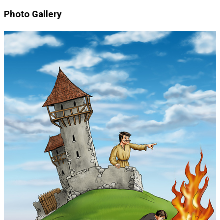
Photo Gallery