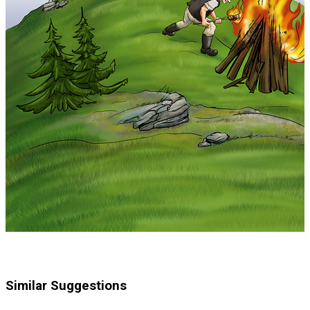
Similar Suggestions