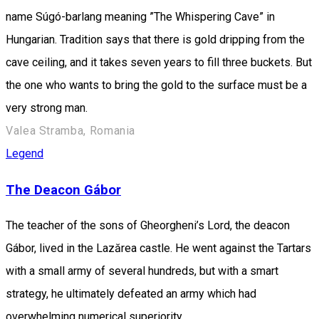
name Súgó-barlang meaning ”The Whispering Cave” in
Hungarian. Tradition says that there is gold dripping from the
cave ceiling, and it takes seven years to fill three buckets. But
the one who wants to bring the gold to the surface must be a
very strong man.
Valea Stramba, Romania
Legend
The Deacon Gábor
The teacher of the sons of Gheorgheni’s Lord, the deacon
Gábor, lived in the Lazărea castle. He went against the Tartars
with a small army of several hundreds, but with a smart
strategy, he ultimately defeated an army which had
overwhelming numerical superiority.