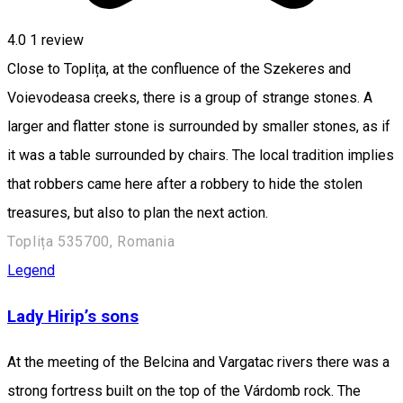
4.0
1 review
Close to Toplița, at the confluence of the Szekeres and
Voievodeasa creeks, there is a group of strange stones. A
larger and flatter stone is surrounded by smaller stones, as if
it was a table surrounded by chairs. The local tradition implies
that robbers came here after a robbery to hide the stolen
treasures, but also to plan the next action.
Toplița 535700, Romania
Legend
Lady Hirip’s sons
At the meeting of the Belcina and Vargatac rivers there was a
strong fortress built on the top of the Várdomb rock. The