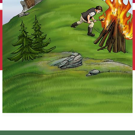
English