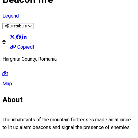
Legend
Distribuie
Copied!
Harghita County, Romania
Map
About
The inhabitants of the mountain fortresses made an alliance
to lit up alarm beacons and signal the presence of enemies.