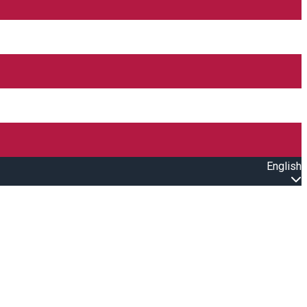
English