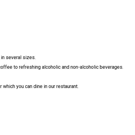
in several sizes.
 coffee to refreshing alcoholic and non-alcoholic beverages.
r which you can dine in our restaurant.