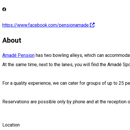
https://www.facebook.com/pensionamade
About
Amadé Pension
has two bowling alleys, which can accommodate
At the same time, next to the lanes, you will find the Amadé Sp
For a quality experience, we can cater for groups of up to 25 pe
Reservations are possible only by phone and at the reception
Location