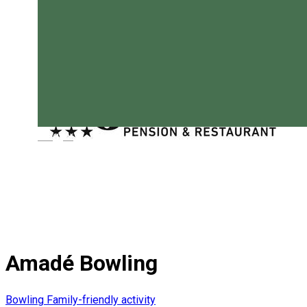
Magyar
Amadé Bowling
Bowling
Family-friendly activity