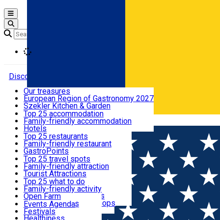
Open main menu
Loading
Discover
Our treasures
European Region of Gastronomy 2027
Where to sleep
Szekler Kitchen & Garden
Audio Guide
Top 25 accommodation
Legendary Harghita
Family-friendly accommodation
Română
What to eat & drink
Try it
Hotels
Motels
Top 25 restaurants
Guesthouses
Family-friendly restaurant
What to see
Hostels
GastroPoints
Vilas
Szekler Product
Top 25 travel spots
Cottages
Mountain product
Family-friendly attraction
What to do
Apartments
Restaurants, Pizza Places
Tourist Attractions
Rooms for rent
Fast Food
Culture
Top 25 what to do
Camping
Coffee Places
Sacred
Family-friendly activity
Events
Glamping
Confectionery, Creperie
Traditions and Customs
Open Farm
All accommodation
Ice Cream Shop
Demonstration Workshops
Thematic routes
Events Agenda
All restaurants
Wildlife
Festivals
Useful info
Healthiness