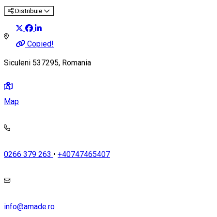
Distribuie
Copied!
Siculeni 537295, Romania
Map
0266 379 263
•
+40747465407
info@amade.ro