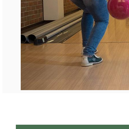
English