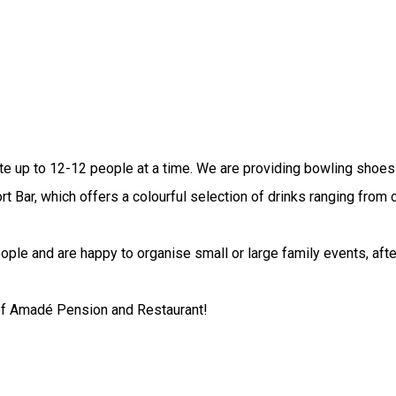
 up to 12-12 people at a time. We are providing bowling shoes 
ort Bar, which offers a colourful selection of drinks ranging from
ople and are happy to organise small or large family events, afte
 of Amadé Pension and Restaurant!