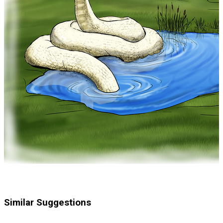
Similar Suggestions