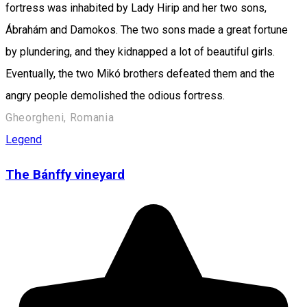
fortress was inhabited by Lady Hirip and her two sons,
Ábrahám and Damokos. The two sons made a great fortune
by plundering, and they kidnapped a lot of beautiful girls.
Eventually, the two Mikó brothers defeated them and the
angry people demolished the odious fortress.
Gheorgheni, Romania
Legend
The Bánffy vineyard