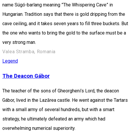
name Súgó-barlang meaning ”The Whispering Cave” in
Hungarian. Tradition says that there is gold dripping from the
cave ceiling, and it takes seven years to fill three buckets. But
the one who wants to bring the gold to the surface must be a
very strong man.
Valea Stramba, Romania
Legend
The Deacon Gábor
The teacher of the sons of Gheorgheni’s Lord, the deacon
Gábor, lived in the Lazărea castle. He went against the Tartars
with a small army of several hundreds, but with a smart
strategy, he ultimately defeated an army which had
overwhelming numerical superiority.