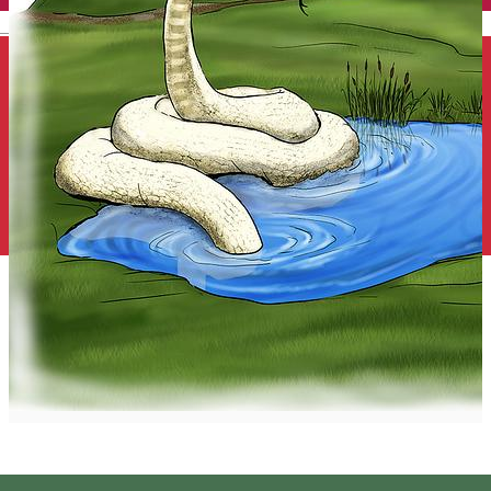
English