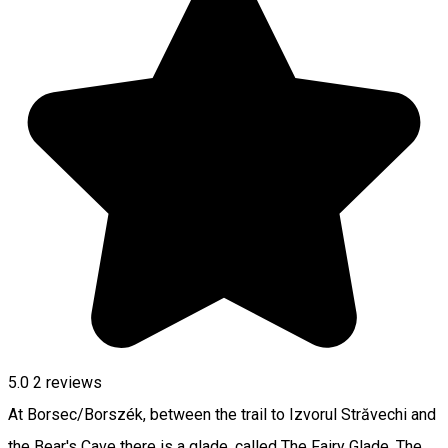
5.0
2
reviews
At Borsec/Borszék, between the trail to Izvorul Străvechi and
the Bear's Cave there is a glade, called The Fairy Glade. The