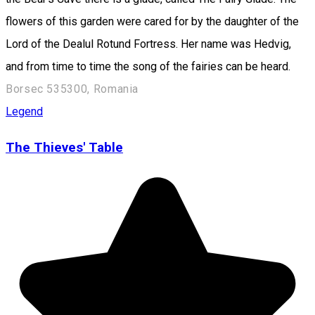
flowers of this garden were cared for by the daughter of the
Lord of the Dealul Rotund Fortress. Her name was Hedvig,
and from time to time the song of the fairies can be heard.
Borsec 535300, Romania
Legend
The Thieves' Table