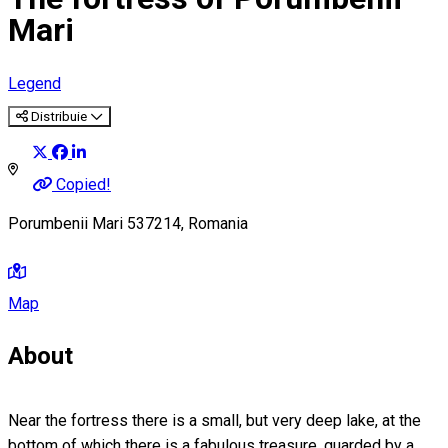
Mari
Legend
Distribuie
Copied!
Porumbenii Mari 537214, Romania
Map
About
Near the fortress there is a small, but very deep lake, at the
bottom of which there is a fabulous treasure, guarded by a