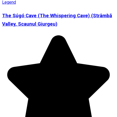
Legend
The Súgó Cave (The Whispering Cave) (Strâmbă
Valley, Scaunul Giurgeu)