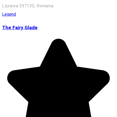
Lăzarea 537135, Romania
Legend
The Fairy Glade