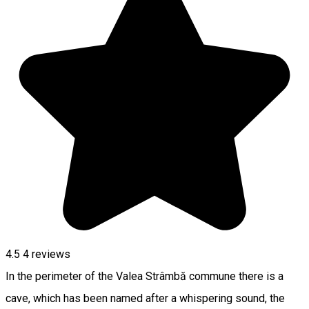
4.5
4
reviews
In the perimeter of the Valea Strâmbă commune there is a
cave, which has been named after a whispering sound, the