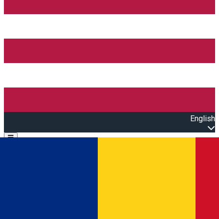
English
Open main menu