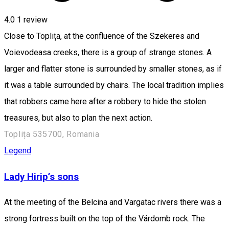
4.0
1 review
Close to Toplița, at the confluence of the Szekeres and
Voievodeasa creeks, there is a group of strange stones. A
larger and flatter stone is surrounded by smaller stones, as if
it was a table surrounded by chairs. The local tradition implies
that robbers came here after a robbery to hide the stolen
treasures, but also to plan the next action.
Toplița 535700, Romania
Legend
Lady Hirip’s sons
At the meeting of the Belcina and Vargatac rivers there was a
strong fortress built on the top of the Várdomb rock. The