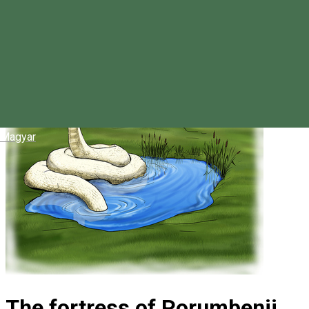
Magyar
The fortress of Porumbenii