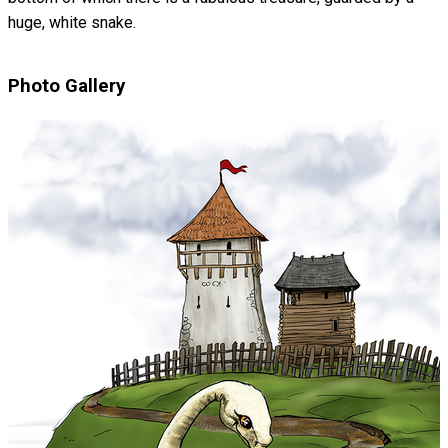
huge, white snake.
Photo Gallery