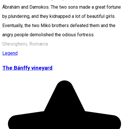
Ábrahám and Damokos. The two sons made a great fortune
by plundering, and they kidnapped a lot of beautiful girls.
Eventually, the two Mikó brothers defeated them and the
angry people demolished the odious fortress.
Gheorgheni, Romania
Legend
The Bánffy vineyard