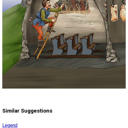
Similar Suggestions
Legend