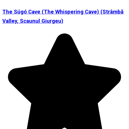
The Súgó Cave (The Whispering Cave) (Strâmbă
Valley, Scaunul Giurgeu)