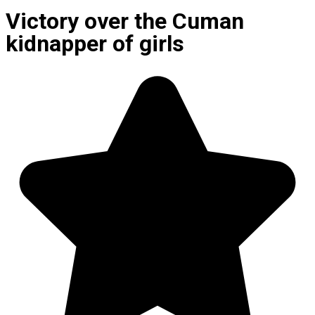
Victory over the Cuman
kidnapper of girls