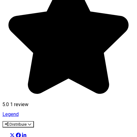
5.0
1 review
Legend
Distribuie