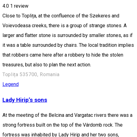
4.0
1 review
Close to Toplița, at the confluence of the Szekeres and
Voievodeasa creeks, there is a group of strange stones. A
larger and flatter stone is surrounded by smaller stones, as if
it was a table surrounded by chairs. The local tradition implies
that robbers came here after a robbery to hide the stolen
treasures, but also to plan the next action.
Toplița 535700, Romania
Legend
Lady Hirip’s sons
At the meeting of the Belcina and Vargatac rivers there was a
strong fortress built on the top of the Várdomb rock. The
fortress was inhabited by Lady Hirip and her two sons,