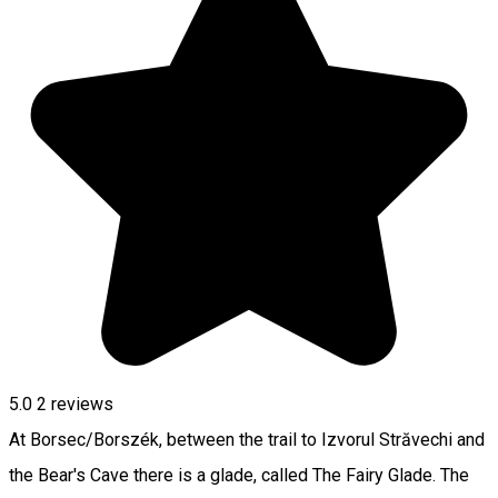
5.0
2
reviews
At Borsec/Borszék, between the trail to Izvorul Străvechi and
the Bear's Cave there is a glade, called The Fairy Glade. The