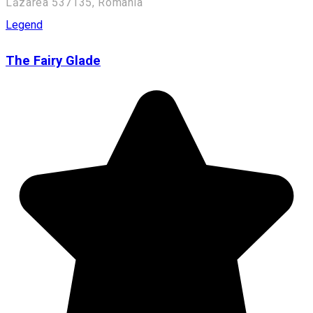
Lăzarea 537135, Romania
Legend
The Fairy Glade