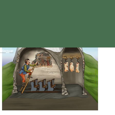
Magyar