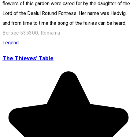
flowers of this garden were cared for by the daughter of the
Lord of the Dealul Rotund Fortress. Her name was Hedvig,
and from time to time the song of the fairies can be heard.
Borsec 535300, Romania
Legend
The Thieves' Table