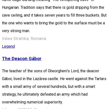
Hungarian. Tradition says that there is gold dripping from the
cave ceiling, and it takes seven years to fill three buckets. But
the one who wants to bring the gold to the surface must be a
very strong man.
Valea Stramba, Romania
Legend
The Deacon Gábor
The teacher of the sons of Gheorgheni’s Lord, the deacon
Gábor, lived in the Lazărea castle. He went against the Tartars
with a small army of several hundreds, but with a smart
strategy, he ultimately defeated an army which had
overwhelming numerical superiority.