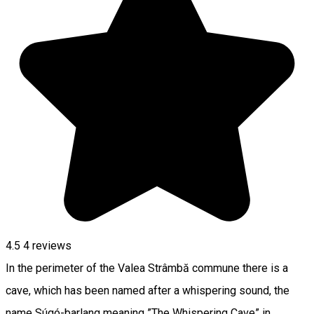
4.5
4
reviews
In the perimeter of the Valea Strâmbă commune there is a
cave, which has been named after a whispering sound, the
name Súgó-barlang meaning ”The Whispering Cave” in