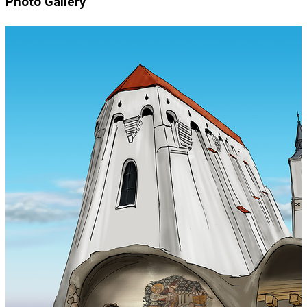
Photo Gallery