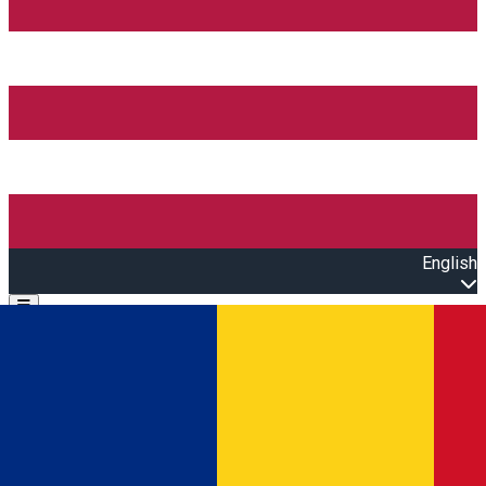
English
Open main menu