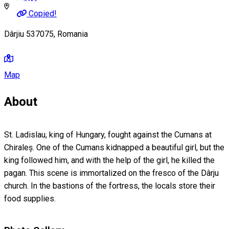
Copied!
Dârjiu 537075, Romania
Map
About
St. Ladislau, king of Hungary, fought against the Cumans at
Chiraleș. One of the Cumans kidnapped a beautiful girl, but the
king followed him, and with the help of the girl, he killed the
pagan. This scene is immortalized on the fresco of the Dârju
church. In the bastions of the fortress, the locals store their
food supplies.