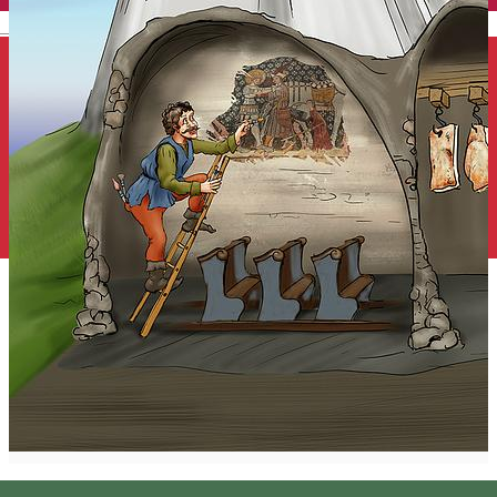
English