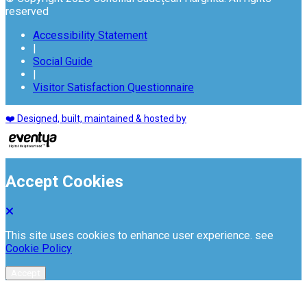
reserved
Accessibility Statement
|
Social Guide
|
Visitor Satisfaction Questionnaire
❤️ Designed, built, maintained & hosted by
Accept Cookies
This site uses cookies to enhance user experience. see
Cookie Policy
Accept