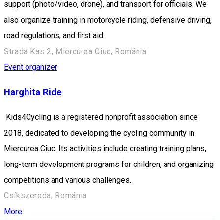
support (photo/video, drone), and transport for officials. We
also organize training in motorcycle riding, defensive driving,
road regulations, and first aid.
Strada Kas 2, Miercurea Ciuc, Románia
Event organizer
Harghita Ride
Kids4Cycling is a registered nonprofit association since
2018, dedicated to developing the cycling community in
Miercurea Ciuc. Its activities include creating training plans,
long-term development programs for children, and organizing
competitions and various challenges.
Csíkszereda, Románia
More