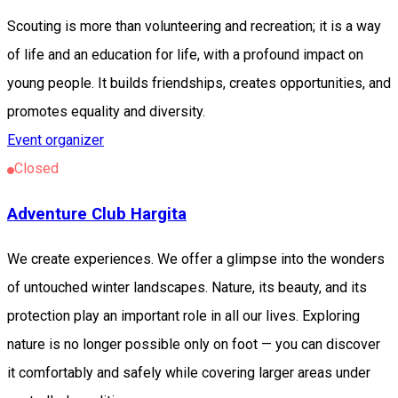
Scouting is more than volunteering and recreation; it is a way
of life and an education for life, with a profound impact on
young people. It builds friendships, creates opportunities, and
promotes equality and diversity.
Event organizer
Closed
Adventure Club Hargita
We create experiences. We offer a glimpse into the wonders
of untouched winter landscapes. Nature, its beauty, and its
protection play an important role in all our lives. Exploring
nature is no longer possible only on foot — you can discover
it comfortably and safely while covering larger areas under