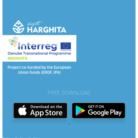
FREE DOWNLOAD