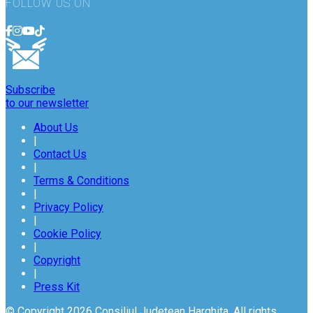
FOLLOW US ON
Subscribe
to our newsletter
About Us
|
Contact Us
|
Terms & Conditions
|
Privacy Policy
|
Cookie Policy
|
Copyright
|
Press Kit
© Copyright 2026 Consiliul Județean Harghita. All rights