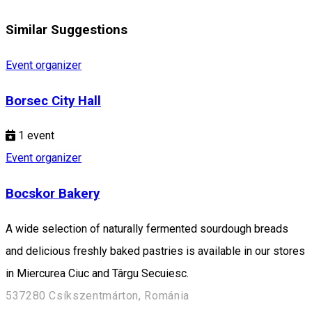
Similar Suggestions
Event organizer
Borsec City Hall
1
event
Event organizer
Bocskor Bakery
A wide selection of naturally fermented sourdough breads
and delicious freshly baked pastries is available in our stores
in Miercurea Ciuc and Târgu Secuiesc.
537280 Csíkszentmárton, Románia