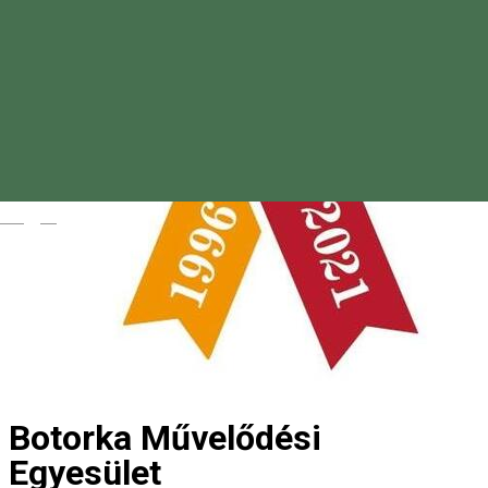
Magyar
Botorka Művelődési
Egyesület