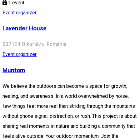
1
event
Event organizer
Lavender House
537104 Bikafalva, Románia
Event organizer
Muntom
We believe the outdoors can become a space for growth,
healing, and awareness. In a world overwhelmed by noise,
few things feel more real than striding through the mountains
without phone signal, distraction, or rush. This project is about
sharing real moments in nature and building a community that
feels alive outside. Your outdoor momentum. Join the