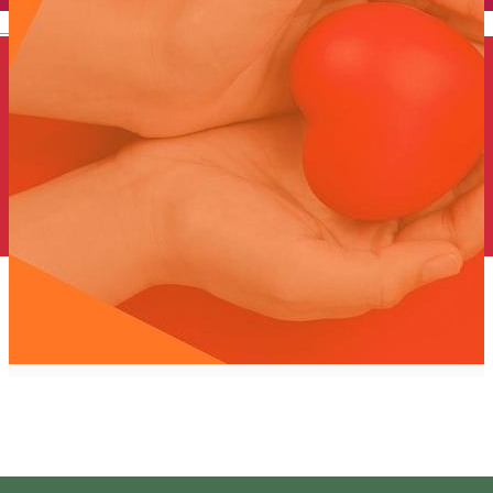
English