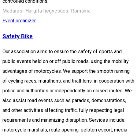
controlled conditions.
Madarasi Hargita hegycsúcs, Románia
Event organizer
Safety Bike
Our association aims to ensure the safety of sports and
public events held on or off public roads, using the mobility
advantages of motorcycles. We support the smooth running
of cycling races, marathons, and triathlons, in cooperation with
police and authorities or independently on closed routes. We
also assist road events such as parades, demonstrations,
and other activities affecting traffic, fully respecting legal
requirements and minimizing disruption. Services include:
motorcycle marshals, route opening, peloton escort, media