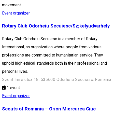
movement.
Event organizer
Rotary Club Odorheiu Secuiesc/Sz;kelyudvarhely
Rotary Club Odorheiu Secuiesc is a member of Rotary
International, an organization where people from various
professions are committed to humanitarian service. They
uphold high ethical standards both in their professional and
personal lives.
Szent Imre utca 18, 535600 Odorheiu Secuiesc, Románia
1
event
Event organizer
Scouts of Romania – Orion Miercurea Ciuc