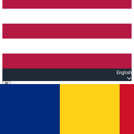
English
Open main menu