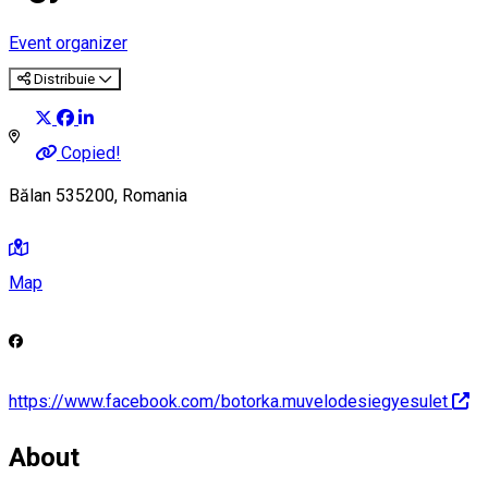
Event organizer
Distribuie
Copied!
Bălan 535200, Romania
Map
https://www.facebook.com/botorka.muvelodesiegyesulet
About