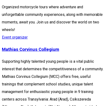
Organized motorcycle tours where adventure and
unforgettable community experiences, along with memorable
moments, await you. Join us and discover the world on two
wheels!
Event organizer
Mathias Corvinus Collegium
Supporting highly talented young people is a vital public
interest that determines the competitiveness of a community.
Mathias Corvinus Collegium (MCC) offers free, useful
trainings that complement school studies, unique talent
management for enthusiastic young people in 9 training
centers across Transylvania: Arad (Arad), Csíkszereda