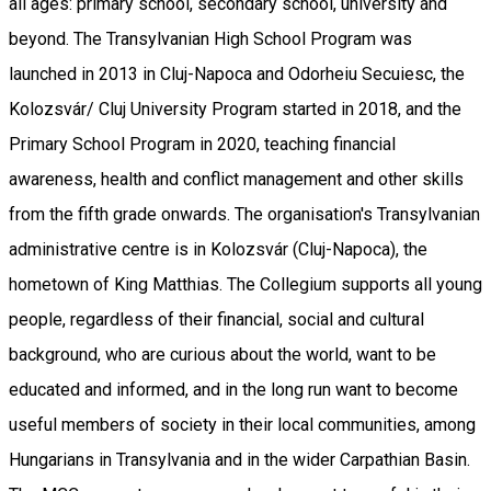
all ages: primary school, secondary school, university and
beyond. The Transylvanian High School Program was
launched in 2013 in Cluj-Napoca and Odorheiu Secuiesc, the
Kolozsvár/ Cluj University Program started in 2018, and the
Primary School Program in 2020, teaching financial
awareness, health and conflict management and other skills
from the fifth grade onwards. The organisation's Transylvanian
administrative centre is in Kolozsvár (Cluj-Napoca), the
hometown of King Matthias. The Collegium supports all young
people, regardless of their financial, social and cultural
background, who are curious about the world, want to be
educated and informed, and in the long run want to become
useful members of society in their local communities, among
Hungarians in Transylvania and in the wider Carpathian Basin.