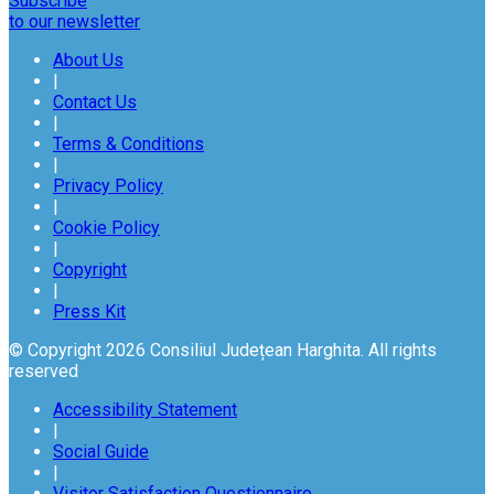
Subscribe
to our newsletter
About Us
|
Contact Us
|
Terms & Conditions
|
Privacy Policy
|
Cookie Policy
|
Copyright
|
Press Kit
© Copyright 2026 Consiliul Județean Harghita. All rights
reserved
Accessibility Statement
|
Social Guide
|
Visitor Satisfaction Questionnaire