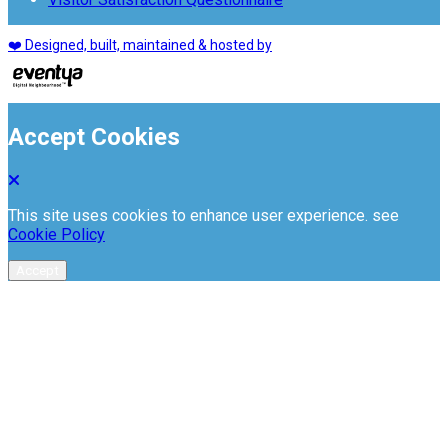
❤️ Designed, built, maintained & hosted by
Accept Cookies
This site uses cookies to enhance user experience. see
Cookie Policy
Accept