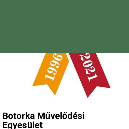
Magyar
Botorka Művelődési
Egyesület