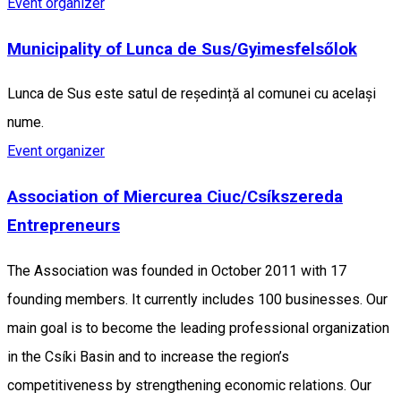
Event organizer
Municipality of Lunca de Sus/Gyimesfelsőlok
Lunca de Sus este satul de reședință al comunei cu același
nume.
Event organizer
Association of Miercurea Ciuc/Csíkszereda
Entrepreneurs
The Association was founded in October 2011 with 17
founding members. It currently includes 100 businesses. Our
main goal is to become the leading professional organization
in the Csíki Basin and to increase the region’s
competitiveness by strengthening economic relations. Our