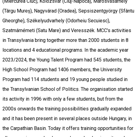
(Miercurea Ciuc), Kolozsvár (Cluj-Napoca), Marosvásárhely
(Târgu Mureș), Nagyvárad (Oradea), Sepsiszentgyörgy (Sfântu
Gheorghe), Székelyudvarhely (Odorheiu Secuiesc),
Szatmárnémeti (Satu Mare) and Veresszék. MCC's activities
in Transylvania bring together more than 2000 students in 8
locations and 4 educational programs. In the academic year
2023/2024, the Young Talent Program had 545 students, the
High School Program had 1406 members, the University
Program had 114 students and 19 young people studied in
the Transylvanian School of Politics. The organisation started
its activity in 1996 with only a few students, but from the
2000s onwards the training possibilities gradually expanded
and it has been present in several places outside Hungary, in
the Carpathian Basin. Today it offers training opportunities for