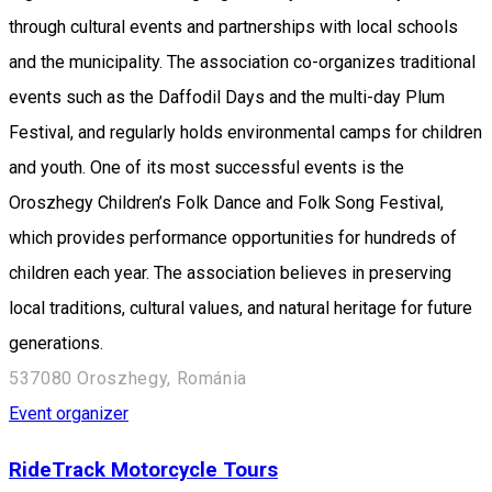
through cultural events and partnerships with local schools
and the municipality. The association co-organizes traditional
events such as the Daffodil Days and the multi-day Plum
Festival, and regularly holds environmental camps for children
and youth. One of its most successful events is the
Oroszhegy Children’s Folk Dance and Folk Song Festival,
which provides performance opportunities for hundreds of
children each year. The association believes in preserving
local traditions, cultural values, and natural heritage for future
generations.
537080 Oroszhegy, Románia
Event organizer
RideTrack Motorcycle Tours