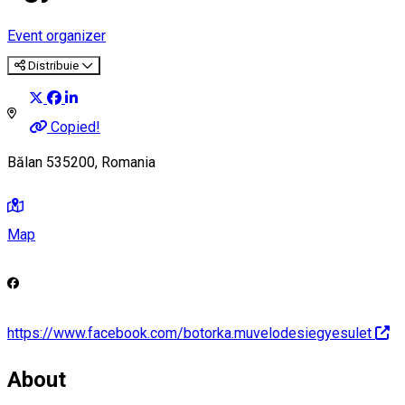
Event organizer
Distribuie
Copied!
Bălan 535200, Romania
Map
https://www.facebook.com/botorka.muvelodesiegyesulet
About