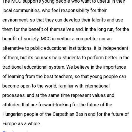
The MCC supports young people who want to useful in their
local communities, who feel responsibility for their
environment, so that they can develop their talents and use
them for the benefit of themselves and, in the long run, for the
benefit of society. MCC is neither a competitor nor an
alternative to public educational institutions, it is independent
of them, but its courses help students to perform better in the
traditional educational system. We believe in the importance
of learning from the best teachers, so that young people can
become open to the world, familiar with international
processes, and at the same time represent values and
attitudes that are forward-looking for the future of the
Hungarian people of the Carpathian Basin and for the future of
Europe as a whole.