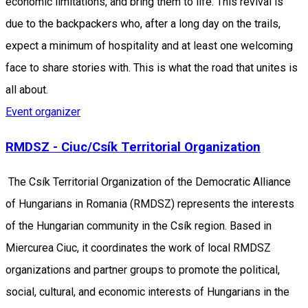
economic limitations, and bring them to life. This revival is
due to the backpackers who, after a long day on the trails,
expect a minimum of hospitality and at least one welcoming
face to share stories with. This is what the road that unites is
all about.
Event organizer
RMDSZ - Ciuc/Csík Territorial Organization
The Csík Territorial Organization of the Democratic Alliance
of Hungarians in Romania (RMDSZ) represents the interests
of the Hungarian community in the Csík region. Based in
Miercurea Ciuc, it coordinates the work of local RMDSZ
organizations and partner groups to promote the political,
social, cultural, and economic interests of Hungarians in the