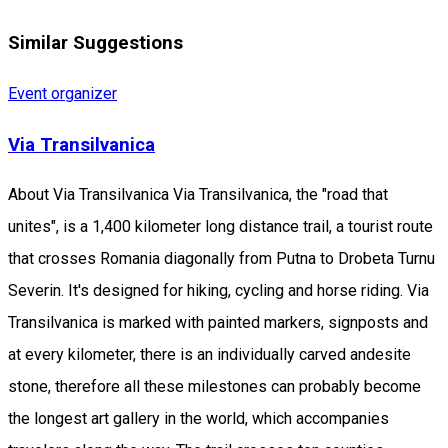
Similar Suggestions
Event organizer
Via Transilvanica
About Via Transilvanica Via Transilvanica, the "road that
unites", is a 1,400 kilometer long distance trail, a tourist route
that crosses Romania diagonally from Putna to Drobeta Turnu
Severin. It's designed for hiking, cycling and horse riding. Via
Transilvanica is marked with painted markers, signposts and
at every kilometer, there is an individually carved andesite
stone, therefore all these milestones can probably become
the longest art gallery in the world, which accompanies