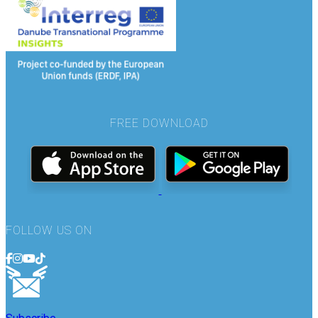
FREE DOWNLOAD
FOLLOW US ON