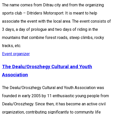
The name comes from Ditrau city and from the organizing
sports club – Ditriders Motorsport. It is meant to help
associate the event with the local area. The event consists of
3 days, a day of prologue and two days of riding in the
mountains that combine forest roads, steep climbs, rocky
tracks, etc.
Event organizer
The Dealu/Oroszhegy Cultural and Youth
Association
The Dealu/Oroszhegy Cultural and Youth Association was
founded in early 2005 by 11 enthusiastic young people from
Dealu/Oroszhegy. Since then, it has become an active civil
organization, contributing significantly to community life