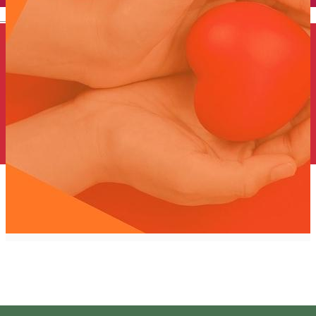
English