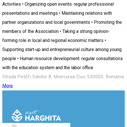
Activities • Organizing open events: regular professional
presentations and meetings • Maintaining relations with
partner organizations and local governments • Promoting the
members of the Association • Taking a strong opinion-
forming role in local and regional economic matters •
Supporting start-up and entrepreneurial culture among young
people • Human resource development: regular consultations
with the education system and the labor office
Strada Petőfi Sándor 8, Miercurea Ciuc 530003, Románia
More