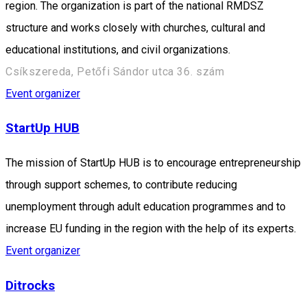
region. The organization is part of the national RMDSZ
structure and works closely with churches, cultural and
educational institutions, and civil organizations.
Csíkszereda, Petőfi Sándor utca 36. szám
Event organizer
StartUp HUB
The mission of StartUp HUB is to encourage entrepreneurship
through support schemes, to contribute reducing
unemployment through adult education programmes and to
increase EU funding in the region with the help of its experts.
Event organizer
Ditrocks