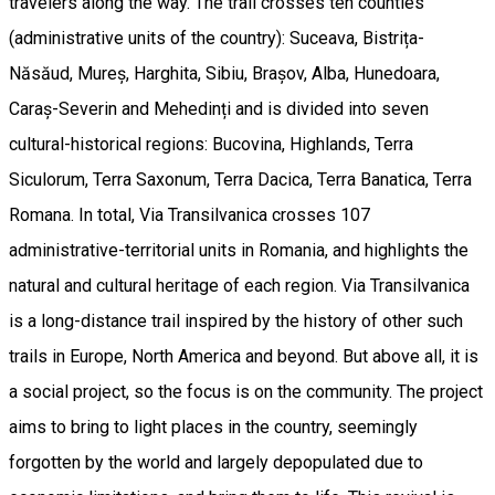
travelers along the way. The trail crosses ten counties
(administrative units of the country): Suceava, Bistrița-
Năsăud, Mureș, Harghita, Sibiu, Brașov, Alba, Hunedoara,
Caraș-Severin and Mehedinți and is divided into seven
cultural-historical regions: Bucovina, Highlands, Terra
Siculorum, Terra Saxonum, Terra Dacica, Terra Banatica, Terra
Romana. In total, Via Transilvanica crosses 107
administrative-territorial units in Romania, and highlights the
natural and cultural heritage of each region. Via Transilvanica
is a long-distance trail inspired by the history of other such
trails in Europe, North America and beyond. But above all, it is
a social project, so the focus is on the community. The project
aims to bring to light places in the country, seemingly
forgotten by the world and largely depopulated due to