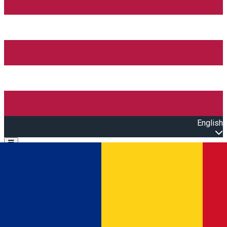
English
Open main menu