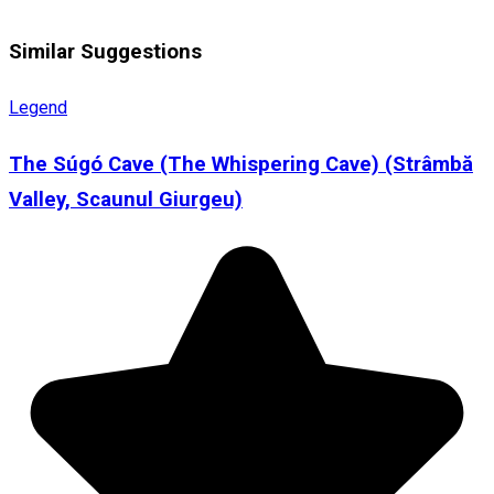
Similar Suggestions
Legend
The Súgó Cave (The Whispering Cave) (Strâmbă
Valley, Scaunul Giurgeu)