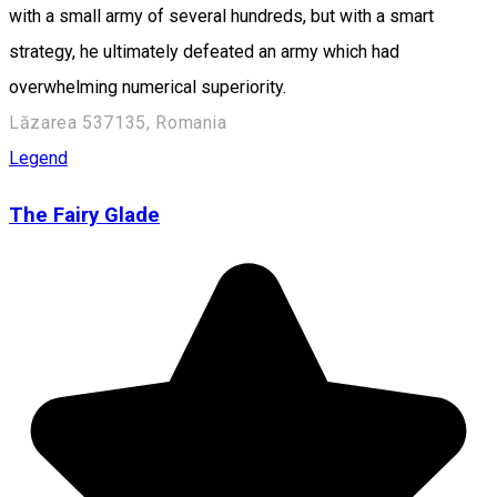
with a small army of several hundreds, but with a smart
strategy, he ultimately defeated an army which had
overwhelming numerical superiority.
Lăzarea 537135, Romania
Legend
The Fairy Glade