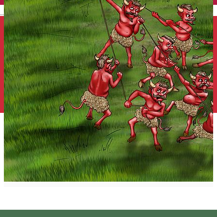
English