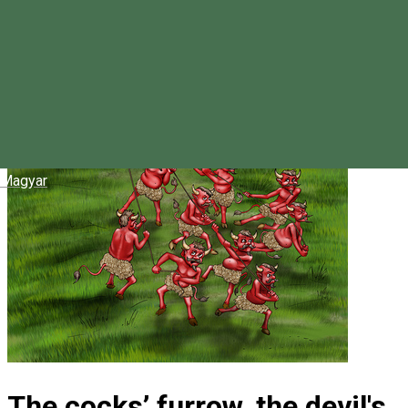
Magyar
The cocks’ furrow, the devil's