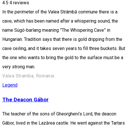
4.5
4
reviews
In the perimeter of the Valea Strâmbă commune there is a
cave, which has been named after a whispering sound, the
name Súgó-barlang meaning ”The Whispering Cave” in
Hungarian. Tradition says that there is gold dripping from the
cave ceiling, and it takes seven years to fill three buckets. But
the one who wants to bring the gold to the surface must be a
very strong man.
Valea Stramba, Romania
Legend
The Deacon Gábor
The teacher of the sons of Gheorgheni’s Lord, the deacon
Gábor, lived in the Lazărea castle. He went against the Tartars