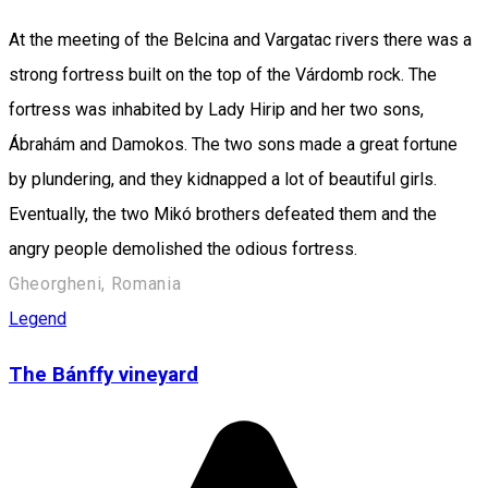
At the meeting of the Belcina and Vargatac rivers there was a
strong fortress built on the top of the Várdomb rock. The
fortress was inhabited by Lady Hirip and her two sons,
Ábrahám and Damokos. The two sons made a great fortune
by plundering, and they kidnapped a lot of beautiful girls.
Eventually, the two Mikó brothers defeated them and the
angry people demolished the odious fortress.
Gheorgheni, Romania
Legend
The Bánffy vineyard