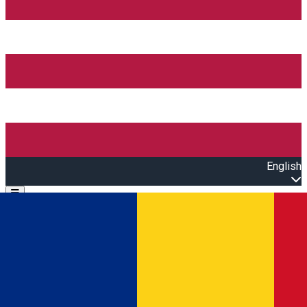
English
Open main menu