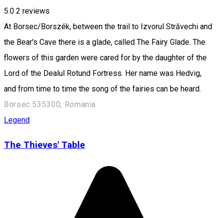
5.0
2
reviews
At Borsec/Borszék, between the trail to Izvorul Străvechi and
the Bear's Cave there is a glade, called The Fairy Glade. The
flowers of this garden were cared for by the daughter of the
Lord of the Dealul Rotund Fortress. Her name was Hedvig,
and from time to time the song of the fairies can be heard.
Borsec 535300, Romania
Legend
The Thieves' Table