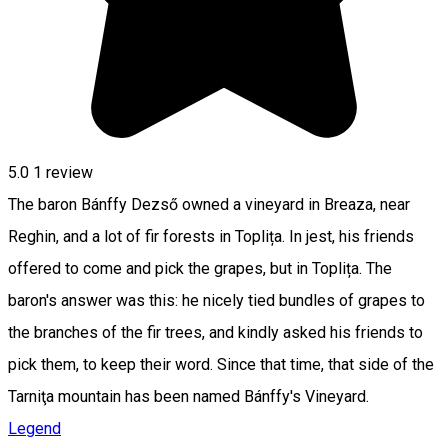
5.0
1 review
The baron Bánffy Dezső owned a vineyard in Breaza, near
Reghin, and a lot of fir forests in Toplița. In jest, his friends
offered to come and pick the grapes, but in Toplița. The
baron's answer was this: he nicely tied bundles of grapes to
the branches of the fir trees, and kindly asked his friends to
pick them, to keep their word. Since that time, that side of the
Tarniţa mountain has been named Bánffy's Vineyard.
Legend