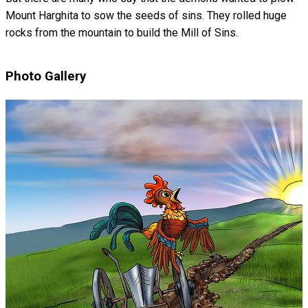
Mount Harghita to sow the seeds of sins. They rolled huge
rocks from the mountain to build the Mill of Sins.
Photo Gallery