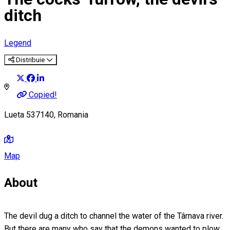
ditch
Legend
Distribuie
Copied!
Lueta 537140, Romania
Map
About
The devil dug a ditch to channel the water of the Târnava river.
But there are many who say that the demons wanted to plow