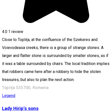
4.0
1 review
Close to Toplița, at the confluence of the Szekeres and
Voievodeasa creeks, there is a group of strange stones. A
larger and flatter stone is surrounded by smaller stones, as if
it was a table surrounded by chairs. The local tradition implies
that robbers came here after a robbery to hide the stolen
treasures, but also to plan the next action.
Toplița 535700, Romania
Legend
Lady Hirip’s sons