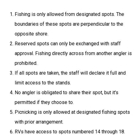
Fishing is only allowed from designated spots. The
boundaries of these spots are perpendicular to the
opposite shore.
Reserved spots can only be exchanged with staff
approval. Fishing directly across from another angler is
prohibited.
If all spots are taken, the staff will declare it full and
limit access to the stands.
No angler is obligated to share their spot, but it's
permitted if they choose to.
Picnicking is only allowed at designated fishing spots
with prior arrangement.
RVs have access to spots numbered 14 through 18.