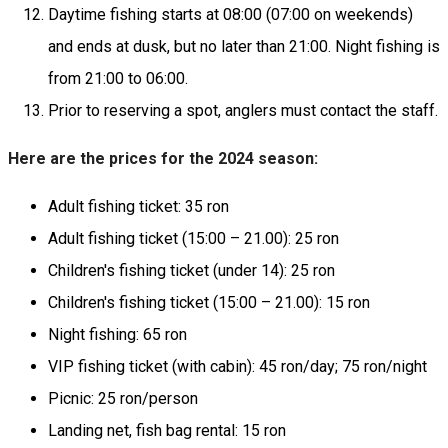
Daytime fishing starts at 08:00 (07:00 on weekends)
and ends at dusk, but no later than 21:00. Night fishing is
from 21:00 to 06:00.
Prior to reserving a spot, anglers must contact the staff.
Here are the prices for the 2024 season:
Adult fishing ticket: 35 ron
Adult fishing ticket (15:00 – 21.00): 25 ron
Children's fishing ticket (under 14): 25 ron
Children's fishing ticket (15:00 – 21.00): 15 ron
Night fishing: 65 ron
VIP fishing ticket (with cabin): 45 ron/day; 75 ron/night
Picnic: 25 ron/person
Landing net, fish bag rental: 15 ron