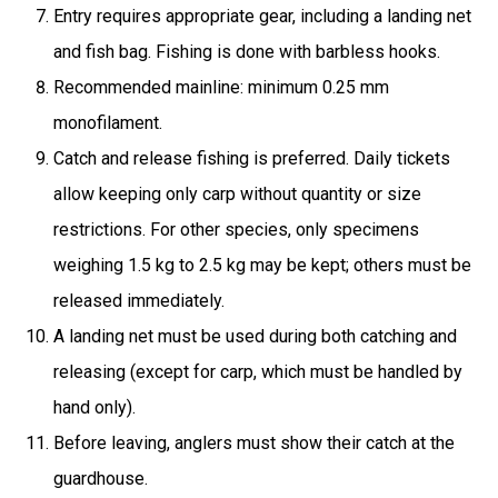
Entry requires appropriate gear, including a landing net
and fish bag. Fishing is done with barbless hooks.
Recommended mainline: minimum 0.25 mm
monofilament.
Catch and release fishing is preferred. Daily tickets
allow keeping only carp without quantity or size
restrictions. For other species, only specimens
weighing 1.5 kg to 2.5 kg may be kept; others must be
released immediately.
A landing net must be used during both catching and
releasing (except for carp, which must be handled by
hand only).
Before leaving, anglers must show their catch at the
guardhouse.