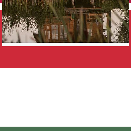
English