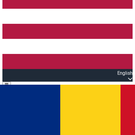
English
Open main menu