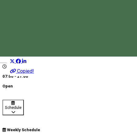
Liberty Fishing & Recreation
Fishing lake
Fishing
Distribuie
Magyar
Copied!
07:00 - 21:00
Open
Schedule
Weekly Schedule