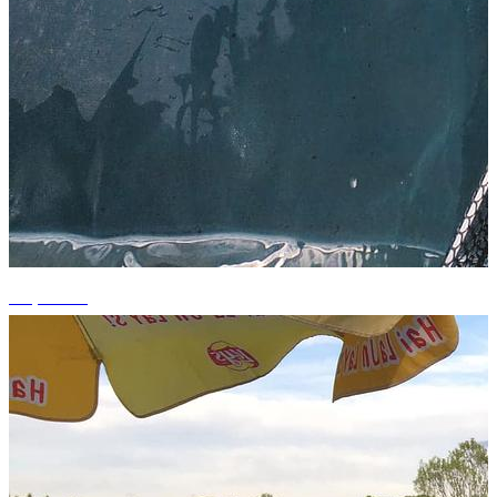
+3 photos