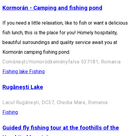
Kormorán - Camping and fishing pond
If you need a little relaxation, like to fish or want a delicious
fish lunch, this is the place for you! Homely hospitality,
beautiful surroundings and quality service await you at
Kormorán camping fishing pond.
Comănești/Homoródkeményfalva 537181, Romania
Fishing lake
Fishing
Rugănești Lake
Lacul Rugănești, DC37, Chedia Mare, Romania
Fishing
Guided fly fishing tour at the foothills of the