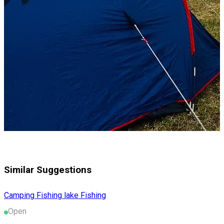
Similar Suggestions
Camping
Fishing lake
Fishing
Open