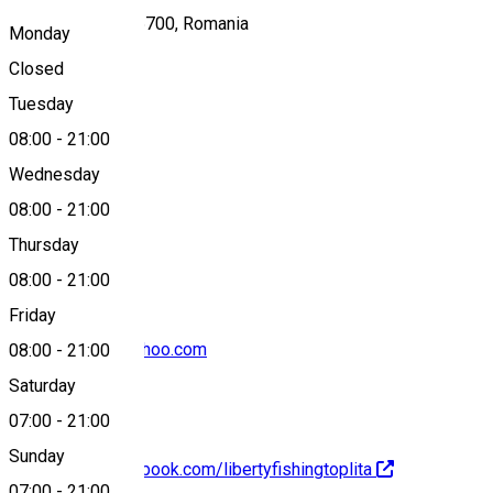
DC75, Toplița 535700, Romania
Monday
Closed
Tuesday
Map
08:00
-
21:00
Wednesday
08:00
-
21:00
+40743 379 671
Thursday
08:00
-
21:00
Friday
libertyfishing@yahoo.com
08:00
-
21:00
Saturday
07:00
-
21:00
Sunday
https://www.facebook.com/libertyfishingtoplita
07:00
-
21:00