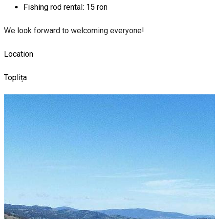
Fishing rod rental: 15 ron
We look forward to welcoming everyone!
Location
Toplița