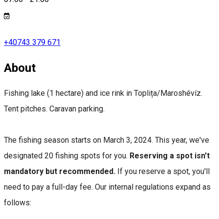
+40743 379 671
About
Fishing lake (1 hectare) and ice rink in Toplița/Maroshévíz.
Tent pitches. Caravan parking.
The fishing season starts on March 3, 2024. This year, we've
designated 20 fishing spots for you.
Reserving a spot isn't
mandatory but recommended.
If you reserve a spot, you'll
need to pay a full-day fee. Our internal regulations expand as
follows: