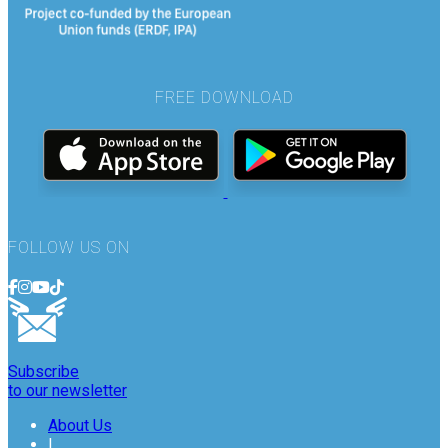
FREE DOWNLOAD
FOLLOW US ON
Subscribe
to our newsletter
About Us
|