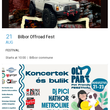
21
Bilbor Offroad Fest
AUG
FESTIVAL
Starts at 10:00
|
Bilbor commune