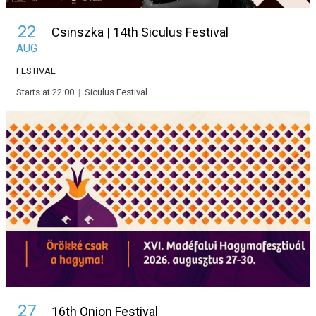
22
Csinszka | 14th Siculus Festival
AUG
FESTIVAL
Starts at 22:00
|
Siculus Festival
27
16th Onion Festival