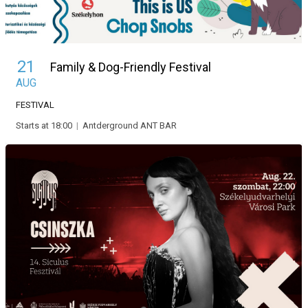
21
Family & Dog-Friendly Festival
AUG
FESTIVAL
Starts at 18:00
|
Antderground ANT BAR