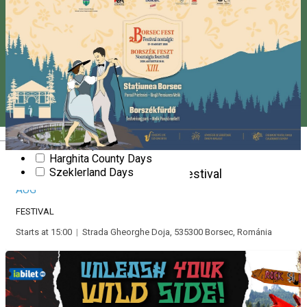
Party
Presentation
New Year's Eve
Pentecost
Slam poetry
Show
Stand up comedy
Fair
Theatre
Valentine’s Day
Magyar
Workshop
Harghita County Days
15
Szeklerland Days
Borsec Fest - Nostalgic Festival
AUG
FESTIVAL
Starts at 15:00
|
Strada Gheorghe Doja, 535300 Borsec, Románia