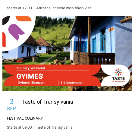
Starts at 17:00
|
Artizanal cheese workshop visit
3
Taste of Transylvania
SEP
FESTIVAL
CULINARY
Starts at 09:00
|
Taste of Transylvania