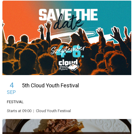
4
5th Cloud Youth Festival
SEP
FESTIVAL
Starts at 09:00
|
Cloud Youth Festival