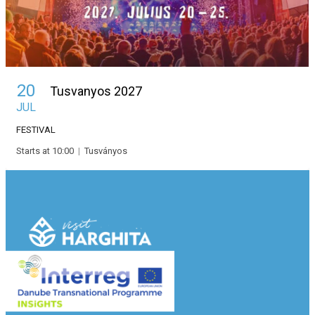
20
Tusvanyos 2027
JUL
FESTIVAL
Starts at 10:00
|
Tusványos