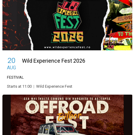
20
Wild Experience Fest 2026
AUG
FESTIVAL
Starts at 11:00
|
Wild Experience Fest