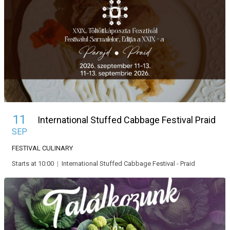
11
International Stuffed Cabbage Festival Praid
SEP
FESTIVAL
CULINARY
Starts at 10:00
|
International Stuffed Cabbage Festival - Praid