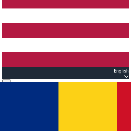
English
Open main menu