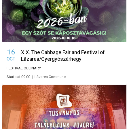
16
XIX. The Cabbage Fair and Festival of
Lăzarea/Gyergyószárhegy
OCT
FESTIVAL
CULINARY
Starts at 09:00
|
Lăzarea Commune