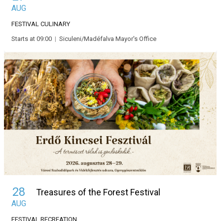
AUG
FESTIVAL
CULINARY
Starts at 09:00
|
Siculeni/Madéfalva Mayor's Office
28
Treasures of the Forest Festival
AUG
FESTIVAL
RECREATION