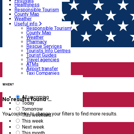
Wildlife
Festivals
Useful info
Healthiness
Sport & Adventure
Responsible Tourism
SkiHarghita
County Map
Tourist programs
Weather
Experiences
Pharmacy
Useful info
Home
EVENTS
Rescue Services
Responsible Tourism
Tourists Info Centres
County Map
Events
Tourist Guides
Weather
Travel agencies
Pharmacy
ATMs
Rescue Services
Airport transfer
Tourists Info Centres
Taxi Companies
Filter
Tourist Guides
Car Rental
Travel agencies
Bike rental
ATMs
Airport transfer
Taxi Companies
13
results
Car Rental
Bike rental
WHEN?
All upcoming
No results found …
Today
Tomorrow
You could try to change your filters to find more results.
This weekend
This week
Next week
This month