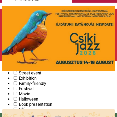
English
CATEGORY
2024 - The year of adrenaline
Camp
Community
Concert
Conference
Christmas
Culinary
Course
Recreation
Sports event
Street event
Exhibition
14
International Jazzfestival
Family-friendly
AUG
Festival
Movie
FESTIVAL
Halloween
Starts at 17:00
|
Mikó Castle Miercurea Ciuc
Book presentation
Offer
Open Farm