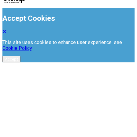
Accept Cookies
This site uses cookies to enhance user experience. see
Cookie Policy
Accept