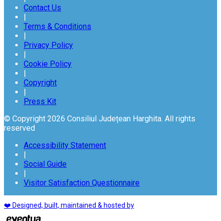
Contact Us
|
Terms & Conditions
|
Privacy Policy
|
Cookie Policy
|
Copyright
|
Press Kit
© Copyright 2026 Consiliul Județean Harghita. All rights
reserved
Accessibility Statement
|
Social Guide
|
Visitor Satisfaction Questionnaire
❤️ Designed, built, maintained & hosted by