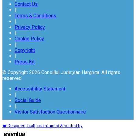
Contact Us
|
Terms & Conditions
|
Privacy Policy
|
Cookie Policy
|
Copyright
|
Press Kit
© Copyright 2026 Consiliul Județean Harghita. All rights
reserved
Accessibility Statement
|
Social Guide
|
Visitor Satisfaction Questionnaire
❤️ Designed, built, maintained & hosted by