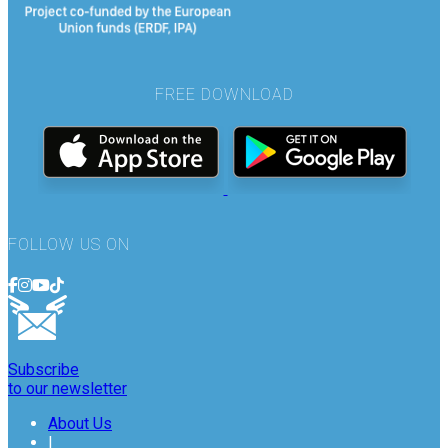
FREE DOWNLOAD
FOLLOW US ON
Subscribe
to our newsletter
About Us
|