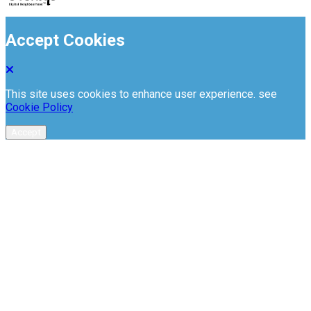
Accept Cookies
This site uses cookies to enhance user experience. see
Cookie Policy
Accept