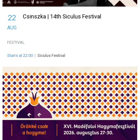
Csinszka | 14th Siculus Festival
22
AUG
FESTIVAL
Starts at 22:00
|
Siculus Festival