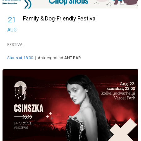
Family & Dog-Friendly Festival
21
AUG
FESTIVAL
Starts at 18:00
|
Antderground ANT BAR