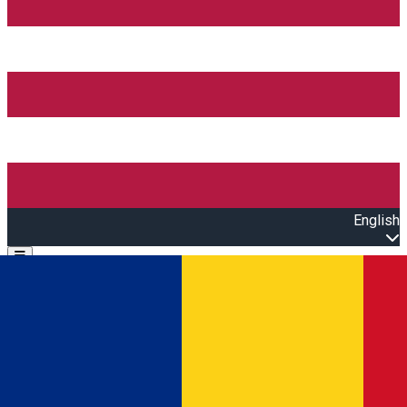
English
Open main menu