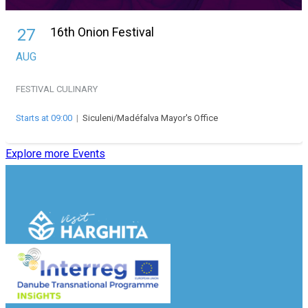
16th Onion Festival
27
AUG
FESTIVAL
CULINARY
Starts at 09:00
|
Siculeni/Madéfalva Mayor's Office
Explore more Events