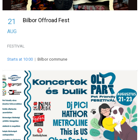
Bilbor Offroad Fest
21
AUG
FESTIVAL
Starts at 10:00
|
Bilbor commune