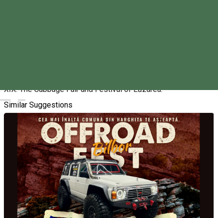
Friday, 16th October 2026 - Sunday, 18th October 2026
09:00 - 19:00
About
XIX. The Cabbage Fair and Festival of Lăzarea.
Magyar
Similar Suggestions