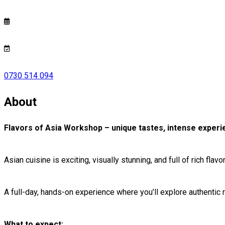
0730 514 094
About
Flavors of Asia Workshop – unique tastes, intense experien
Asian cuisine is exciting, visually stunning, and full of rich flav
A full-day, hands-on experience where you’ll explore authentic
What to expect: