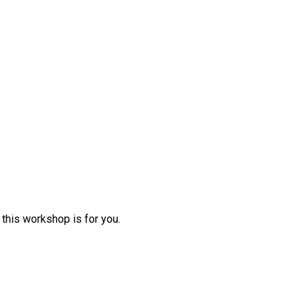
, this workshop is for you.