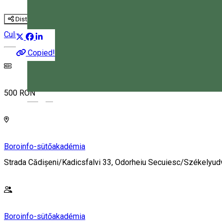
Distribuie
Culinary
Workshop
Copied!
500 RON
Magyar
Boroinfo-sütőakadémia
Strada Cădișeni/Kadicsfalvi 33, Odorheiu Secuiesc/Székelyu
Boroinfo-sütőakadémia