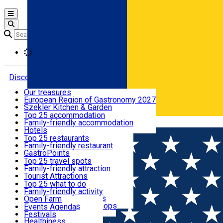
Open main menu
Loading
Discover
Our treasures
European Region of Gastronomy 2027
Where to sleep
Szekler Kitchen & Garden
Audio Guide
Top 25 accommodation
Legendary Harghita
Family-friendly accommodation
Română
What to eat & drink
Try it
Hotels
Motels
Top 25 restaurants
Guesthouses
Family-friendly restaurant
What to see
Hostels
GastroPoints
Vilas
Szekler Product
Top 25 travel spots
Cottages
Mountain product
Family-friendly attraction
What to do
Apartments
Restaurants, Pizza Places
Tourist Attractions
Rooms for rent
Fast Food
Culture
Top 25 what to do
Camping
Coffee Places
Sacred
Family-friendly activity
Events
Glamping
Confectionery, Creperie
Traditions and Customs
Open Farm
All accommodation
Ice Cream Shop
Demonstration Workshops
Thematic routes
Events Agenda
All restaurants
Wildlife
Festivals
Useful info
Healthiness