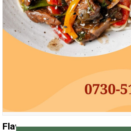
English
Flavors of Asia Workshop