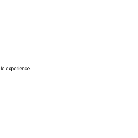
ble experience.