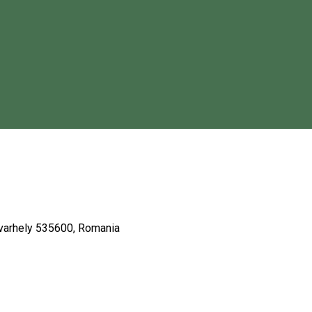
dvarhely 535600, Romania