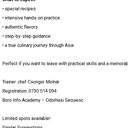
• special recipes
• intensive hands-on practice
• authentic flavors
• step-by-step guidance
• a true culinary journey through Asia
Perfect if you want to leave with practical skills and a memora
Trainer: chef Csongor Molnár
Registration: 0730 514 094
Boro Info Academy – Odorheiu Secuiesc
Limited spots available!
Similar Suggestions