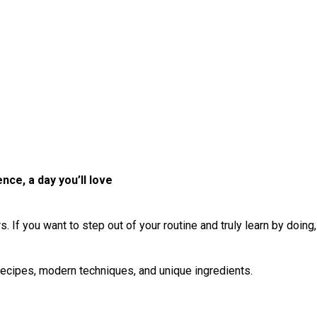
ce, a day you’ll love
ors. If you want to step out of your routine and truly learn by doing
 recipes, modern techniques, and unique ingredients.