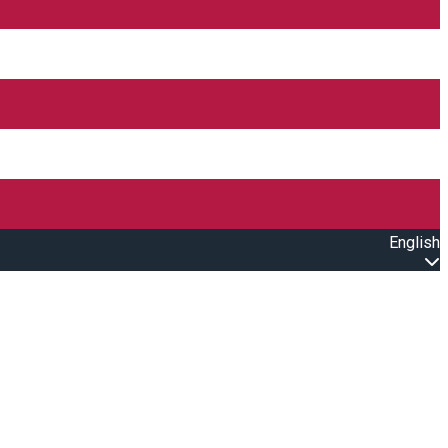
English