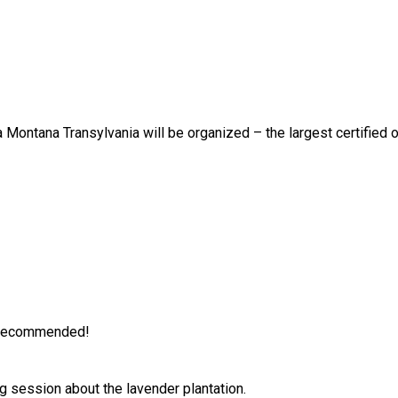
 Montana Transylvania will be organized – the largest certified o
is recommended!
g session about the lavender plantation.