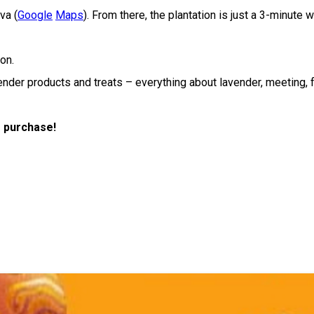
va (
Google
Maps
). From there, the plantation is just a 3-minute 
on.
ender products and treats – everything about lavender, meeting, 
r purchase!