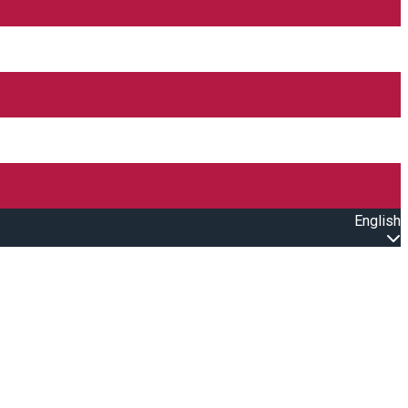
English