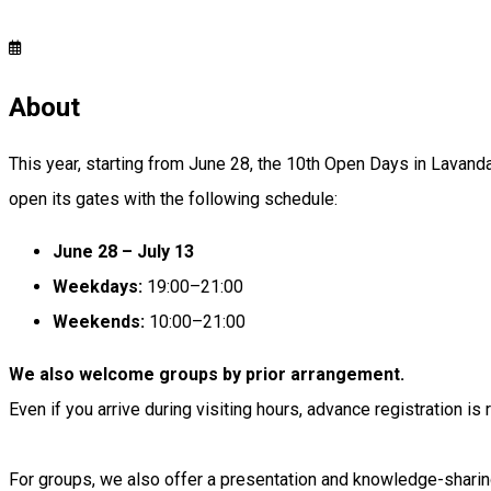
About
This year, starting from June 28, the 10th Open Days in Lavanda
open its gates with the following schedule:
June 28 – July 13
Weekdays:
19:00–21:00
Weekends:
10:00–21:00
We also welcome groups by prior arrangement.
Even if you arrive during visiting hours, advance registration 
For groups, we also offer a presentation and knowledge-sharin