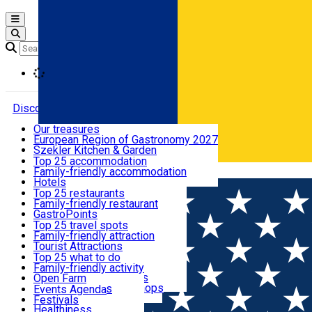
Open main menu
Loading
Discover
Our treasures
European Region of Gastronomy 2027
Where to sleep
Szekler Kitchen & Garden
Audio Guide
Top 25 accommodation
Legendary Harghita
Family-friendly accommodation
Română
What to eat & drink
Try it
Hotels
Motels
Top 25 restaurants
Guesthouses
Family-friendly restaurant
What to see
Hostels
GastroPoints
Vilas
Szekler Product
Top 25 travel spots
Cottages
Mountain product
Family-friendly attraction
What to do
Apartments
Restaurants, Pizza Places
Tourist Attractions
Rooms for rent
Fast Food
Culture
Top 25 what to do
Camping
Coffee Places
Sacred
Family-friendly activity
Events
Glamping
Confectionery, Creperie
Traditions and Customs
Open Farm
All accommodation
Ice Cream Shop
Demonstration Workshops
Thematic routes
Events Agenda
All restaurants
Wildlife
Festivals
Useful info
Healthiness