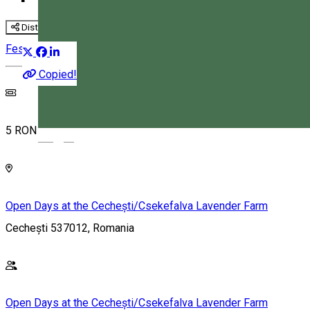
Distribuie
Festival
Family-friendly
Copied!
5 RON
Magyar
Open Days at the Cechești/Csekefalva Lavender Farm
Cechești 537012, Romania
Open Days at the Cechești/Csekefalva Lavender Farm