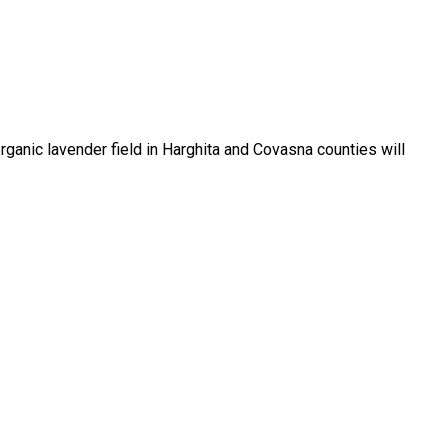
rganic lavender field in Harghita and Covasna counties will