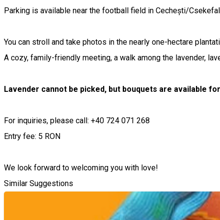
Parking is available near the football field in Cechești/Csekefal
You can stroll and take photos in the nearly one-hectare plantati
A cozy, family-friendly meeting, a walk among the lavender, lav
Lavender cannot be picked, but bouquets are available fo
For inquiries, please call: +40 724 071 268
Entry fee: 5 RON
We look forward to welcoming you with love!
Similar Suggestions