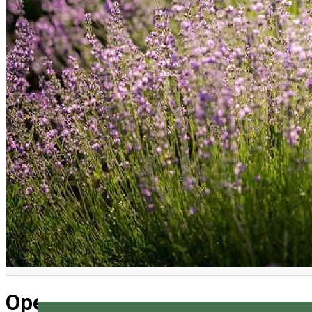
English
Open days in Lavanda Montana