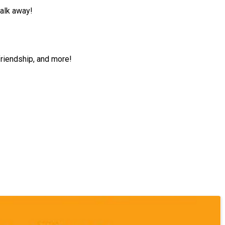
walk away!
friendship, and more!