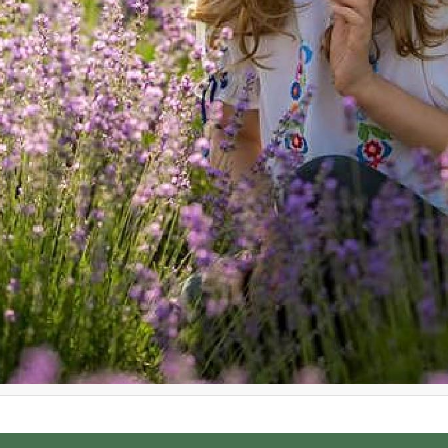
 Transylvania