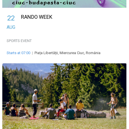
RANDO WEEK
22
AUG
SPORTS EVENT
Starts at 07:00
|
Piața Libertății, Miercurea Ciuc, Románia