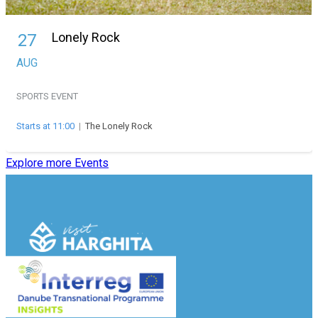
Lonely Rock
27
AUG
SPORTS EVENT
Starts at 11:00
|
The Lonely Rock
Explore more Events