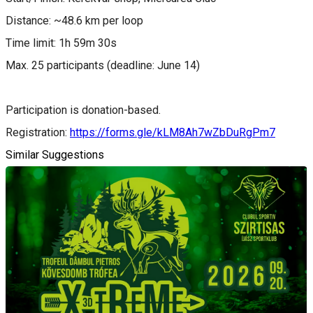
Distance: ~48.6 km per loop
Time limit: 1h 59m 30s
Max. 25 participants (deadline: June 14)
Participation is donation-based.
Registration:
https://forms.gle/kLM8Ah7wZbDuRgPm7
Similar Suggestions