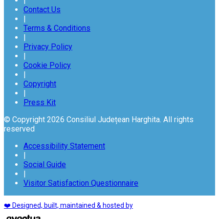
|
Contact Us
|
Terms & Conditions
|
Privacy Policy
|
Cookie Policy
|
Copyright
|
Press Kit
© Copyright 2026 Consiliul Județean Harghita. All rights
reserved
Accessibility Statement
|
Social Guide
|
Visitor Satisfaction Questionnaire
❤️ Designed, built, maintained & hosted by