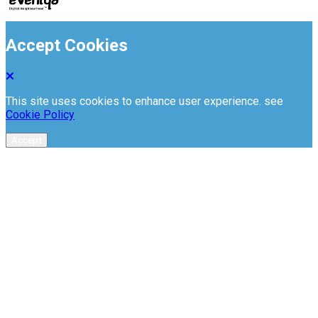
Accept Cookies
This site uses cookies to enhance user experience. see
Cookie Policy
Accept