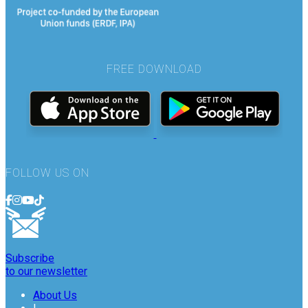
FREE DOWNLOAD
FOLLOW US ON
Subscribe
to our newsletter
About Us