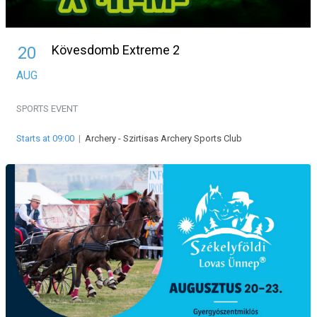
Kövesdomb Extreme 2
20
AUG
SPORTS EVENT
Starts at 09:00
|
Archery - Szirtisas Archery Sports Club