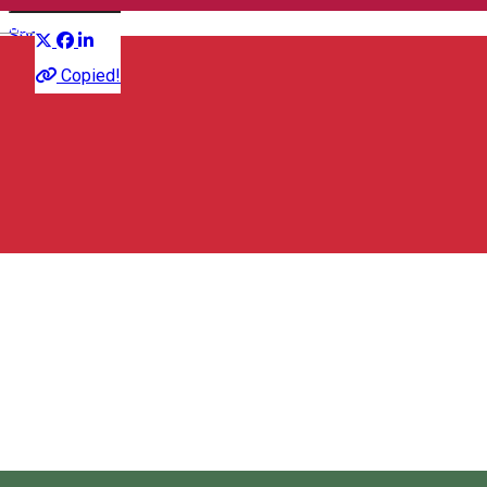
Distribuie
English
Sports event
Copied!
Strada Vörösmarty Mihály 30, 530131 Miercurea Ciuc,
Románia
Map
Randonneurs Miercurea Ciuc