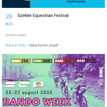
Szekler Equestrian Festival
20
AUG
SPORTS EVENT
Starts at 10:00
|
Clubul Sportiv „Krigel”