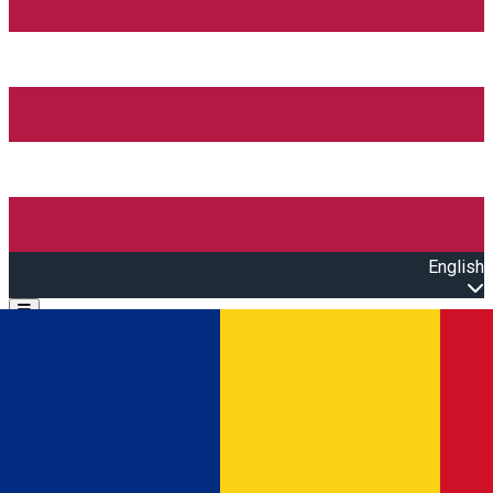
English
Open main menu