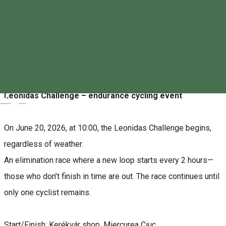
0744702821
About
Leonidas Challenge – endurance cycling event
Magyar
On June 20, 2026, at 10:00, the Leonidas Challenge begins,
regardless of weather.
An elimination race where a new loop starts every 2 hours—
those who don’t finish in time are out. The race continues until
only one cyclist remains.
Start/Finish: Kerékvár shop, Miercurea Ciuc